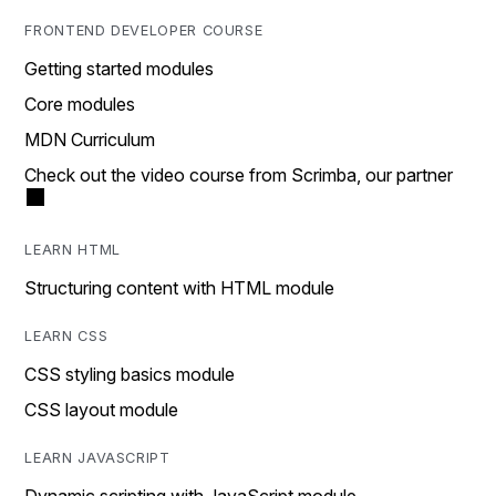
FRONTEND DEVELOPER COURSE
Getting started modules
Core modules
MDN Curriculum
Check out the video course from Scrimba, our partner
LEARN HTML
Structuring content with HTML module
LEARN CSS
CSS styling basics module
CSS layout module
LEARN JAVASCRIPT