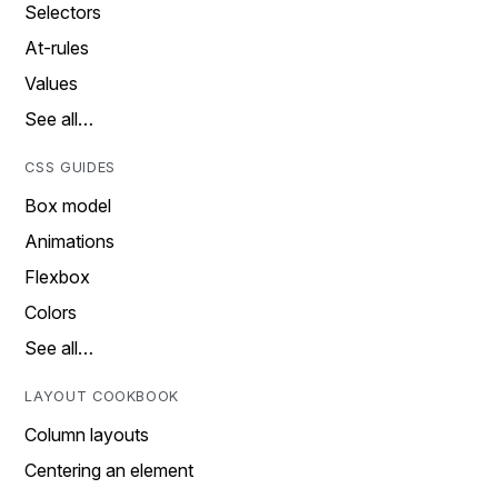
Selectors
At-rules
Values
See all…
CSS GUIDES
Box model
Animations
Flexbox
Colors
See all…
LAYOUT COOKBOOK
Column layouts
Centering an element