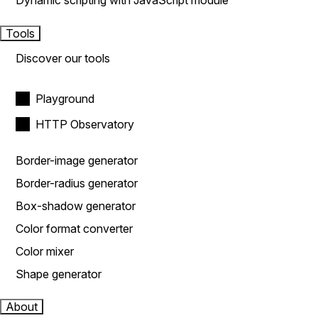
Dynamic scripting with JavaScript module
Tools
Discover our tools
Playground
HTTP Observatory
Border-image generator
Border-radius generator
Box-shadow generator
Color format converter
Color mixer
Shape generator
About