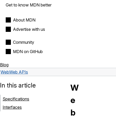
Get to know MDN better
About MDN
Advertise with us
Community
MDN on GitHub
Blog
Web
Web APIs
In this article
W
e
Specifications
Interfaces
b