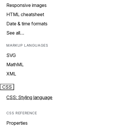
Responsive images
HTML cheatsheet
Date & time formats
See all…
MARKUP LANGUAGES
SVG
MathML
XML
CSS
CSS: Styling language
CSS REFERENCE
Properties