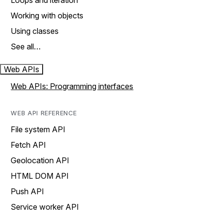
Loops and iteration
Working with objects
Using classes
See all…
Web APIs
Web APIs: Programming interfaces
WEB API REFERENCE
File system API
Fetch API
Geolocation API
HTML DOM API
Push API
Service worker API