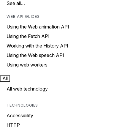
See all…
WEB API GUIDES
Using the Web animation API
Using the Fetch API
Working with the History API
Using the Web speech API
Using web workers
All
All web technology
TECHNOLOGIES
Accessibility
HTTP