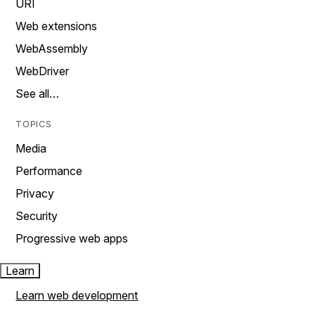
URI
Web extensions
WebAssembly
WebDriver
See all…
TOPICS
Media
Performance
Privacy
Security
Progressive web apps
Learn
Learn web development