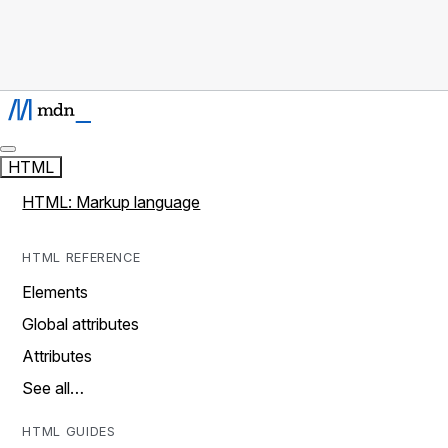
HTML
HTML: Markup language
HTML REFERENCE
Elements
Global attributes
Attributes
See all…
HTML GUIDES