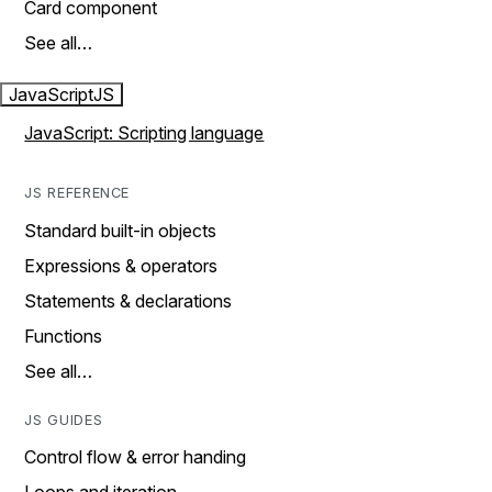
Card component
See all…
JavaScript
JS
JavaScript: Scripting language
JS REFERENCE
Standard built-in objects
Expressions & operators
Statements & declarations
Functions
See all…
JS GUIDES
Control flow & error handing