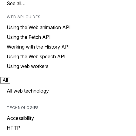
See all…
WEB API GUIDES
Using the Web animation API
Using the Fetch API
Working with the History API
Using the Web speech API
Using web workers
All
All web technology
TECHNOLOGIES
Accessibility
HTTP