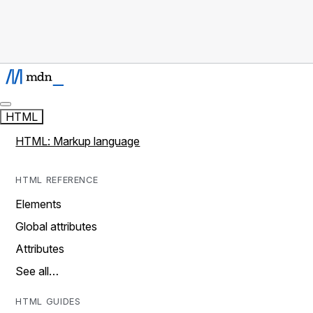
HTML
HTML: Markup language
HTML REFERENCE
Elements
Global attributes
Attributes
See all…
HTML GUIDES