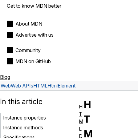
Get to know MDN better
About MDN
Advertise with us
Community
MDN on GitHub
Blog
Web
Web APIs
HTMLHtmlElement
In this article
H
H
T
T
Instance properties
M
Instance methods
L
M
D
Specifications