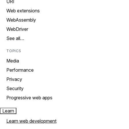
URI
Web extensions
WebAssembly
WebDriver
See all…
TOPICS
Media
Performance
Privacy
Security
Progressive web apps
Learn
Learn web development