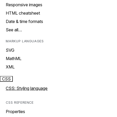
Responsive images
HTML cheatsheet
Date & time formats
See all…
MARKUP LANGUAGES
SVG
MathML
XML
CSS
CSS: Styling language
CSS REFERENCE
Properties