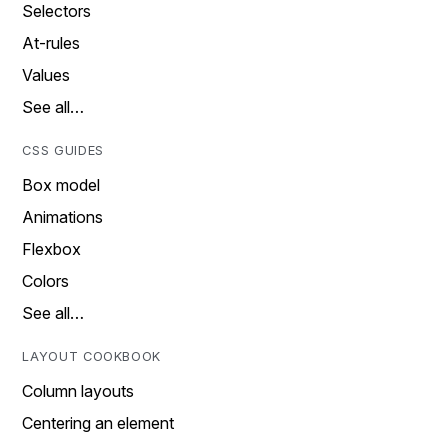
Selectors
At-rules
Values
See all…
CSS GUIDES
Box model
Animations
Flexbox
Colors
See all…
LAYOUT COOKBOOK
Column layouts
Centering an element