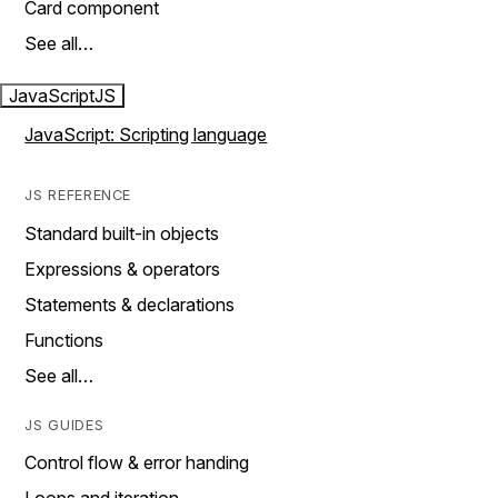
Card component
See all…
JavaScript
JS
JavaScript: Scripting language
JS REFERENCE
Standard built-in objects
Expressions & operators
Statements & declarations
Functions
See all…
JS GUIDES
Control flow & error handing