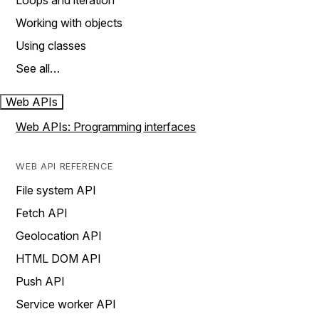
Loops and iteration
Working with objects
Using classes
See all…
Web APIs
Web APIs: Programming interfaces
WEB API REFERENCE
File system API
Fetch API
Geolocation API
HTML DOM API
Push API
Service worker API