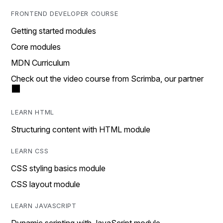
FRONTEND DEVELOPER COURSE
Getting started modules
Core modules
MDN Curriculum
Check out the video course from Scrimba, our partner
LEARN HTML
Structuring content with HTML module
LEARN CSS
CSS styling basics module
CSS layout module
LEARN JAVASCRIPT