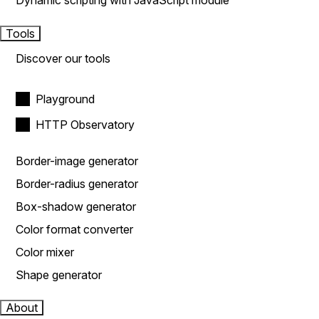
Dynamic scripting with JavaScript module
Tools
Discover our tools
Playground
HTTP Observatory
Border-image generator
Border-radius generator
Box-shadow generator
Color format converter
Color mixer
Shape generator
About