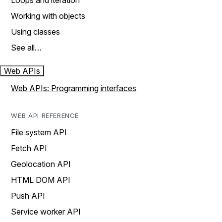
Loops and iteration
Working with objects
Using classes
See all…
Web APIs
Web APIs: Programming interfaces
WEB API REFERENCE
File system API
Fetch API
Geolocation API
HTML DOM API
Push API
Service worker API