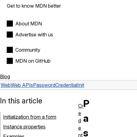
Get to know MDN better
About MDN
Advertise with us
Community
MDN on GitHub
Blog
Web
Web APIs
PasswordCredentialInit
In this article
P
Cr
e
a
Initialization from a form
d
Instance properties
e
s
nt
Examples