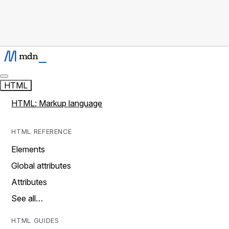
HTML
HTML: Markup language
HTML REFERENCE
Elements
Global attributes
Attributes
See all…
HTML GUIDES