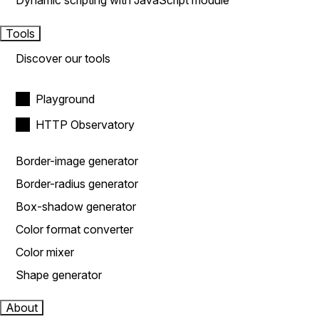
Dynamic scripting with JavaScript module
Tools
Discover our tools
Playground
HTTP Observatory
Border-image generator
Border-radius generator
Box-shadow generator
Color format converter
Color mixer
Shape generator
About