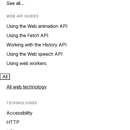
See all…
WEB API GUIDES
Using the Web animation API
Using the Fetch API
Working with the History API
Using the Web speech API
Using web workers
All
All web technology
TECHNOLOGIES
Accessibility
HTTP