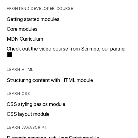
FRONTEND DEVELOPER COURSE
Getting started modules
Core modules
MDN Curriculum
Check out the video course from Scrimba, our partner
LEARN HTML
Structuring content with HTML module
LEARN CSS
CSS styling basics module
CSS layout module
LEARN JAVASCRIPT