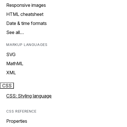
Responsive images
HTML cheatsheet
Date & time formats
See all…
MARKUP LANGUAGES
SVG
MathML
XML
CSS
CSS: Styling language
CSS REFERENCE
Properties