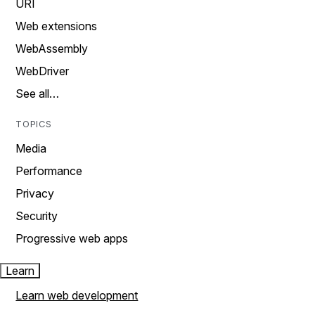
URI
Web extensions
WebAssembly
WebDriver
See all…
TOPICS
Media
Performance
Privacy
Security
Progressive web apps
Learn
Learn web development