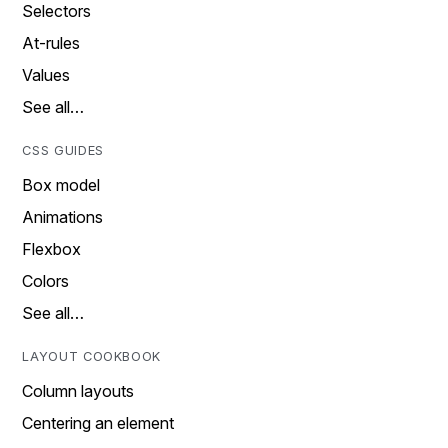
Selectors
At-rules
Values
See all…
CSS GUIDES
Box model
Animations
Flexbox
Colors
See all…
LAYOUT COOKBOOK
Column layouts
Centering an element