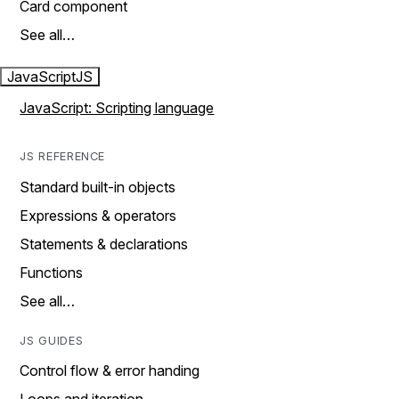
Card component
See all…
JavaScript
JS
JavaScript: Scripting language
JS REFERENCE
Standard built-in objects
Expressions & operators
Statements & declarations
Functions
See all…
JS GUIDES
Control flow & error handing