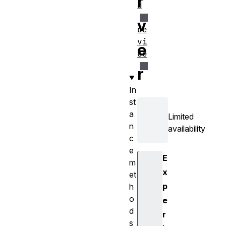
r
d
v
de
vi
e
ce
r
In
st
a
Limited
n
availability
c
e
E
m
x
et
p
h
o
e
d
r
s