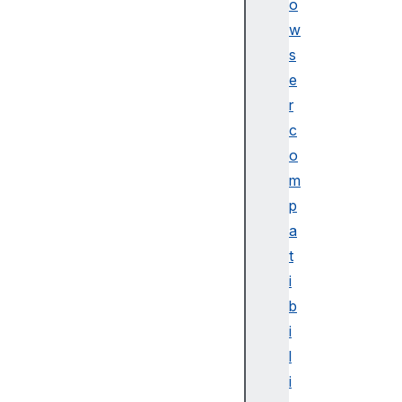
o
Bl
w
ue
s
to
e
ot
h
r
c
Bl
o
ue
m
to
p
ot
a
hC
ha
t
ra
i
ct
b
er
i
is
l
ti
i
cP