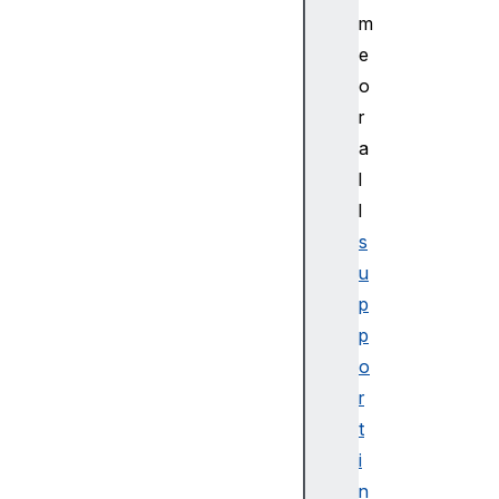
m
e
o
r
a
l
l
s
u
p
p
o
r
t
i
n