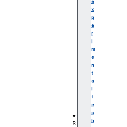
Se
e
rv
x
ic
p
e(
e
)
r
i
ge
tP
m
ri
e
ma
n
ry
t
Se
a
rv
l
ic
es
t
()
e
c
h
R