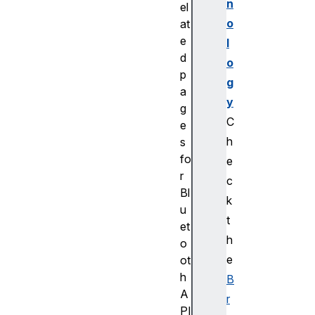
n
el
o
at
e
l
d
o
p
g
a
y
g
C
e
h
s
fo
e
r
c
Bl
k
u
t
et
h
o
e
ot
h
B
A
r
PI