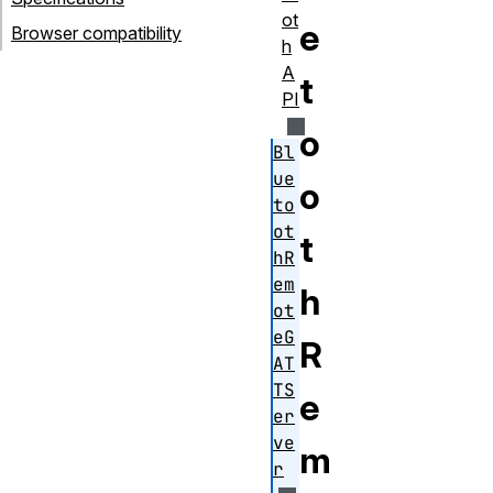
ot
e
Browser compatibility
h
A
t
PI
o
Bl
ue
o
to
ot
t
hR
em
h
ot
eG
R
AT
TS
e
er
ve
m
r