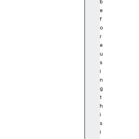
b
hR
e
em
ot
f
eG
o
AT
r
TC
e
ha
u
ra
s
ct
er
i
is
n
ti
g
c
t
h
Bl
i
ue
to
s
ot
i
hR