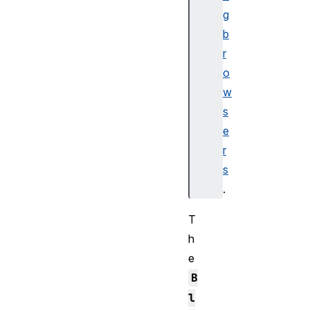
g
b
r
o
w
s
e
r
s
.
T
h
e
B
l