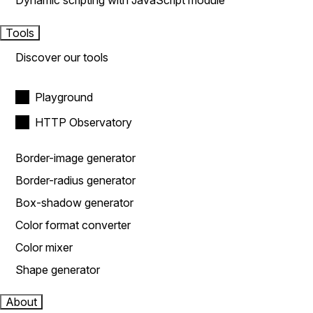
Dynamic scripting with JavaScript module
Tools
Discover our tools
Playground
HTTP Observatory
Border-image generator
Border-radius generator
Box-shadow generator
Color format converter
Color mixer
Shape generator
About