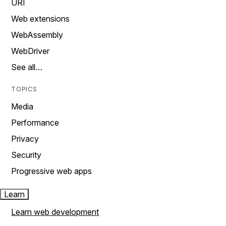
URI
Web extensions
WebAssembly
WebDriver
See all…
TOPICS
Media
Performance
Privacy
Security
Progressive web apps
Learn
Learn web development