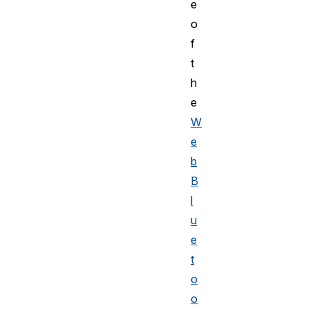
e
o
f
t
h
e
W
e
b
B
l
u
e
t
o
o