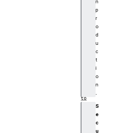
n
em
p
ot
r
eG
o
AT
TD
d
es
u
cr
c
ip
t
to
i
r
o
Bl
n
ue
.
to
ot
S
hR
e
em
c
ot
u