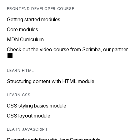
FRONTEND DEVELOPER COURSE
Getting started modules
Core modules
MDN Curriculum
Check out the video course from Scrimba, our partner
LEARN HTML
Structuring content with HTML module
LEARN CSS
CSS styling basics module
CSS layout module
LEARN JAVASCRIPT