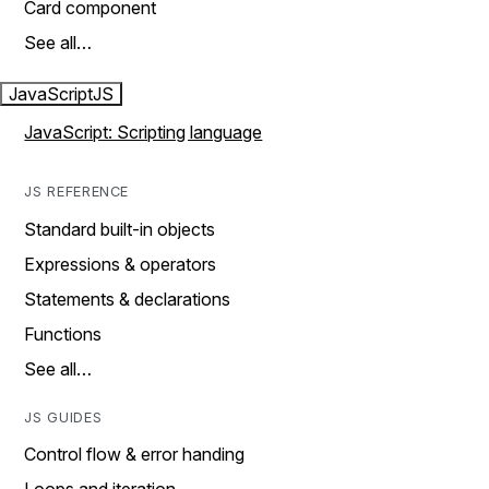
Card component
See all…
JavaScript
JS
JavaScript: Scripting language
JS REFERENCE
Standard built-in objects
Expressions & operators
Statements & declarations
Functions
See all…
JS GUIDES
Control flow & error handing