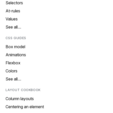
Selectors
At-rules
Values
See all…
CSS GUIDES
Box model
Animations
Flexbox
Colors
See all…
LAYOUT COOKBOOK
Column layouts
Centering an element