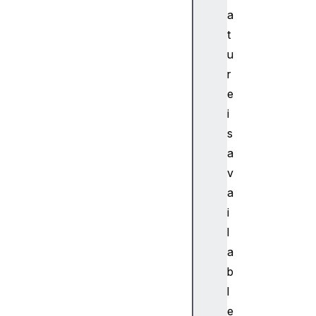
D
a
Na
t
vi
u
ga
r
to
r
e
.b
i
lu
s
et
a
oo
v
th
a
i
l
a
b
l
e