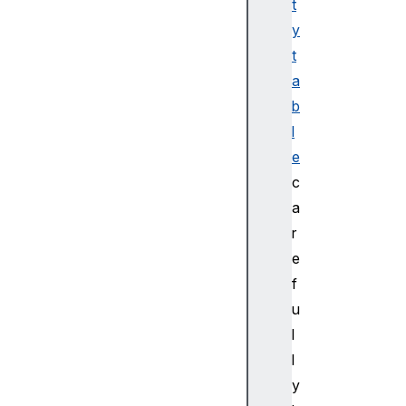
ro
t
pe
y
rt
t
ie
a
s
b
l
Bl
ue
e
to
c
ot
a
hD
r
ev
e
ic
f
e
u
Bl
l
ue
l
to
y
ot