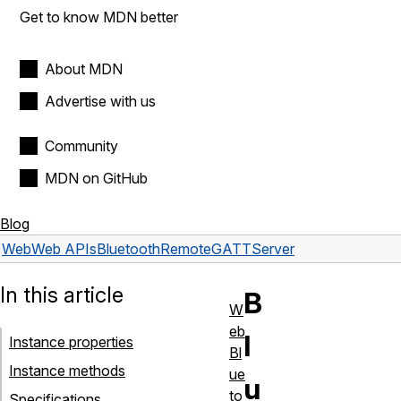
Get to know MDN better
About MDN
Advertise with us
Community
MDN on GitHub
Blog
Web
Web APIs
BluetoothRemoteGATTServer
In this article
B
W
eb
l
Instance properties
Bl
Instance methods
ue
u
to
Specifications