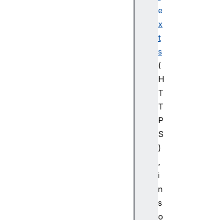
e
x
t
s
(
H
T
T
P
S
)
,
i
n
s
o