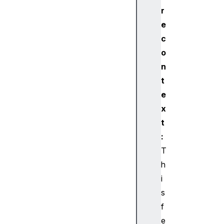
eG
r
AT
e
TS
er
c
vi
o
ce
n
t
B
e
l
x
u
e
t
t
:
o
T
o
h
t
i
h
s
U
U
f
I
e