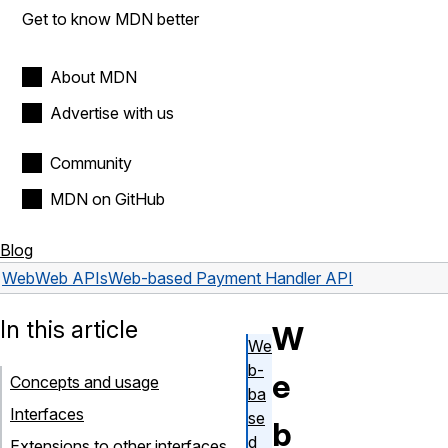
Get to know MDN better
About MDN
Advertise with us
Community
MDN on GitHub
Blog
Web
Web APIs
Web-based Payment Handler API
In this article
W
We
b-
e
Concepts and usage
ba
Interfaces
se
b
d
Extensions to other interfaces