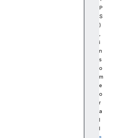
P
S
)
,
i
n
s
o
m
e
o
r
a
l
l
s