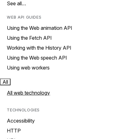
See all…
WEB API GUIDES
Using the Web animation API
Using the Fetch API
Working with the History API
Using the Web speech API
Using web workers
All
All web technology
TECHNOLOGIES
Accessibility
HTTP