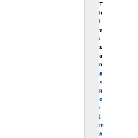
T
h
i
s
i
s
a
n
e
x
p
e
r
i
m
e