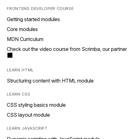
FRONTEND DEVELOPER COURSE
Getting started modules
Core modules
MDN Curriculum
Check out the video course from Scrimba, our partner
LEARN HTML
Structuring content with HTML module
LEARN CSS
CSS styling basics module
CSS layout module
LEARN JAVASCRIPT