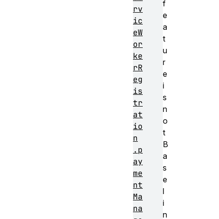
f
rv
e
ic
a
eW
t
or
u
ke
r
rR
e
eg
i
is
s
tr
n
at
o
io
t
n
B
.p
a
ay
s
me
e
nt
l
Ma
i
na
n