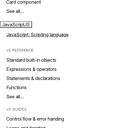
Card component
See all…
JavaScript
JS
JavaScript: Scripting language
JS REFERENCE
Standard built-in objects
Expressions & operators
Statements & declarations
Functions
See all…
JS GUIDES
Control flow & error handing