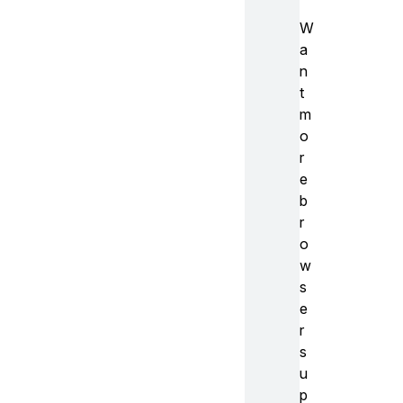
W
a
n
t
m
o
r
e
b
r
o
w
s
e
r
s
u
p