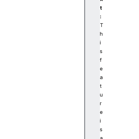
t
:
T
h
i
s
f
e
a
t
u
r
e
i
s
a