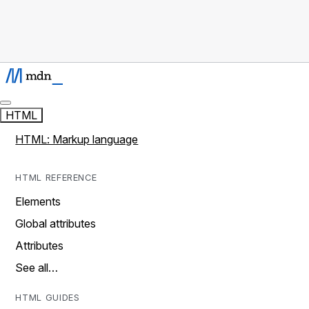
HTML
HTML: Markup language
HTML REFERENCE
Elements
Global attributes
Attributes
See all…
HTML GUIDES