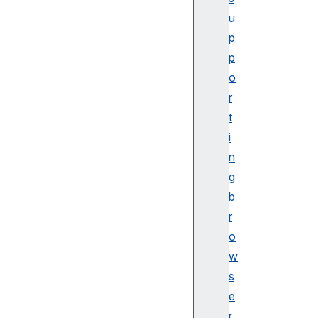
u
p
p
o
r
t
i
n
g
b
r
o
w
s
e
r