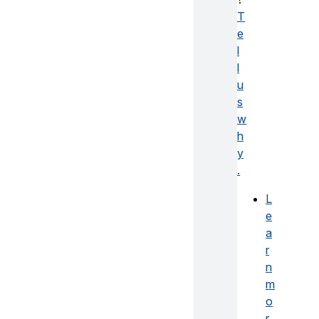
T
e
l
l
u
s
w
h
y
.
L
e
a
r
n
m
o
r