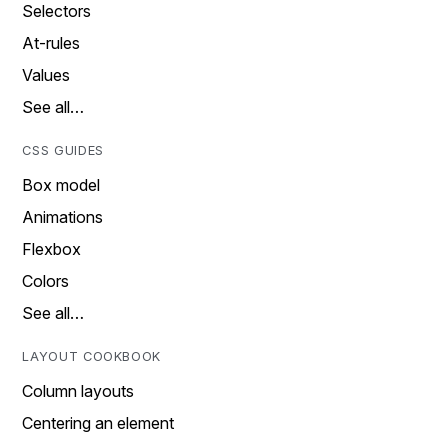
Selectors
At-rules
Values
See all…
CSS GUIDES
Box model
Animations
Flexbox
Colors
See all…
LAYOUT COOKBOOK
Column layouts
Centering an element