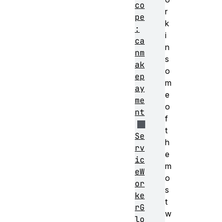
co
r
pe
k
:
i
ca
n
nm
s
ak
o
ep
m
ay
e
me
o
nt
f
t
Se
h
rv
e
ic
m
eW
o
or
s
ke
t
rG
w
lo