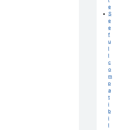
e
S
e
e
f
u
l
l
c
o
m
p
a
t
i
b
i
l