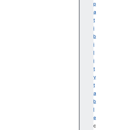
p
a
t
i
b
i
l
i
t
y
t
a
b
l
e
c