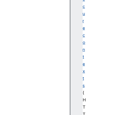
c
u
r
e
c
o
n
t
e
x
t
s
(
H
T
T