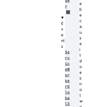
ge
e
r
b
e
c
E
a
v
u
e
s
nt
e
s
i
Se
t
rv
d
ic
o
eW
e
or
s
ke
n
rG
o
lo
t
ba
w
lS
o