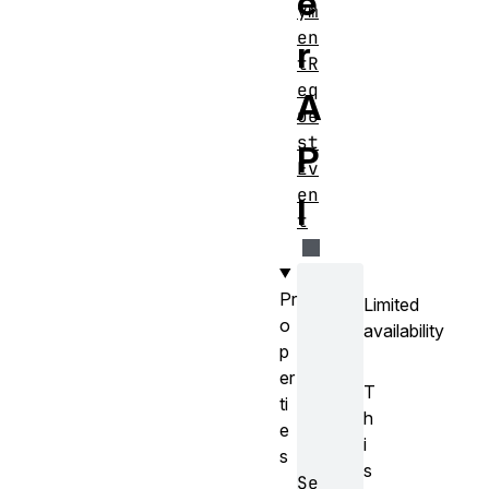
e
ym
en
r
tR
eq
A
ue
st
P
Ev
en
I
t
Pr
Limited
o
availability
p
er
T
ti
h
e
i
s
s
Se