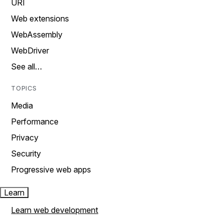
URI
Web extensions
WebAssembly
WebDriver
See all…
TOPICS
Media
Performance
Privacy
Security
Progressive web apps
Learn
Learn web development