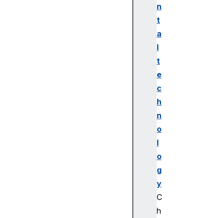
n
t
a
l
t
e
c
h
n
o
l
o
g
y
C
h