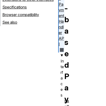
Pa
-
Specifications
ym
Browser compatibility
ent
b
Ha
See also
ndl
a
er
AP
s
I
e
In
d
te
rf
P
a
c
a
e
s
y
Ca