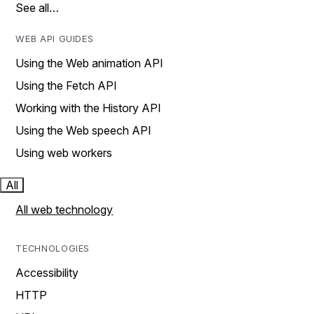
See all…
WEB API GUIDES
Using the Web animation API
Using the Fetch API
Working with the History API
Using the Web speech API
Using web workers
All
All web technology
TECHNOLOGIES
Accessibility
HTTP