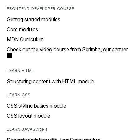
FRONTEND DEVELOPER COURSE
Getting started modules
Core modules
MDN Curriculum
Check out the video course from Scrimba, our partner
LEARN HTML
Structuring content with HTML module
LEARN CSS
CSS styling basics module
CSS layout module
LEARN JAVASCRIPT