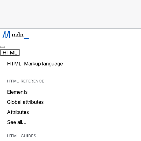
HTML
HTML: Markup language
HTML REFERENCE
Elements
Global attributes
Attributes
See all…
HTML GUIDES