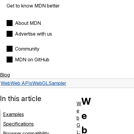
Get to know MDN better
About MDN
Advertise with us
Community
MDN on GitHub
Blog
Web
Web APIs
WebGLSampler
In this article
W
W
e
e
Examples
b
Specifications
G
b
L:
Browser compatibility