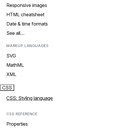
Responsive images
HTML cheatsheet
Date & time formats
See all…
MARKUP LANGUAGES
SVG
MathML
XML
CSS
CSS: Styling language
CSS REFERENCE
Properties