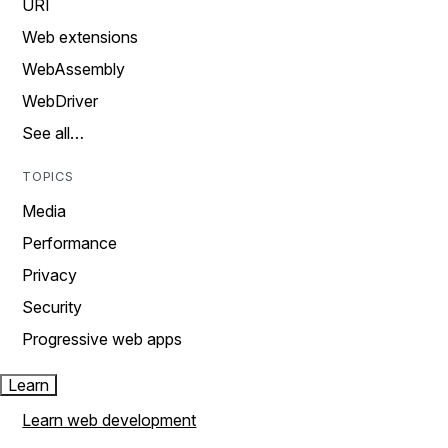
URI
Web extensions
WebAssembly
WebDriver
See all…
TOPICS
Media
Performance
Privacy
Security
Progressive web apps
Learn
Learn web development