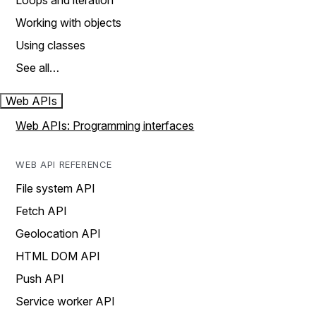
Loops and iteration
Working with objects
Using classes
See all…
Web APIs
Web APIs: Programming interfaces
WEB API REFERENCE
File system API
Fetch API
Geolocation API
HTML DOM API
Push API
Service worker API