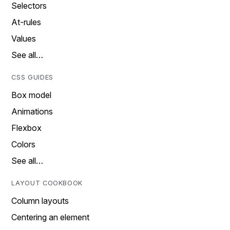
Selectors
At-rules
Values
See all…
CSS GUIDES
Box model
Animations
Flexbox
Colors
See all…
LAYOUT COOKBOOK
Column layouts
Centering an element