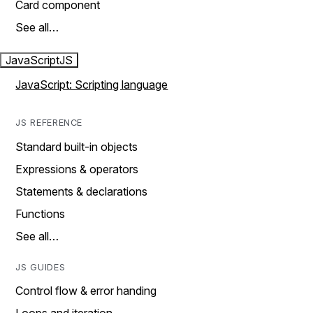
Card component
See all…
JavaScript
JS
JavaScript: Scripting language
JS REFERENCE
Standard built-in objects
Expressions & operators
Statements & declarations
Functions
See all…
JS GUIDES
Control flow & error handing