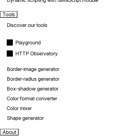
Dynamic scripting with JavaScript module
Tools
Discover our tools
Playground
HTTP Observatory
Border-image generator
Border-radius generator
Box-shadow generator
Color format converter
Color mixer
Shape generator
About