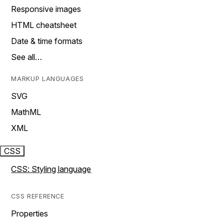
Responsive images
HTML cheatsheet
Date & time formats
See all…
MARKUP LANGUAGES
SVG
MathML
XML
CSS
CSS: Styling language
CSS REFERENCE
Properties