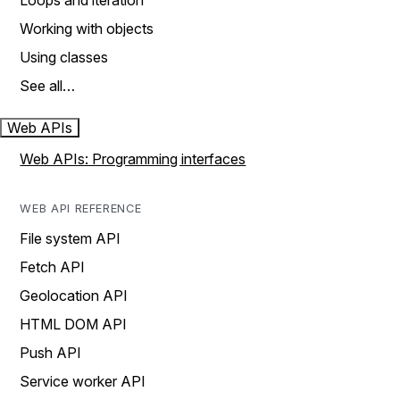
Loops and iteration
Working with objects
Using classes
See all…
Web APIs
Web APIs: Programming interfaces
WEB API REFERENCE
File system API
Fetch API
Geolocation API
HTML DOM API
Push API
Service worker API