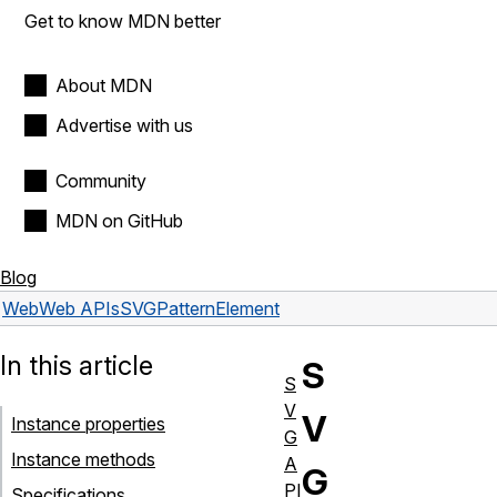
Get to know MDN better
About MDN
Advertise with us
Community
MDN on GitHub
Blog
Web
Web APIs
SVGPatternElement
In this article
S
S
V
V
Instance properties
G
Instance methods
A
G
PI
Specifications