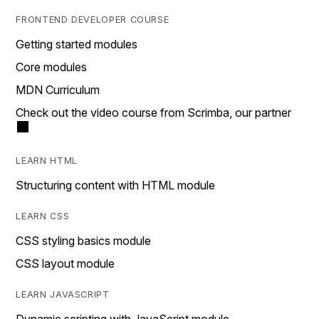
FRONTEND DEVELOPER COURSE
Getting started modules
Core modules
MDN Curriculum
Check out the video course from Scrimba, our partner
LEARN HTML
Structuring content with HTML module
LEARN CSS
CSS styling basics module
CSS layout module
LEARN JAVASCRIPT