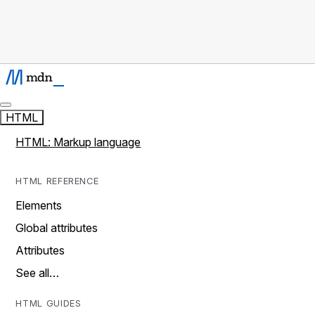
HTML
HTML: Markup language
HTML REFERENCE
Elements
Global attributes
Attributes
See all…
HTML GUIDES