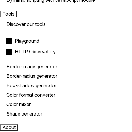
Dynamic scripting with JavaScript module
Tools
Discover our tools
Playground
HTTP Observatory
Border-image generator
Border-radius generator
Box-shadow generator
Color format converter
Color mixer
Shape generator
About