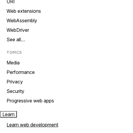
URI
Web extensions
WebAssembly
WebDriver
See all…
TOPICS
Media
Performance
Privacy
Security
Progressive web apps
Learn
Learn web development