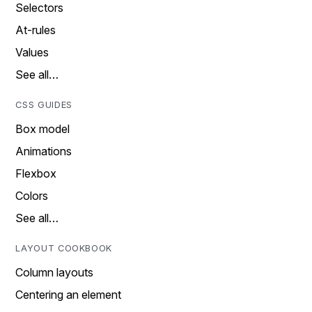
Selectors
At-rules
Values
See all…
CSS GUIDES
Box model
Animations
Flexbox
Colors
See all…
LAYOUT COOKBOOK
Column layouts
Centering an element