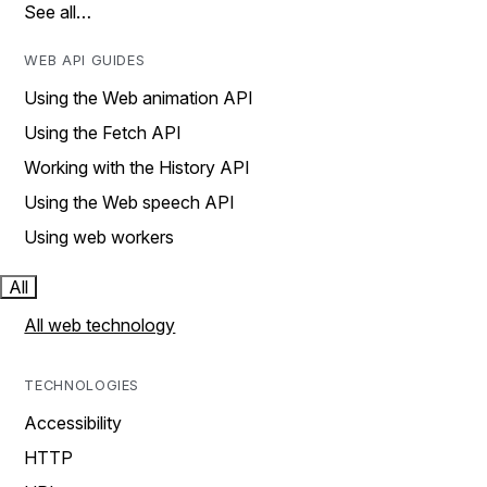
See all…
WEB API GUIDES
Using the Web animation API
Using the Fetch API
Working with the History API
Using the Web speech API
Using web workers
All
All web technology
TECHNOLOGIES
Accessibility
HTTP