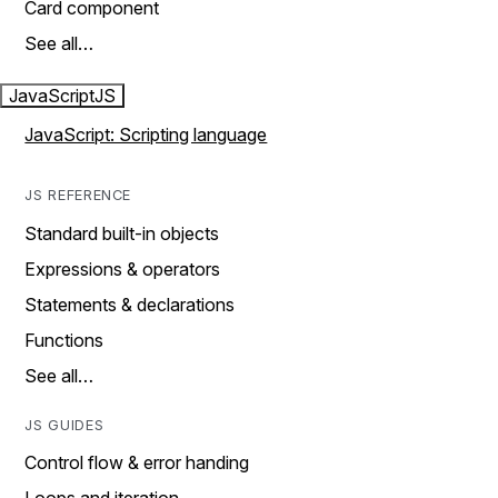
Card component
See all…
JavaScript
JS
JavaScript: Scripting language
JS REFERENCE
Standard built-in objects
Expressions & operators
Statements & declarations
Functions
See all…
JS GUIDES
Control flow & error handing