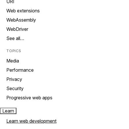
URI
Web extensions
WebAssembly
WebDriver
See all…
TOPICS
Media
Performance
Privacy
Security
Progressive web apps
Learn
Learn web development