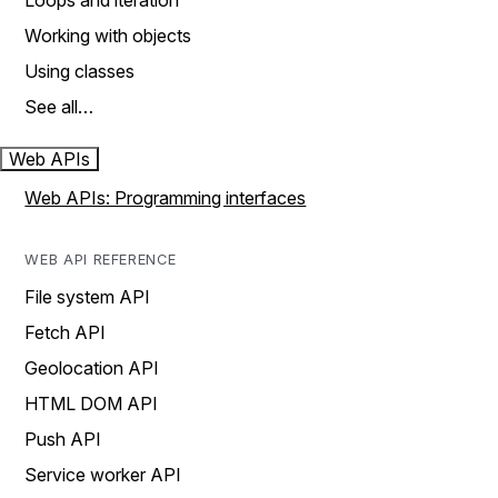
Loops and iteration
Working with objects
Using classes
See all…
Web APIs
Web APIs: Programming interfaces
WEB API REFERENCE
File system API
Fetch API
Geolocation API
HTML DOM API
Push API
Service worker API