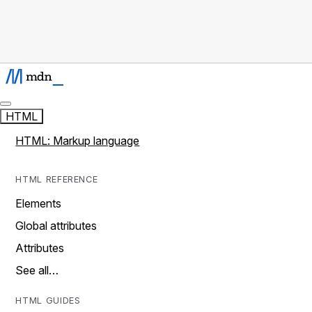
HTML
HTML: Markup language
HTML REFERENCE
Elements
Global attributes
Attributes
See all…
HTML GUIDES