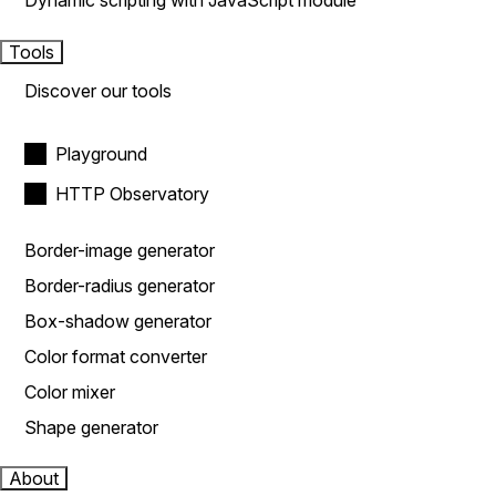
Dynamic scripting with JavaScript module
Tools
Discover our tools
Playground
HTTP Observatory
Border-image generator
Border-radius generator
Box-shadow generator
Color format converter
Color mixer
Shape generator
About