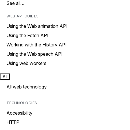
See all…
WEB API GUIDES
Using the Web animation API
Using the Fetch API
Working with the History API
Using the Web speech API
Using web workers
All
All web technology
TECHNOLOGIES
Accessibility
HTTP