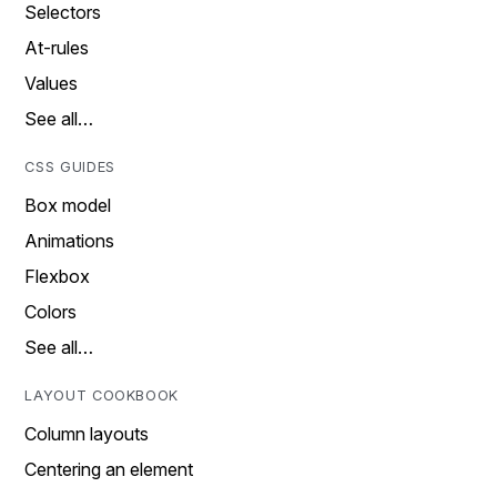
Selectors
At-rules
Values
See all…
CSS GUIDES
Box model
Animations
Flexbox
Colors
See all…
LAYOUT COOKBOOK
Column layouts
Centering an element