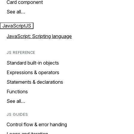
Card component
See all…
JavaScript
JS
JavaScript: Scripting language
JS REFERENCE
Standard built-in objects
Expressions & operators
Statements & declarations
Functions
See all…
JS GUIDES
Control flow & error handing