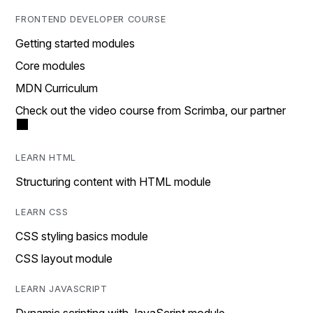
FRONTEND DEVELOPER COURSE
Getting started modules
Core modules
MDN Curriculum
Check out the video course from Scrimba, our partner
LEARN HTML
Structuring content with HTML module
LEARN CSS
CSS styling basics module
CSS layout module
LEARN JAVASCRIPT