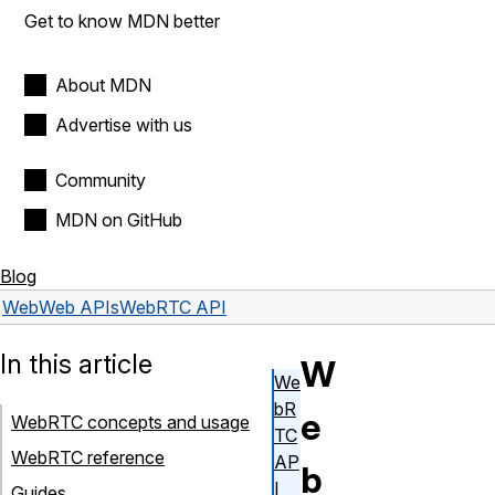
Get to know MDN better
About MDN
Advertise with us
Community
MDN on GitHub
Blog
Web
Web APIs
WebRTC API
In this article
W
We
bR
e
WebRTC concepts and usage
TC
WebRTC reference
AP
b
I
Guides