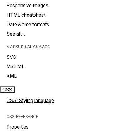
Responsive images
HTML cheatsheet
Date & time formats
See all…
MARKUP LANGUAGES
SVG
MathML
XML
CSS
CSS: Styling language
CSS REFERENCE
Properties