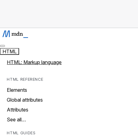
HTML
HTML: Markup language
HTML REFERENCE
Elements
Global attributes
Attributes
See all…
HTML GUIDES