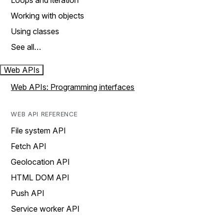
Loops and iteration
Working with objects
Using classes
See all…
Web APIs
Web APIs: Programming interfaces
WEB API REFERENCE
File system API
Fetch API
Geolocation API
HTML DOM API
Push API
Service worker API