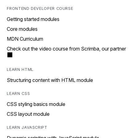
FRONTEND DEVELOPER COURSE
Getting started modules
Core modules
MDN Curriculum
Check out the video course from Scrimba, our partner
LEARN HTML
Structuring content with HTML module
LEARN CSS
CSS styling basics module
CSS layout module
LEARN JAVASCRIPT