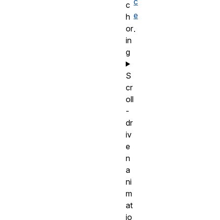
c
c
e
h
or
.
in
g
S
cr
oll
-
dr
iv
e
n
a
ni
m
at
io