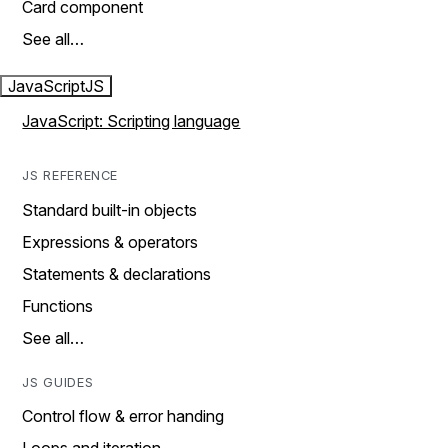
Card component
See all…
JavaScript
JS
JavaScript: Scripting language
JS REFERENCE
Standard built-in objects
Expressions & operators
Statements & declarations
Functions
See all…
JS GUIDES
Control flow & error handing