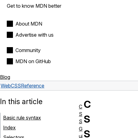
Get to know MDN better
About MDN
Advertise with us
Community
MDN on GitHub
Blog
Web
CSS
Reference
In this article
C
C
S
S
Basic rule syntax
S
Index
G
S
ui
Selectors