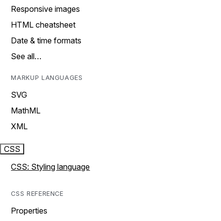
Responsive images
HTML cheatsheet
Date & time formats
See all…
MARKUP LANGUAGES
SVG
MathML
XML
CSS
CSS: Styling language
CSS REFERENCE
Properties