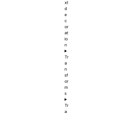
xt
d
e
c
or
at
io
n
Tr
a
n
sf
or
m
s
Tr
a