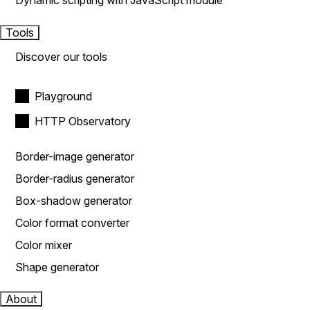
Dynamic scripting with JavaScript module
Tools
Discover our tools
Playground
HTTP Observatory
Border-image generator
Border-radius generator
Box-shadow generator
Color format converter
Color mixer
Shape generator
About