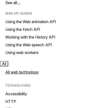
See all…
WEB API GUIDES
Using the Web animation API
Using the Fetch API
Working with the History API
Using the Web speech API
Using web workers
All
All web technology
TECHNOLOGIES
Accessibility
HTTP