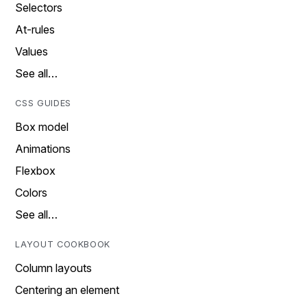
Selectors
At-rules
Values
See all…
CSS GUIDES
Box model
Animations
Flexbox
Colors
See all…
LAYOUT COOKBOOK
Column layouts
Centering an element