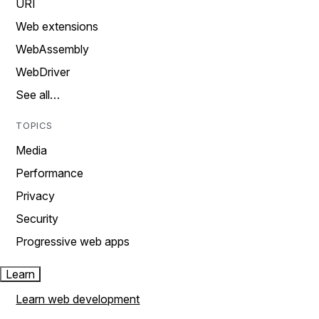
URI
Web extensions
WebAssembly
WebDriver
See all…
TOPICS
Media
Performance
Privacy
Security
Progressive web apps
Learn
Learn web development