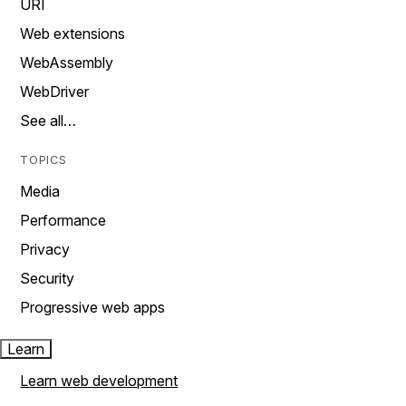
URI
Web extensions
WebAssembly
WebDriver
See all…
TOPICS
Media
Performance
Privacy
Security
Progressive web apps
Learn
Learn web development