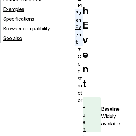
PI
h
Examples
Pu
Specifications
sh
E
Ev
Browser compatibility
en
v
See also
t
e
C
o
n
n
st
t
ru
ct
or
P
Baseline
u
Widely
s
available
h