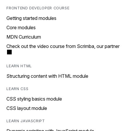
FRONTEND DEVELOPER COURSE
Getting started modules
Core modules
MDN Curriculum
Check out the video course from Scrimba, our partner
LEARN HTML
Structuring content with HTML module
LEARN CSS
CSS styling basics module
CSS layout module
LEARN JAVASCRIPT