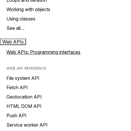
Loops and iteration
Working with objects
Using classes
See all…
Web APIs
Web APIs: Programming interfaces
WEB API REFERENCE
File system API
Fetch API
Geolocation API
HTML DOM API
Push API
Service worker API