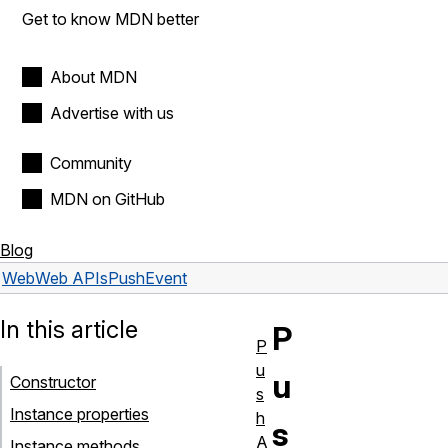
Get to know MDN better
About MDN
Advertise with us
Community
MDN on GitHub
Blog
Web
Web APIs
PushEvent
In this article
P
P
u
u
Constructor
s
Instance properties
h
s
A
Instance methods