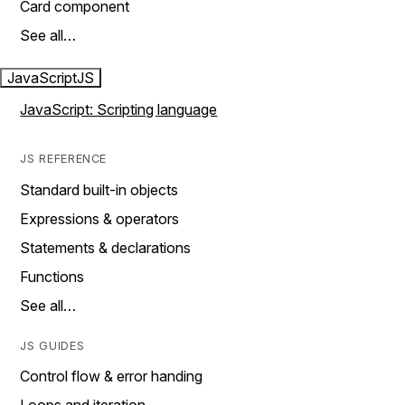
Card component
See all…
JavaScript
JS
JavaScript: Scripting language
JS REFERENCE
Standard built-in objects
Expressions & operators
Statements & declarations
Functions
See all…
JS GUIDES
Control flow & error handing