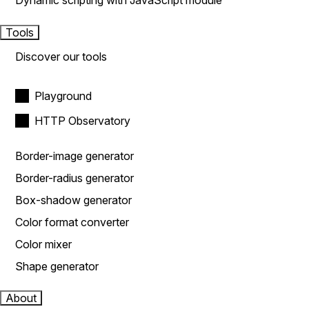
Dynamic scripting with JavaScript module
Tools
Discover our tools
Playground
HTTP Observatory
Border-image generator
Border-radius generator
Box-shadow generator
Color format converter
Color mixer
Shape generator
About