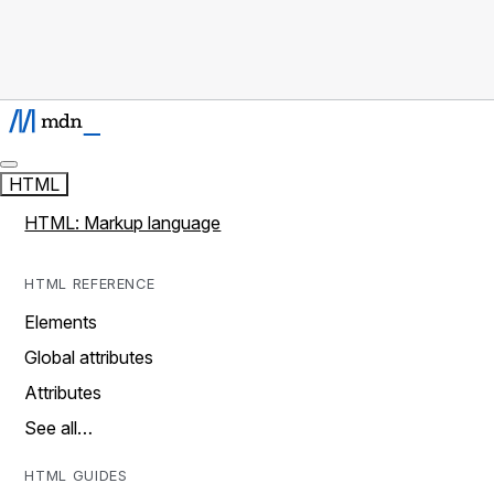
HTML
HTML: Markup language
HTML REFERENCE
Elements
Global attributes
Attributes
See all…
HTML GUIDES