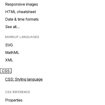
Responsive images
HTML cheatsheet
Date & time formats
See all…
MARKUP LANGUAGES
SVG
MathML
XML
CSS
CSS: Styling language
CSS REFERENCE
Properties