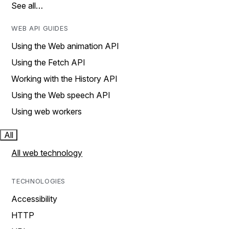
See all…
WEB API GUIDES
Using the Web animation API
Using the Fetch API
Working with the History API
Using the Web speech API
Using web workers
All
All web technology
TECHNOLOGIES
Accessibility
HTTP