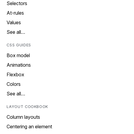
Selectors
At-rules
Values
See all…
CSS GUIDES
Box model
Animations
Flexbox
Colors
See all…
LAYOUT COOKBOOK
Column layouts
Centering an element