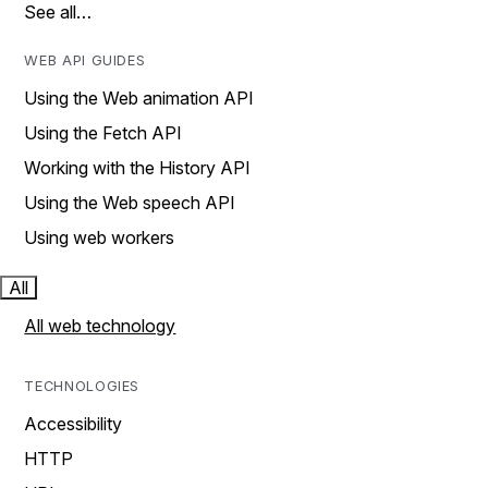
See all…
WEB API GUIDES
Using the Web animation API
Using the Fetch API
Working with the History API
Using the Web speech API
Using web workers
All
All web technology
TECHNOLOGIES
Accessibility
HTTP