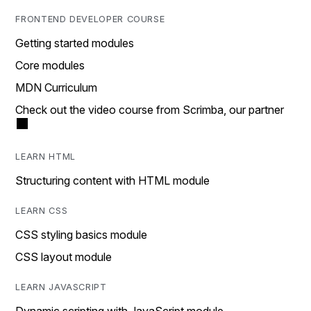
FRONTEND DEVELOPER COURSE
Getting started modules
Core modules
MDN Curriculum
Check out the video course from Scrimba, our partner
LEARN HTML
Structuring content with HTML module
LEARN CSS
CSS styling basics module
CSS layout module
LEARN JAVASCRIPT