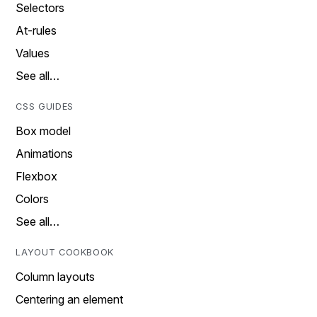
Selectors
At-rules
Values
See all…
CSS GUIDES
Box model
Animations
Flexbox
Colors
See all…
LAYOUT COOKBOOK
Column layouts
Centering an element