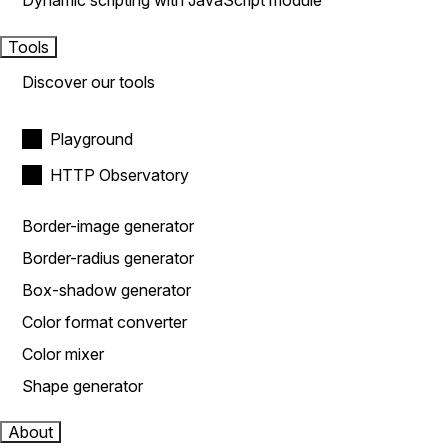
Dynamic scripting with JavaScript module
Tools
Discover our tools
Playground
HTTP Observatory
Border-image generator
Border-radius generator
Box-shadow generator
Color format converter
Color mixer
Shape generator
About