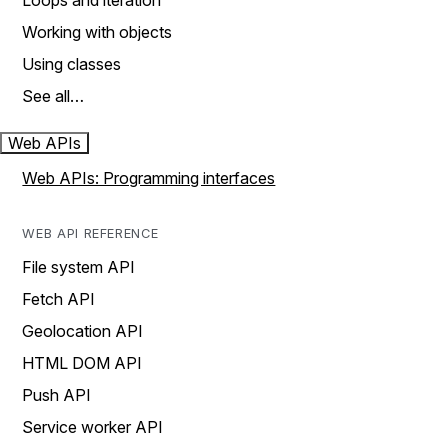
Loops and iteration
Working with objects
Using classes
See all…
Web APIs
Web APIs: Programming interfaces
WEB API REFERENCE
File system API
Fetch API
Geolocation API
HTML DOM API
Push API
Service worker API