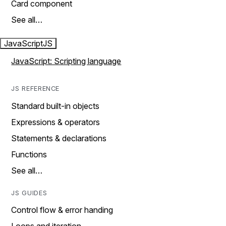
Card component
See all…
JavaScript
JS
JavaScript: Scripting language
JS REFERENCE
Standard built-in objects
Expressions & operators
Statements & declarations
Functions
See all…
JS GUIDES
Control flow & error handing