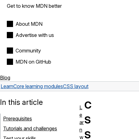
Get to know MDN better
About MDN
Advertise with us
Community
MDN on GitHub
Blog
Learn
Core learning modules
CSS layout
In this article
C
L
e
S
Prerequisites
ar
Tutorials and challenges
n
S
w
Test your skills