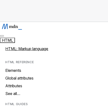
HTML
HTML: Markup language
HTML REFERENCE
Elements
Global attributes
Attributes
See all…
HTML GUIDES