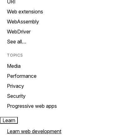
URI
Web extensions
WebAssembly
WebDriver
See all…
TOPICS
Media
Performance
Privacy
Security
Progressive web apps
Learn
Learn web development