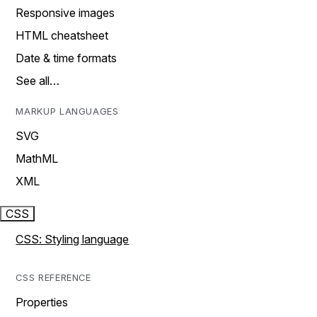
Responsive images
HTML cheatsheet
Date & time formats
See all…
MARKUP LANGUAGES
SVG
MathML
XML
CSS
CSS: Styling language
CSS REFERENCE
Properties