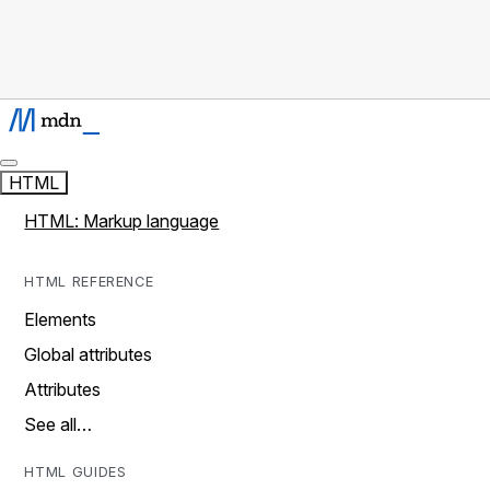
HTML
HTML: Markup language
HTML REFERENCE
Elements
Global attributes
Attributes
See all…
HTML GUIDES