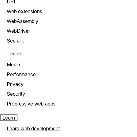
URI
Web extensions
WebAssembly
WebDriver
See all…
TOPICS
Media
Performance
Privacy
Security
Progressive web apps
Learn
Learn web development