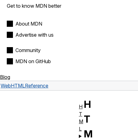
Get to know MDN better
About MDN
Advertise with us
Community
MDN on GitHub
Blog
Web
HTML
Reference
H
H
T
T
M
L
M