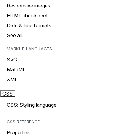
Responsive images
HTML cheatsheet
Date & time formats
See all…
MARKUP LANGUAGES
SVG
MathML
XML
CSS
CSS: Styling language
CSS REFERENCE
Properties