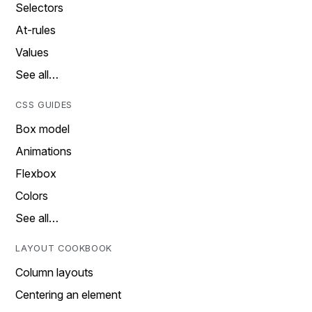
Selectors
At-rules
Values
See all…
CSS GUIDES
Box model
Animations
Flexbox
Colors
See all…
LAYOUT COOKBOOK
Column layouts
Centering an element