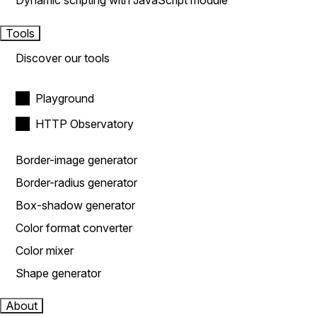
Dynamic scripting with JavaScript module
Tools
Discover our tools
Playground
HTTP Observatory
Border-image generator
Border-radius generator
Box-shadow generator
Color format converter
Color mixer
Shape generator
About