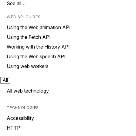
See all…
WEB API GUIDES
Using the Web animation API
Using the Fetch API
Working with the History API
Using the Web speech API
Using web workers
All
All web technology
TECHNOLOGIES
Accessibility
HTTP