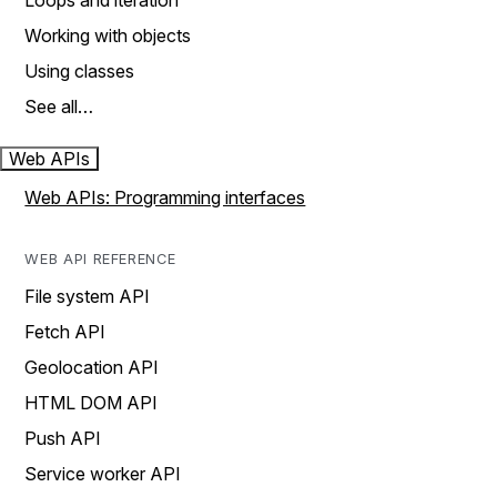
Loops and iteration
Working with objects
Using classes
See all…
Web APIs
Web APIs: Programming interfaces
WEB API REFERENCE
File system API
Fetch API
Geolocation API
HTML DOM API
Push API
Service worker API