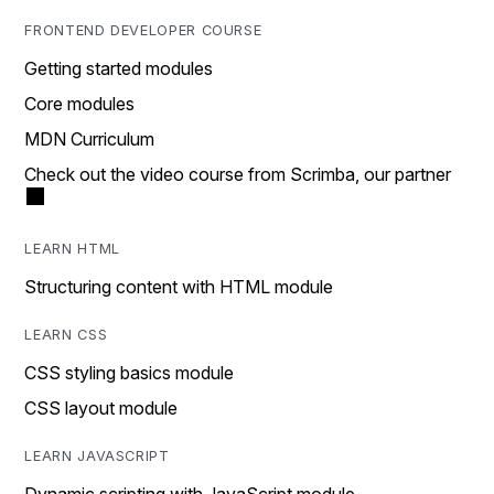
FRONTEND DEVELOPER COURSE
Getting started modules
Core modules
MDN Curriculum
Check out the video course from Scrimba, our partner
LEARN HTML
Structuring content with HTML module
LEARN CSS
CSS styling basics module
CSS layout module
LEARN JAVASCRIPT