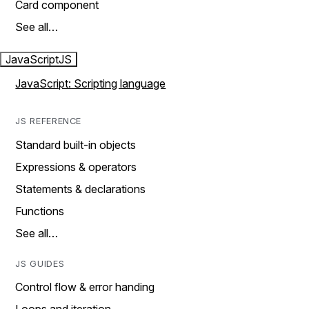
Card component
See all…
JavaScript
JS
JavaScript: Scripting language
JS REFERENCE
Standard built-in objects
Expressions & operators
Statements & declarations
Functions
See all…
JS GUIDES
Control flow & error handing