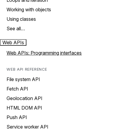
Loops and iteration
Working with objects
Using classes
See all…
Web APIs
Web APIs: Programming interfaces
WEB API REFERENCE
File system API
Fetch API
Geolocation API
HTML DOM API
Push API
Service worker API