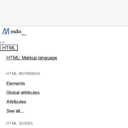
HTML
HTML: Markup language
HTML REFERENCE
Elements
Global attributes
Attributes
See all…
HTML GUIDES