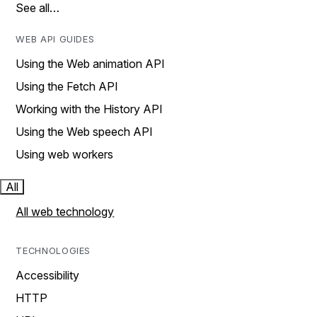
See all…
WEB API GUIDES
Using the Web animation API
Using the Fetch API
Working with the History API
Using the Web speech API
Using web workers
All
All web technology
TECHNOLOGIES
Accessibility
HTTP