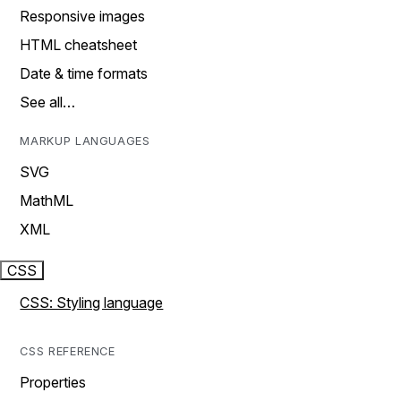
Responsive images
HTML cheatsheet
Date & time formats
See all…
MARKUP LANGUAGES
SVG
MathML
XML
CSS
CSS: Styling language
CSS REFERENCE
Properties