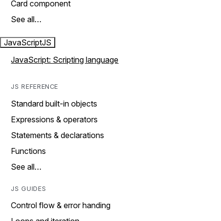
Card component
See all…
JavaScript
JS
JavaScript: Scripting language
JS REFERENCE
Standard built-in objects
Expressions & operators
Statements & declarations
Functions
See all…
JS GUIDES
Control flow & error handing