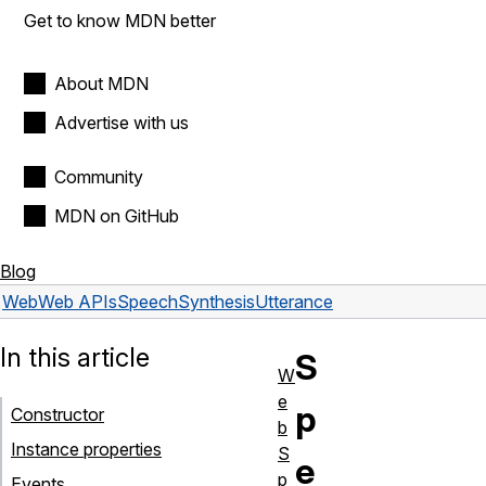
Get to know MDN better
About MDN
Advertise with us
Community
MDN on GitHub
Blog
Web
Web APIs
SpeechSynthesisUtterance
In this article
S
W
e
p
Constructor
b
Instance properties
S
e
p
Events