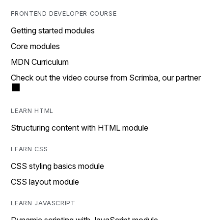
FRONTEND DEVELOPER COURSE
Getting started modules
Core modules
MDN Curriculum
Check out the video course from Scrimba, our partner
LEARN HTML
Structuring content with HTML module
LEARN CSS
CSS styling basics module
CSS layout module
LEARN JAVASCRIPT