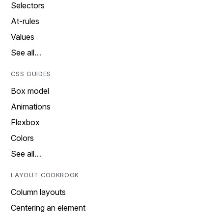
Selectors
At-rules
Values
See all…
CSS GUIDES
Box model
Animations
Flexbox
Colors
See all…
LAYOUT COOKBOOK
Column layouts
Centering an element