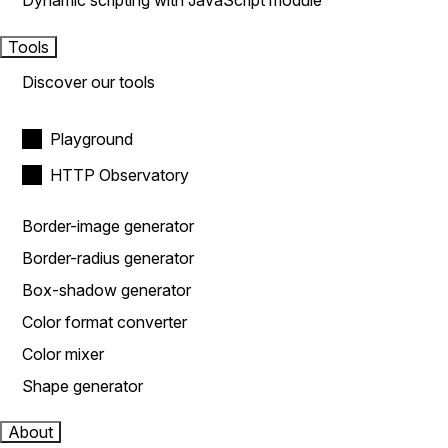
Dynamic scripting with JavaScript module
Tools
Discover our tools
Playground
HTTP Observatory
Border-image generator
Border-radius generator
Box-shadow generator
Color format converter
Color mixer
Shape generator
About