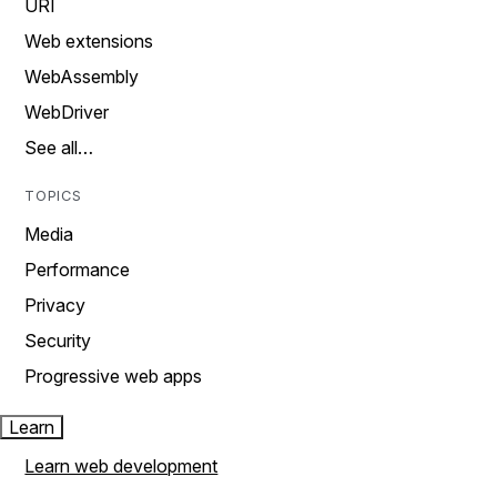
URI
Web extensions
WebAssembly
WebDriver
See all…
TOPICS
Media
Performance
Privacy
Security
Progressive web apps
Learn
Learn web development