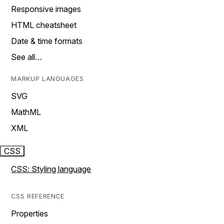
Responsive images
HTML cheatsheet
Date & time formats
See all…
MARKUP LANGUAGES
SVG
MathML
XML
CSS
CSS: Styling language
CSS REFERENCE
Properties