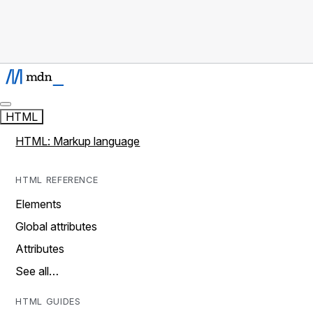
HTML
HTML: Markup language
HTML REFERENCE
Elements
Global attributes
Attributes
See all…
HTML GUIDES