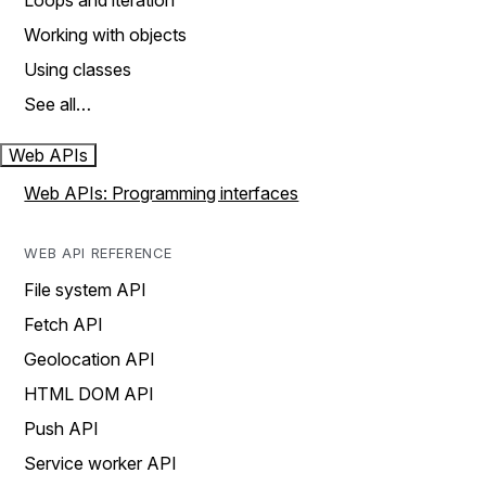
Loops and iteration
Working with objects
Using classes
See all…
Web APIs
Web APIs: Programming interfaces
WEB API REFERENCE
File system API
Fetch API
Geolocation API
HTML DOM API
Push API
Service worker API