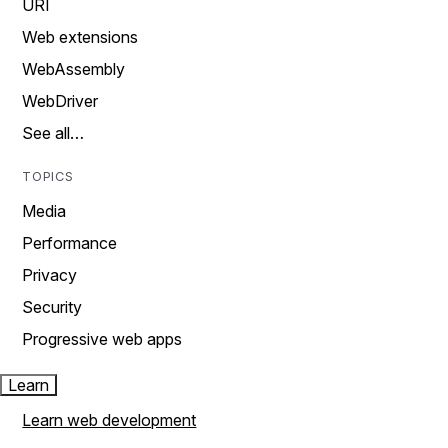
URI
Web extensions
WebAssembly
WebDriver
See all…
TOPICS
Media
Performance
Privacy
Security
Progressive web apps
Learn
Learn web development