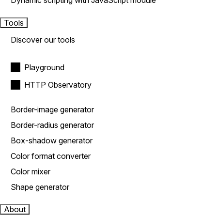
Dynamic scripting with JavaScript module
Tools
Discover our tools
Playground
HTTP Observatory
Border-image generator
Border-radius generator
Box-shadow generator
Color format converter
Color mixer
Shape generator
About