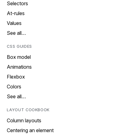
Selectors
At-rules
Values
See all…
CSS GUIDES
Box model
Animations
Flexbox
Colors
See all…
LAYOUT COOKBOOK
Column layouts
Centering an element