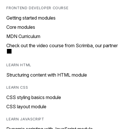
FRONTEND DEVELOPER COURSE
Getting started modules
Core modules
MDN Curriculum
Check out the video course from Scrimba, our partner
LEARN HTML
Structuring content with HTML module
LEARN CSS
CSS styling basics module
CSS layout module
LEARN JAVASCRIPT