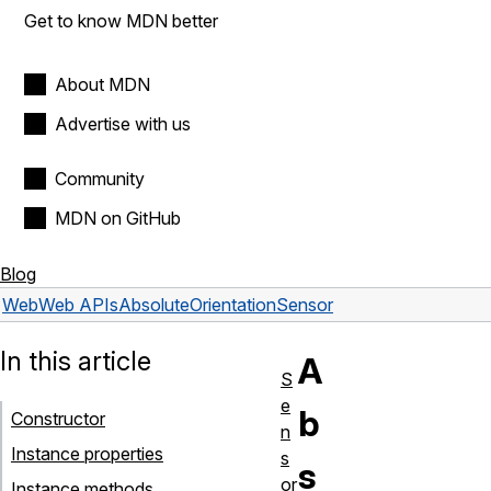
Get to know MDN better
About MDN
Advertise with us
Community
MDN on GitHub
Blog
Web
Web APIs
AbsoluteOrientationSensor
In this article
A
S
e
b
Constructor
n
Instance properties
s
s
or
Instance methods