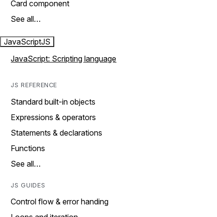
Card component
See all…
JavaScript
JS
JavaScript: Scripting language
JS REFERENCE
Standard built-in objects
Expressions & operators
Statements & declarations
Functions
See all…
JS GUIDES
Control flow & error handing