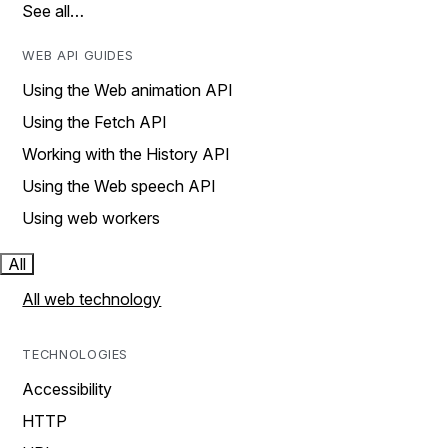
See all…
WEB API GUIDES
Using the Web animation API
Using the Fetch API
Working with the History API
Using the Web speech API
Using web workers
All
All web technology
TECHNOLOGIES
Accessibility
HTTP