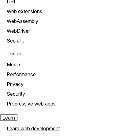
URI
Web extensions
WebAssembly
WebDriver
See all…
TOPICS
Media
Performance
Privacy
Security
Progressive web apps
Learn
Learn web development