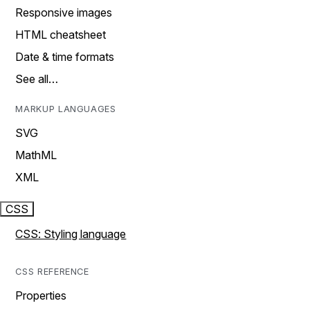
Responsive images
HTML cheatsheet
Date & time formats
See all…
MARKUP LANGUAGES
SVG
MathML
XML
CSS
CSS: Styling language
CSS REFERENCE
Properties