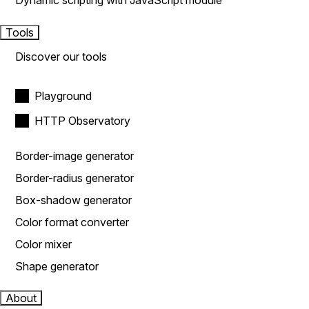
Dynamic scripting with JavaScript module
Tools
Discover our tools
Playground
HTTP Observatory
Border-image generator
Border-radius generator
Box-shadow generator
Color format converter
Color mixer
Shape generator
About