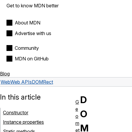
Get to know MDN better
About MDN
Advertise with us
Community
MDN on GitHub
Blog
Web
Web APIs
DOMRect
In this article
D
G
e
O
Constructor
o
Instance properties
m
M
et
Static methods