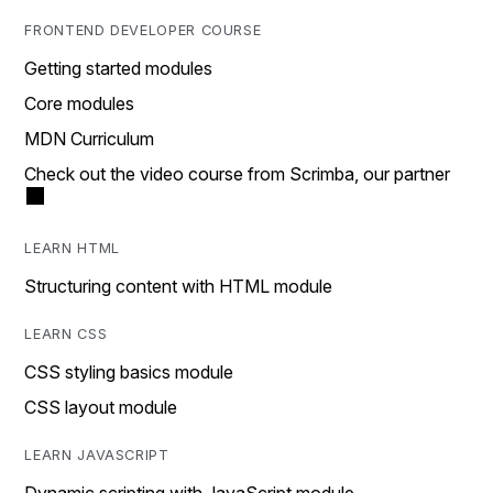
FRONTEND DEVELOPER COURSE
Getting started modules
Core modules
MDN Curriculum
Check out the video course from Scrimba, our partner
LEARN HTML
Structuring content with HTML module
LEARN CSS
CSS styling basics module
CSS layout module
LEARN JAVASCRIPT