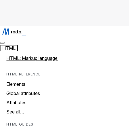
HTML
HTML: Markup language
HTML REFERENCE
Elements
Global attributes
Attributes
See all…
HTML GUIDES