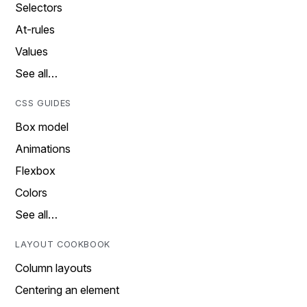
Selectors
At-rules
Values
See all…
CSS GUIDES
Box model
Animations
Flexbox
Colors
See all…
LAYOUT COOKBOOK
Column layouts
Centering an element