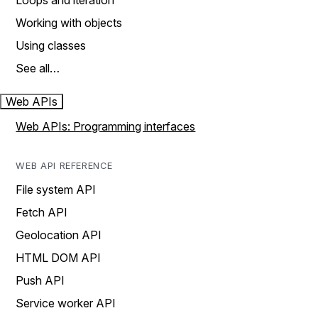
Loops and iteration
Working with objects
Using classes
See all…
Web APIs
Web APIs: Programming interfaces
WEB API REFERENCE
File system API
Fetch API
Geolocation API
HTML DOM API
Push API
Service worker API