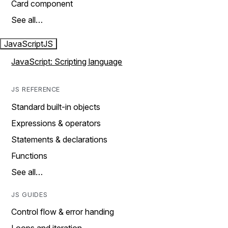
Card component
See all…
JavaScript
JS
JavaScript: Scripting language
JS REFERENCE
Standard built-in objects
Expressions & operators
Statements & declarations
Functions
See all…
JS GUIDES
Control flow & error handing