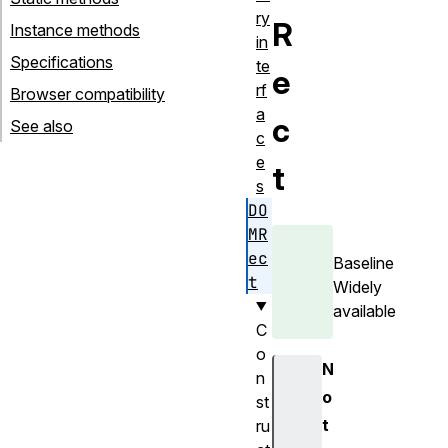
ry
R
Instance methods
in
Specifications
te
e
rf
Browser compatibility
a
c
See also
c
e
t
s
DO
MR
ec
Baseline
t
Widely
available
C
o
N
n
o
st
t
ru