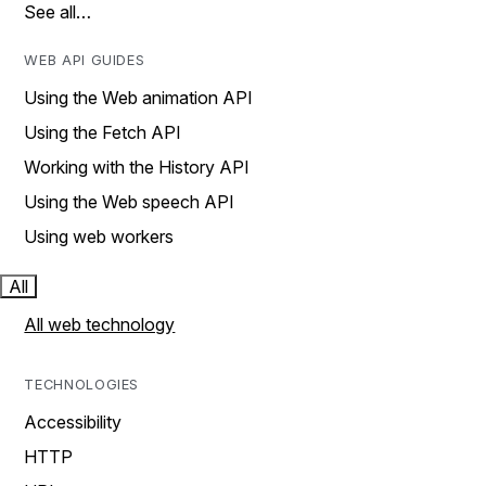
See all…
WEB API GUIDES
Using the Web animation API
Using the Fetch API
Working with the History API
Using the Web speech API
Using web workers
All
All web technology
TECHNOLOGIES
Accessibility
HTTP