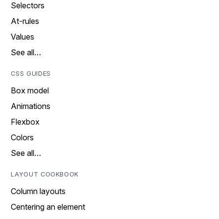
Selectors
At-rules
Values
See all…
CSS GUIDES
Box model
Animations
Flexbox
Colors
See all…
LAYOUT COOKBOOK
Column layouts
Centering an element