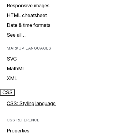
Responsive images
HTML cheatsheet
Date & time formats
See all…
MARKUP LANGUAGES
SVG
MathML
XML
CSS
CSS: Styling language
CSS REFERENCE
Properties