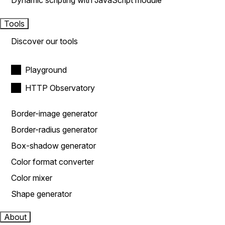
Dynamic scripting with JavaScript module
Tools
Discover our tools
Playground
HTTP Observatory
Border-image generator
Border-radius generator
Box-shadow generator
Color format converter
Color mixer
Shape generator
About