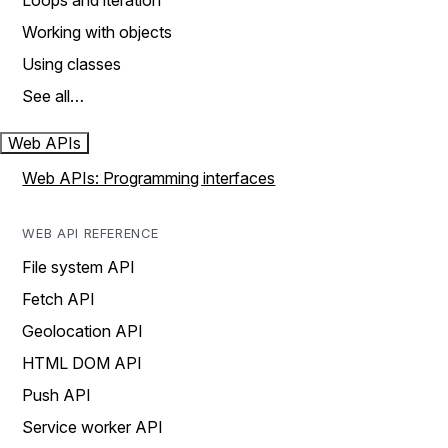
Loops and iteration
Working with objects
Using classes
See all…
Web APIs
Web APIs: Programming interfaces
WEB API REFERENCE
File system API
Fetch API
Geolocation API
HTML DOM API
Push API
Service worker API