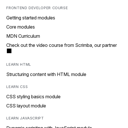
FRONTEND DEVELOPER COURSE
Getting started modules
Core modules
MDN Curriculum
Check out the video course from Scrimba, our partner
LEARN HTML
Structuring content with HTML module
LEARN CSS
CSS styling basics module
CSS layout module
LEARN JAVASCRIPT