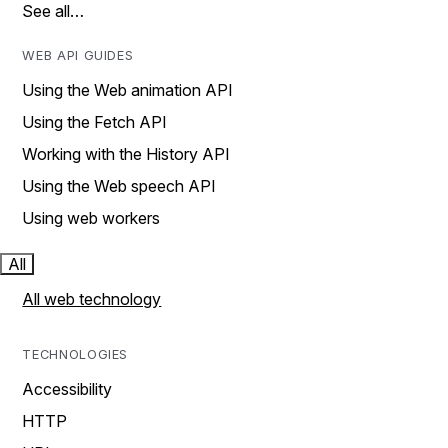
See all…
WEB API GUIDES
Using the Web animation API
Using the Fetch API
Working with the History API
Using the Web speech API
Using web workers
All
All web technology
TECHNOLOGIES
Accessibility
HTTP