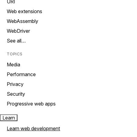
URI
Web extensions
WebAssembly
WebDriver
See all…
TOPICS
Media
Performance
Privacy
Security
Progressive web apps
Learn
Learn web development