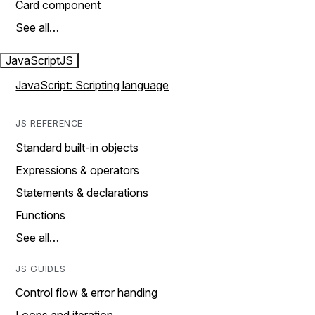
Card component
See all…
JavaScript
JS
JavaScript: Scripting language
JS REFERENCE
Standard built-in objects
Expressions & operators
Statements & declarations
Functions
See all…
JS GUIDES
Control flow & error handing