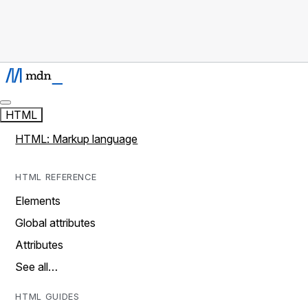
HTML
HTML: Markup language
HTML REFERENCE
Elements
Global attributes
Attributes
See all…
HTML GUIDES