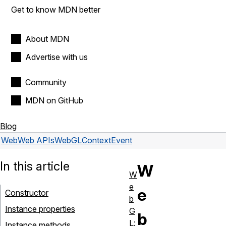
Get to know MDN better
About MDN
Advertise with us
Community
MDN on GitHub
Blog
Web
Web APIs
WebGLContextEvent
In this article
W
W
e
e
Constructor
b
Instance properties
G
b
L:
Instance methods