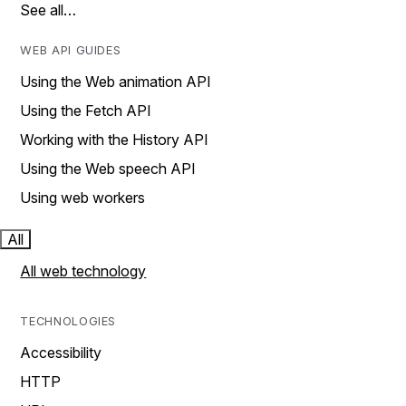
See all…
WEB API GUIDES
Using the Web animation API
Using the Fetch API
Working with the History API
Using the Web speech API
Using web workers
All
All web technology
TECHNOLOGIES
Accessibility
HTTP