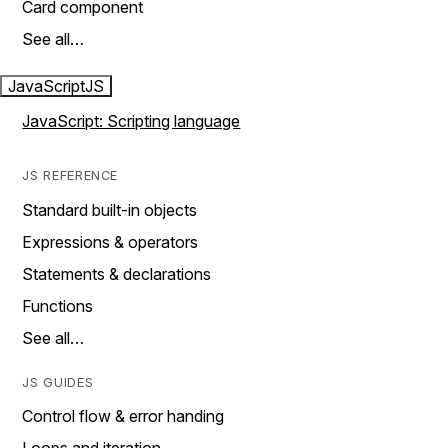
Card component
See all…
JavaScript
JS
JavaScript: Scripting language
JS REFERENCE
Standard built-in objects
Expressions & operators
Statements & declarations
Functions
See all…
JS GUIDES
Control flow & error handing