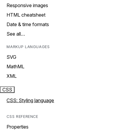
Responsive images
HTML cheatsheet
Date & time formats
See all…
MARKUP LANGUAGES
SVG
MathML
XML
CSS
CSS: Styling language
CSS REFERENCE
Properties