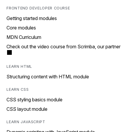
FRONTEND DEVELOPER COURSE
Getting started modules
Core modules
MDN Curriculum
Check out the video course from Scrimba, our partner
LEARN HTML
Structuring content with HTML module
LEARN CSS
CSS styling basics module
CSS layout module
LEARN JAVASCRIPT