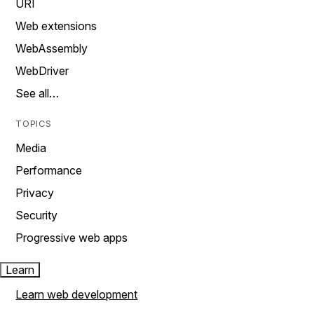
URI
Web extensions
WebAssembly
WebDriver
See all…
TOPICS
Media
Performance
Privacy
Security
Progressive web apps
Learn
Learn web development