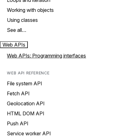
Loops and iteration
Working with objects
Using classes
See all…
Web APIs
Web APIs: Programming interfaces
WEB API REFERENCE
File system API
Fetch API
Geolocation API
HTML DOM API
Push API
Service worker API