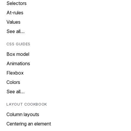
Selectors
At-rules
Values
See all…
CSS GUIDES
Box model
Animations
Flexbox
Colors
See all…
LAYOUT COOKBOOK
Column layouts
Centering an element