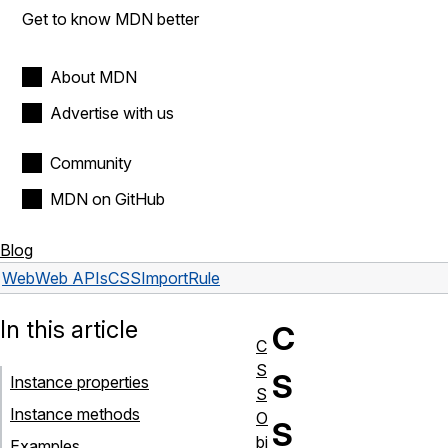
Get to know MDN better
About MDN
Advertise with us
Community
MDN on GitHub
Blog
Web
Web APIs
CSSImportRule
In this article
C
C
S
S
Instance properties
S
Instance methods
O
S
bj
Examples