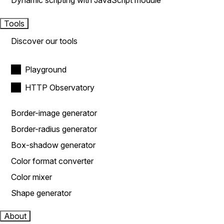
Dynamic scripting with JavaScript module
Tools
Discover our tools
Playground
HTTP Observatory
Border-image generator
Border-radius generator
Box-shadow generator
Color format converter
Color mixer
Shape generator
About