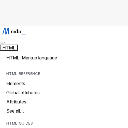
HTML
HTML: Markup language
HTML REFERENCE
Elements
Global attributes
Attributes
See all…
HTML GUIDES