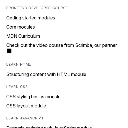
FRONTEND DEVELOPER COURSE
Getting started modules
Core modules
MDN Curriculum
Check out the video course from Scrimba, our partner
LEARN HTML
Structuring content with HTML module
LEARN CSS
CSS styling basics module
CSS layout module
LEARN JAVASCRIPT