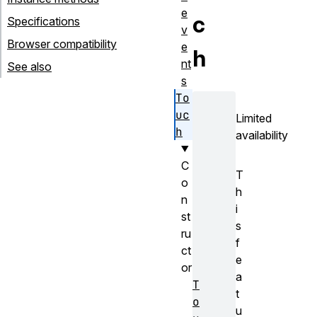
e
c
Specifications
v
Browser compatibility
e
h
nt
See also
s
To
uc
Limited
h
availability
C
T
o
h
n
i
st
s
ru
f
ct
e
or
a
T
t
o
u