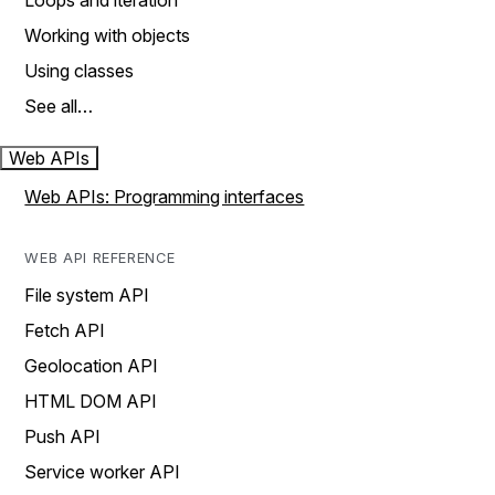
Loops and iteration
Working with objects
Using classes
See all…
Web APIs
Web APIs: Programming interfaces
WEB API REFERENCE
File system API
Fetch API
Geolocation API
HTML DOM API
Push API
Service worker API