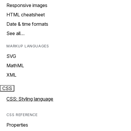
Responsive images
HTML cheatsheet
Date & time formats
See all…
MARKUP LANGUAGES
SVG
MathML
XML
CSS
CSS: Styling language
CSS REFERENCE
Properties