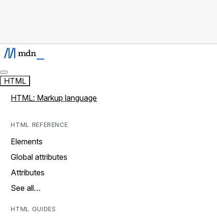
HTML
HTML: Markup language
HTML REFERENCE
Elements
Global attributes
Attributes
See all…
HTML GUIDES