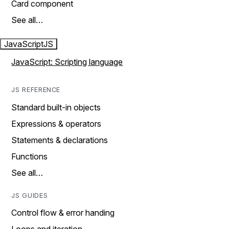
Card component
See all…
JavaScript
JS
JavaScript: Scripting language
JS REFERENCE
Standard built-in objects
Expressions & operators
Statements & declarations
Functions
See all…
JS GUIDES
Control flow & error handing