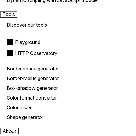
Dynamic scripting with JavaScript module
Tools
Discover our tools
Playground
HTTP Observatory
Border-image generator
Border-radius generator
Box-shadow generator
Color format converter
Color mixer
Shape generator
About