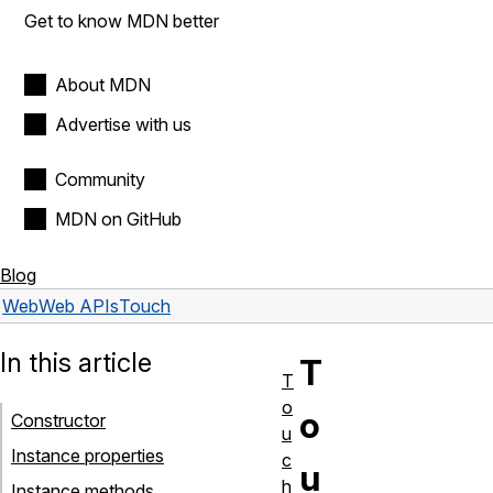
Get to know MDN better
About MDN
Advertise with us
Community
MDN on GitHub
Blog
Web
Web APIs
Touch
In this article
T
T
o
o
Constructor
u
Instance properties
c
u
h
Instance methods