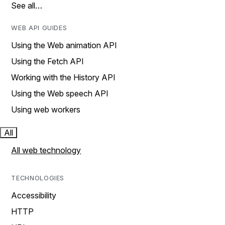
See all…
WEB API GUIDES
Using the Web animation API
Using the Fetch API
Working with the History API
Using the Web speech API
Using web workers
All
All web technology
TECHNOLOGIES
Accessibility
HTTP