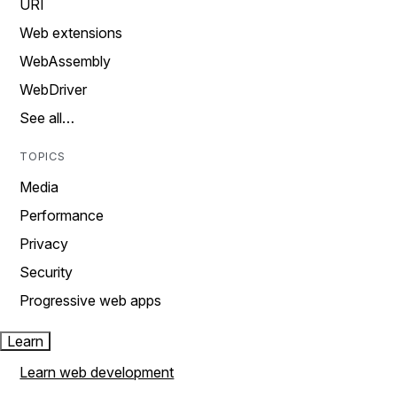
URI
Web extensions
WebAssembly
WebDriver
See all…
TOPICS
Media
Performance
Privacy
Security
Progressive web apps
Learn
Learn web development