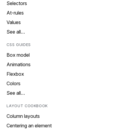
Selectors
At-rules
Values
See all…
CSS GUIDES
Box model
Animations
Flexbox
Colors
See all…
LAYOUT COOKBOOK
Column layouts
Centering an element