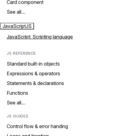
Card component
See all…
JavaScript
JS
JavaScript: Scripting language
JS REFERENCE
Standard built-in objects
Expressions & operators
Statements & declarations
Functions
See all…
JS GUIDES
Control flow & error handing