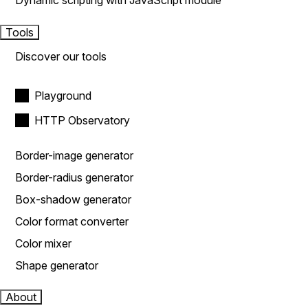
Dynamic scripting with JavaScript module
Tools
Discover our tools
Playground
HTTP Observatory
Border-image generator
Border-radius generator
Box-shadow generator
Color format converter
Color mixer
Shape generator
About