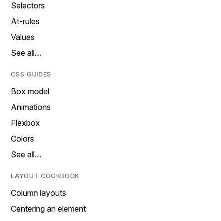
Selectors
At-rules
Values
See all…
CSS GUIDES
Box model
Animations
Flexbox
Colors
See all…
LAYOUT COOKBOOK
Column layouts
Centering an element