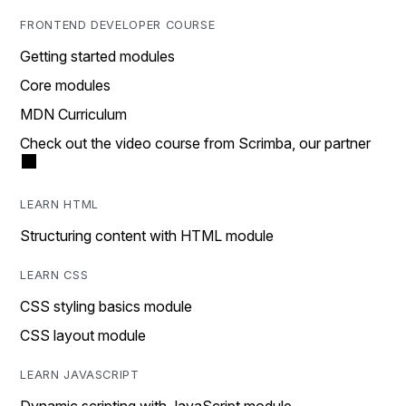
FRONTEND DEVELOPER COURSE
Getting started modules
Core modules
MDN Curriculum
Check out the video course from Scrimba, our partner
LEARN HTML
Structuring content with HTML module
LEARN CSS
CSS styling basics module
CSS layout module
LEARN JAVASCRIPT