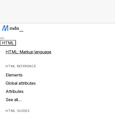
HTML
HTML: Markup language
HTML REFERENCE
Elements
Global attributes
Attributes
See all…
HTML GUIDES