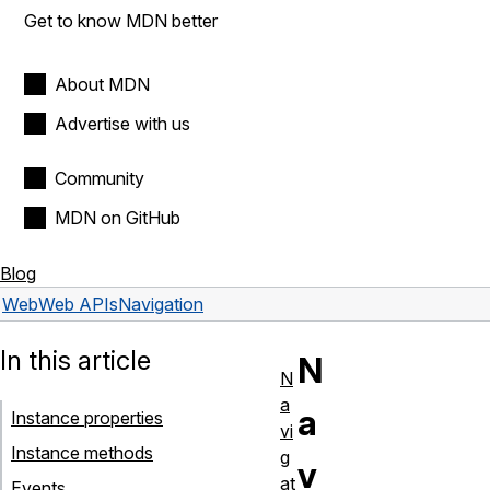
Get to know MDN better
About MDN
Advertise with us
Community
MDN on GitHub
Blog
Web
Web APIs
Navigation
In this article
N
N
a
a
Instance properties
vi
Instance methods
g
v
at
Events