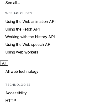
See all…
WEB API GUIDES
Using the Web animation API
Using the Fetch API
Working with the History API
Using the Web speech API
Using web workers
All
All web technology
TECHNOLOGIES
Accessibility
HTTP