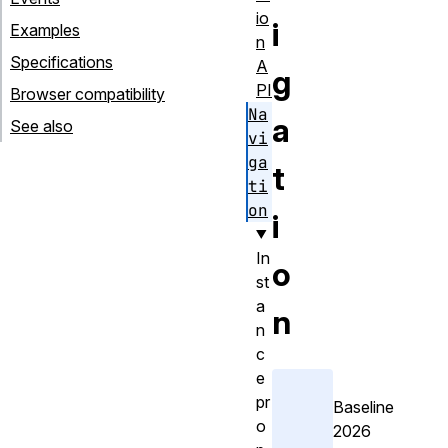
io
i
Examples
n
Specifications
A
g
PI
Browser compatibility
Na
a
See also
vi
ga
t
ti
on
i
In
o
st
a
n
n
c
e
pr
Baseline
o
2026