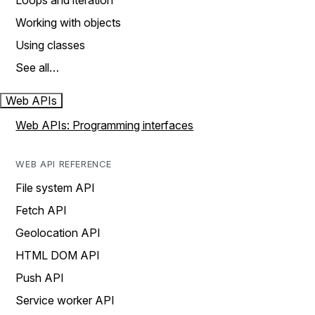
Loops and iteration
Working with objects
Using classes
See all…
Web APIs
Web APIs: Programming interfaces
WEB API REFERENCE
File system API
Fetch API
Geolocation API
HTML DOM API
Push API
Service worker API