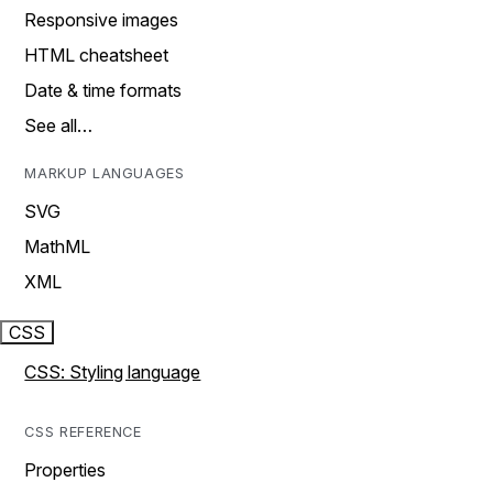
Responsive images
HTML cheatsheet
Date & time formats
See all…
MARKUP LANGUAGES
SVG
MathML
XML
CSS
CSS: Styling language
CSS REFERENCE
Properties