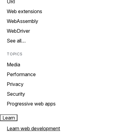
URI
Web extensions
WebAssembly
WebDriver
See all…
TOPICS
Media
Performance
Privacy
Security
Progressive web apps
Learn
Learn web development