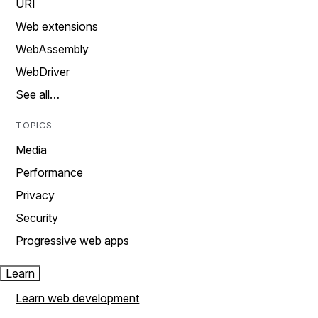
URI
Web extensions
WebAssembly
WebDriver
See all…
TOPICS
Media
Performance
Privacy
Security
Progressive web apps
Learn
Learn web development