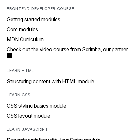
FRONTEND DEVELOPER COURSE
Getting started modules
Core modules
MDN Curriculum
Check out the video course from Scrimba, our partner
LEARN HTML
Structuring content with HTML module
LEARN CSS
CSS styling basics module
CSS layout module
LEARN JAVASCRIPT