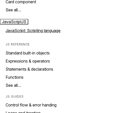
Card component
See all…
JavaScript
JS
JavaScript: Scripting language
JS REFERENCE
Standard built-in objects
Expressions & operators
Statements & declarations
Functions
See all…
JS GUIDES
Control flow & error handing