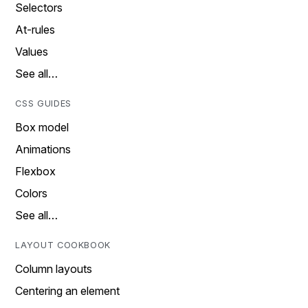
Selectors
At-rules
Values
See all…
CSS GUIDES
Box model
Animations
Flexbox
Colors
See all…
LAYOUT COOKBOOK
Column layouts
Centering an element