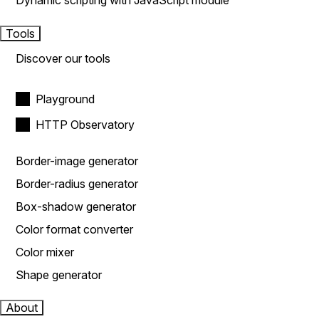
Dynamic scripting with JavaScript module
Tools
Discover our tools
Playground
HTTP Observatory
Border-image generator
Border-radius generator
Box-shadow generator
Color format converter
Color mixer
Shape generator
About