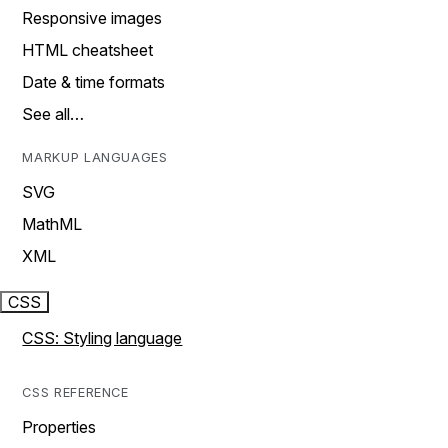
Responsive images
HTML cheatsheet
Date & time formats
See all…
MARKUP LANGUAGES
SVG
MathML
XML
CSS
CSS: Styling language
CSS REFERENCE
Properties