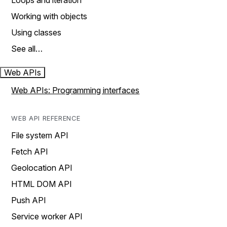
Loops and iteration
Working with objects
Using classes
See all…
Web APIs
Web APIs: Programming interfaces
WEB API REFERENCE
File system API
Fetch API
Geolocation API
HTML DOM API
Push API
Service worker API