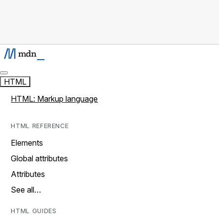
HTML
HTML: Markup language
HTML REFERENCE
Elements
Global attributes
Attributes
See all…
HTML GUIDES