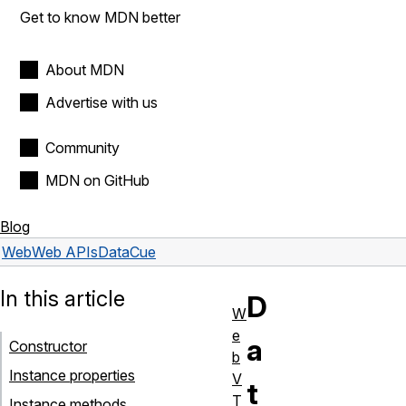
Get to know MDN better
About MDN
Advertise with us
Community
MDN on GitHub
Blog
Web
Web APIs
DataCue
In this article
D
W
e
a
Constructor
b
Instance properties
V
t
T
Instance methods