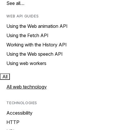
See all…
WEB API GUIDES
Using the Web animation API
Using the Fetch API
Working with the History API
Using the Web speech API
Using web workers
All
All web technology
TECHNOLOGIES
Accessibility
HTTP