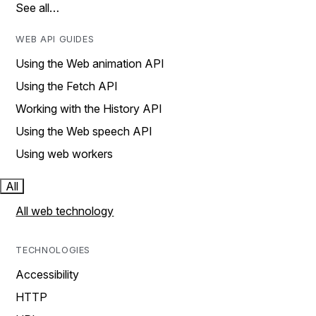
See all…
WEB API GUIDES
Using the Web animation API
Using the Fetch API
Working with the History API
Using the Web speech API
Using web workers
All
All web technology
TECHNOLOGIES
Accessibility
HTTP