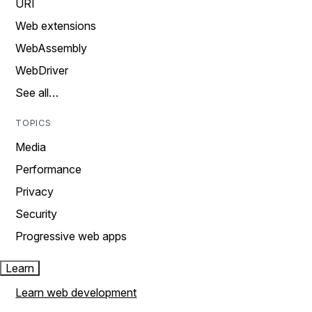
URI
Web extensions
WebAssembly
WebDriver
See all…
TOPICS
Media
Performance
Privacy
Security
Progressive web apps
Learn
Learn web development