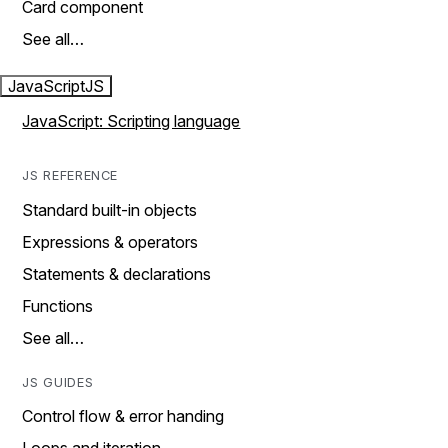
Card component
See all…
JavaScript
JS
JavaScript: Scripting language
JS REFERENCE
Standard built-in objects
Expressions & operators
Statements & declarations
Functions
See all…
JS GUIDES
Control flow & error handing