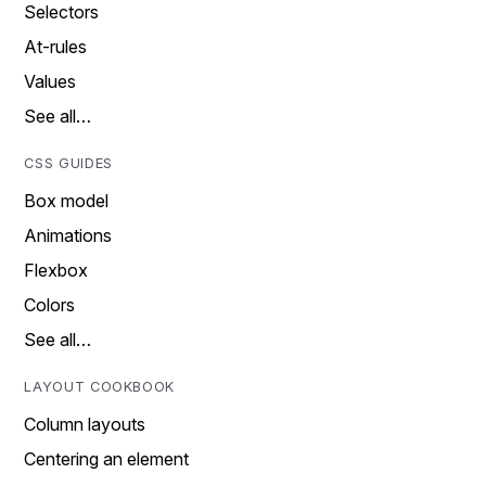
Selectors
At-rules
Values
See all…
CSS GUIDES
Box model
Animations
Flexbox
Colors
See all…
LAYOUT COOKBOOK
Column layouts
Centering an element