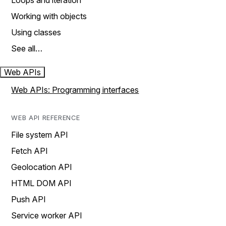
Loops and iteration
Working with objects
Using classes
See all…
Web APIs
Web APIs: Programming interfaces
WEB API REFERENCE
File system API
Fetch API
Geolocation API
HTML DOM API
Push API
Service worker API