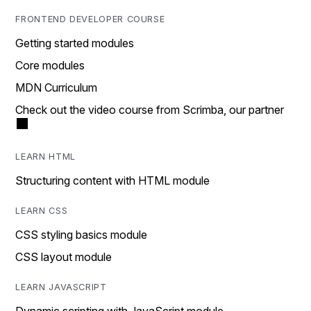
FRONTEND DEVELOPER COURSE
Getting started modules
Core modules
MDN Curriculum
Check out the video course from Scrimba, our partner
LEARN HTML
Structuring content with HTML module
LEARN CSS
CSS styling basics module
CSS layout module
LEARN JAVASCRIPT