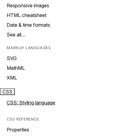
Responsive images
HTML cheatsheet
Date & time formats
See all…
MARKUP LANGUAGES
SVG
MathML
XML
CSS
CSS: Styling language
CSS REFERENCE
Properties