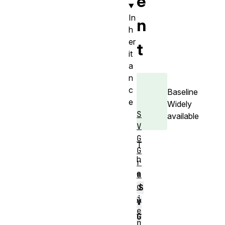
e
In
n
h
er
t
it
a
n
c
Baseline
e
Widely
S
available
V
G
T
G
h
r
e
a
d
S
i
V
e
G
n