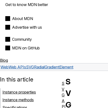
Get to know MDN better
About MDN
Advertise with us
Community
MDN on GitHub
Blog
Web
Web APIs
SVGRadialGradientElement
In this article
S
S
V
V
Instance properties
G
Instance methods
A
G
PI
Specifications