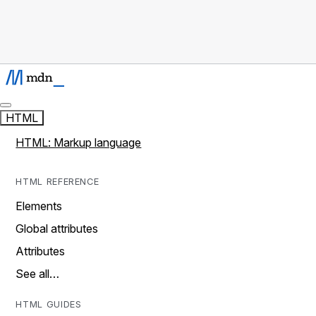
HTML
HTML: Markup language
HTML REFERENCE
Elements
Global attributes
Attributes
See all…
HTML GUIDES