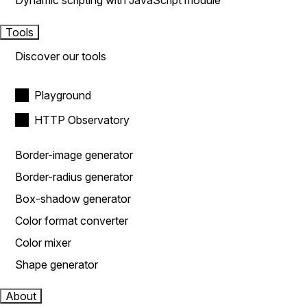
Dynamic scripting with JavaScript module
Tools
Discover our tools
Playground
HTTP Observatory
Border-image generator
Border-radius generator
Box-shadow generator
Color format converter
Color mixer
Shape generator
About