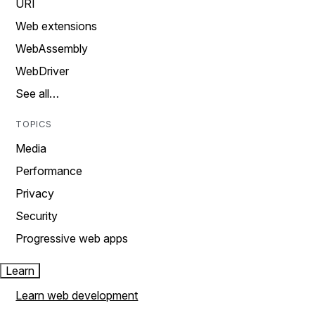
URI
Web extensions
WebAssembly
WebDriver
See all…
TOPICS
Media
Performance
Privacy
Security
Progressive web apps
Learn
Learn web development