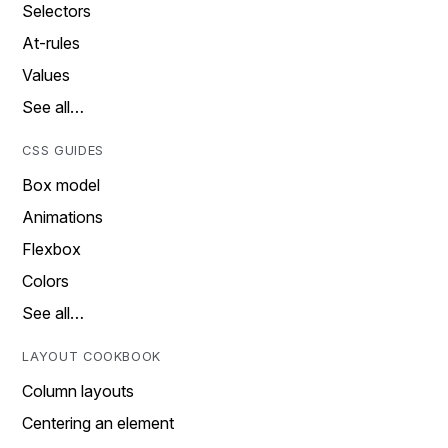
Selectors
At-rules
Values
See all…
CSS GUIDES
Box model
Animations
Flexbox
Colors
See all…
LAYOUT COOKBOOK
Column layouts
Centering an element