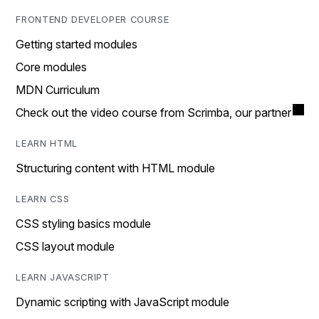
FRONTEND DEVELOPER COURSE
Getting started modules
Core modules
MDN Curriculum
Check out the video course from Scrimba, our partner
LEARN HTML
Structuring content with HTML module
LEARN CSS
CSS styling basics module
CSS layout module
LEARN JAVASCRIPT
Dynamic scripting with JavaScript module