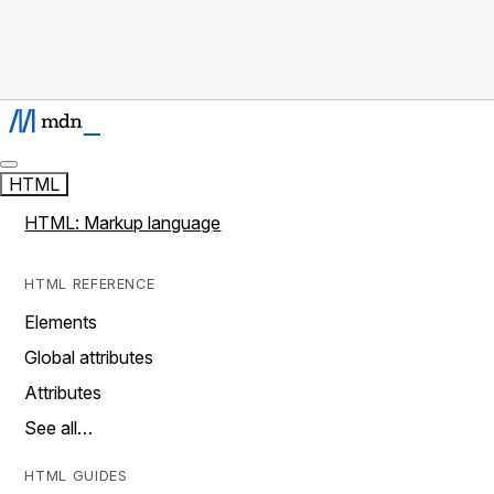
HTML
HTML: Markup language
HTML REFERENCE
Elements
Global attributes
Attributes
See all…
HTML GUIDES