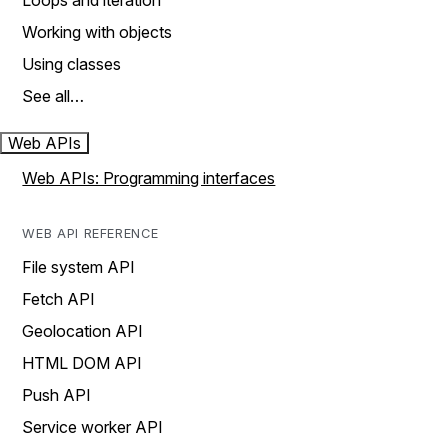
Loops and iteration
Working with objects
Using classes
See all…
Web APIs
Web APIs: Programming interfaces
WEB API REFERENCE
File system API
Fetch API
Geolocation API
HTML DOM API
Push API
Service worker API