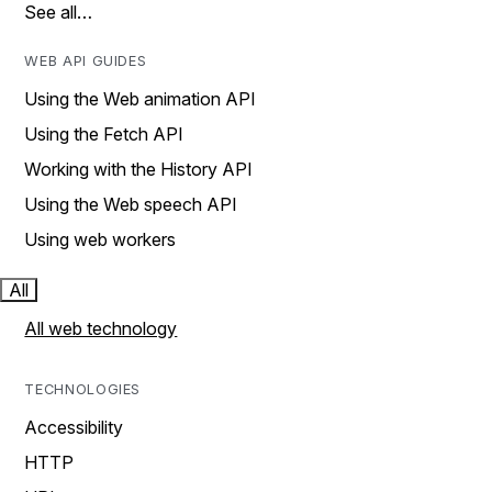
See all…
WEB API GUIDES
Using the Web animation API
Using the Fetch API
Working with the History API
Using the Web speech API
Using web workers
All
All web technology
TECHNOLOGIES
Accessibility
HTTP