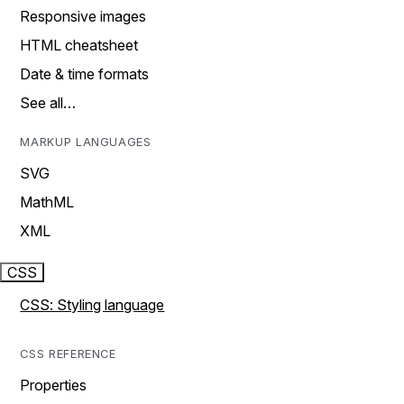
Responsive images
HTML cheatsheet
Date & time formats
See all…
MARKUP LANGUAGES
SVG
MathML
XML
CSS
CSS: Styling language
CSS REFERENCE
Properties