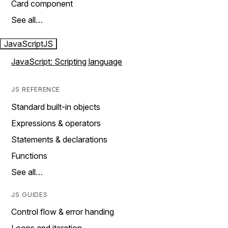
Card component
See all…
JavaScript
JS
JavaScript: Scripting language
JS REFERENCE
Standard built-in objects
Expressions & operators
Statements & declarations
Functions
See all…
JS GUIDES
Control flow & error handing