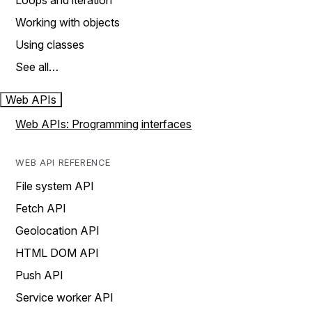
Loops and iteration
Working with objects
Using classes
See all…
Web APIs
Web APIs: Programming interfaces
WEB API REFERENCE
File system API
Fetch API
Geolocation API
HTML DOM API
Push API
Service worker API