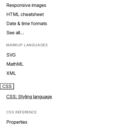
Responsive images
HTML cheatsheet
Date & time formats
See all…
MARKUP LANGUAGES
SVG
MathML
XML
CSS
CSS: Styling language
CSS REFERENCE
Properties