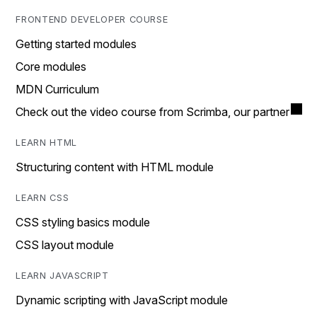
FRONTEND DEVELOPER COURSE
Getting started modules
Core modules
MDN Curriculum
Check out the video course from Scrimba, our partner
LEARN HTML
Structuring content with HTML module
LEARN CSS
CSS styling basics module
CSS layout module
LEARN JAVASCRIPT
Dynamic scripting with JavaScript module