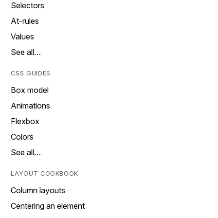
Selectors
At-rules
Values
See all…
CSS GUIDES
Box model
Animations
Flexbox
Colors
See all…
LAYOUT COOKBOOK
Column layouts
Centering an element