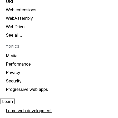
URI
Web extensions
WebAssembly
WebDriver
See all…
TOPICS
Media
Performance
Privacy
Security
Progressive web apps
Learn
Learn web development