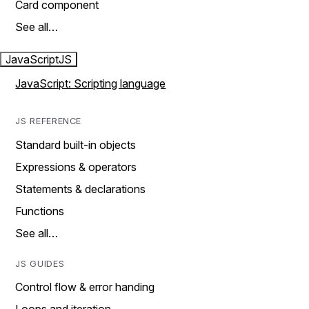
Card component
See all…
JavaScript
JS
JavaScript: Scripting language
JS REFERENCE
Standard built-in objects
Expressions & operators
Statements & declarations
Functions
See all…
JS GUIDES
Control flow & error handing