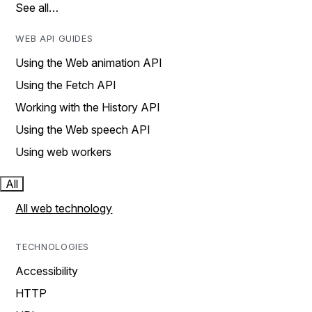
See all…
WEB API GUIDES
Using the Web animation API
Using the Fetch API
Working with the History API
Using the Web speech API
Using web workers
All
All web technology
TECHNOLOGIES
Accessibility
HTTP