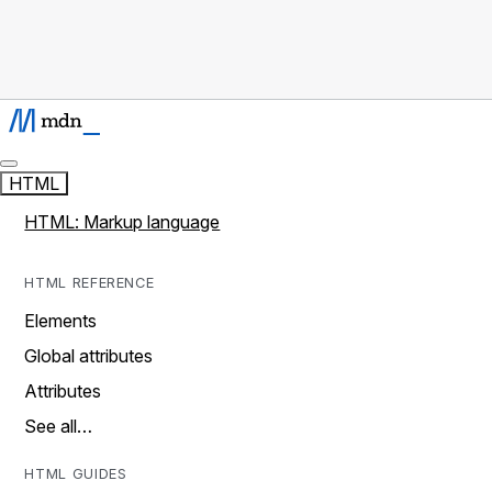
HTML
HTML: Markup language
HTML REFERENCE
Elements
Global attributes
Attributes
See all…
HTML GUIDES