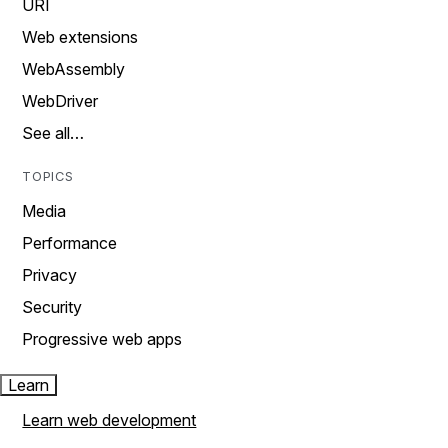
URI
Web extensions
WebAssembly
WebDriver
See all…
TOPICS
Media
Performance
Privacy
Security
Progressive web apps
Learn
Learn web development