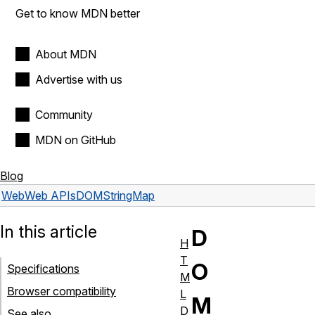
Get to know MDN better
About MDN
Advertise with us
Community
MDN on GitHub
Blog
Web
Web APIs
DOMStringMap
In this article
D
H
T
O
Specifications
M
Browser compatibility
L
M
D
See also