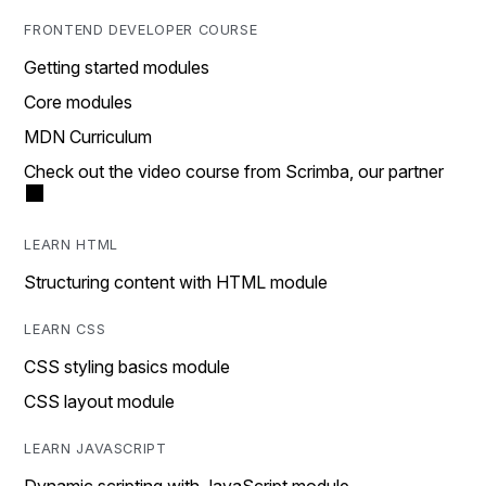
FRONTEND DEVELOPER COURSE
Getting started modules
Core modules
MDN Curriculum
Check out the video course from Scrimba, our partner
LEARN HTML
Structuring content with HTML module
LEARN CSS
CSS styling basics module
CSS layout module
LEARN JAVASCRIPT