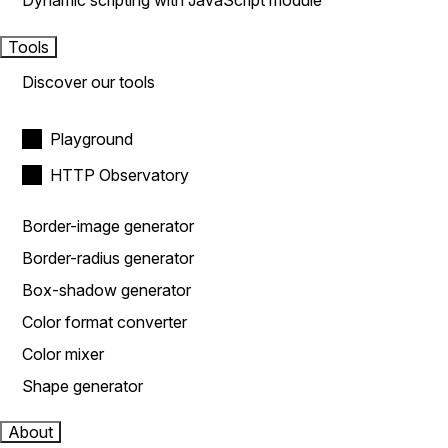
Dynamic scripting with JavaScript module
Tools
Discover our tools
Playground
HTTP Observatory
Border-image generator
Border-radius generator
Box-shadow generator
Color format converter
Color mixer
Shape generator
About