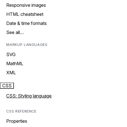
Responsive images
HTML cheatsheet
Date & time formats
See all…
MARKUP LANGUAGES
SVG
MathML
XML
CSS
CSS: Styling language
CSS REFERENCE
Properties