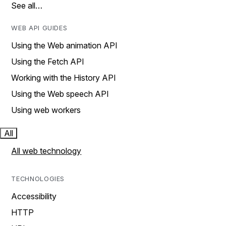
See all…
WEB API GUIDES
Using the Web animation API
Using the Fetch API
Working with the History API
Using the Web speech API
Using web workers
All
All web technology
TECHNOLOGIES
Accessibility
HTTP