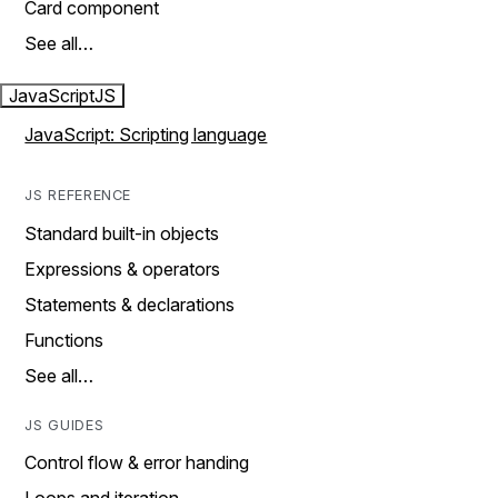
Card component
See all…
JavaScript
JS
JavaScript: Scripting language
JS REFERENCE
Standard built-in objects
Expressions & operators
Statements & declarations
Functions
See all…
JS GUIDES
Control flow & error handing