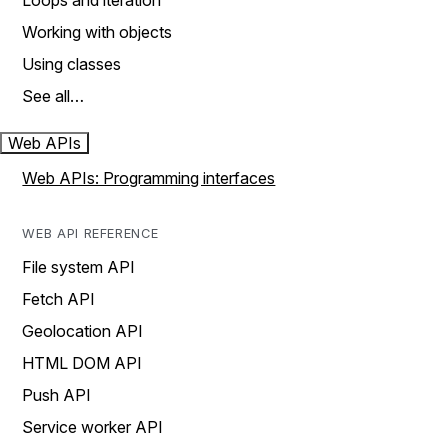
Loops and iteration
Working with objects
Using classes
See all…
Web APIs
Web APIs: Programming interfaces
WEB API REFERENCE
File system API
Fetch API
Geolocation API
HTML DOM API
Push API
Service worker API