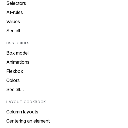
Selectors
At-rules
Values
See all…
CSS GUIDES
Box model
Animations
Flexbox
Colors
See all…
LAYOUT COOKBOOK
Column layouts
Centering an element