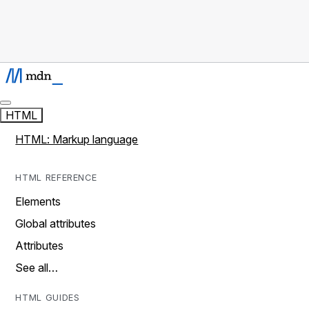
HTML
HTML: Markup language
HTML REFERENCE
Elements
Global attributes
Attributes
See all…
HTML GUIDES