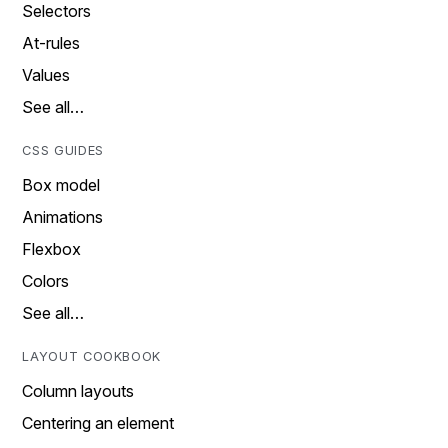
Selectors
At-rules
Values
See all…
CSS GUIDES
Box model
Animations
Flexbox
Colors
See all…
LAYOUT COOKBOOK
Column layouts
Centering an element