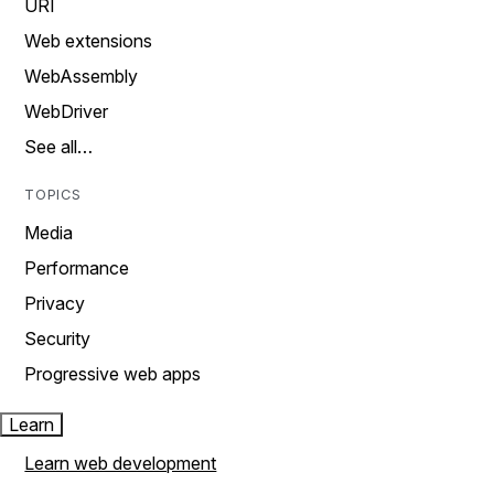
URI
Web extensions
WebAssembly
WebDriver
See all…
TOPICS
Media
Performance
Privacy
Security
Progressive web apps
Learn
Learn web development