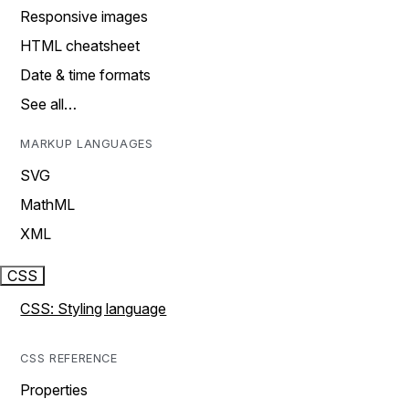
Responsive images
HTML cheatsheet
Date & time formats
See all…
MARKUP LANGUAGES
SVG
MathML
XML
CSS
CSS: Styling language
CSS REFERENCE
Properties