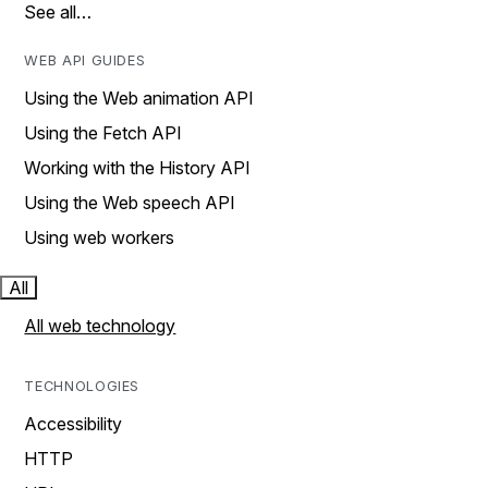
See all…
WEB API GUIDES
Using the Web animation API
Using the Fetch API
Working with the History API
Using the Web speech API
Using web workers
All
All web technology
TECHNOLOGIES
Accessibility
HTTP