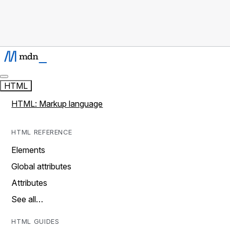
HTML
HTML: Markup language
HTML REFERENCE
Elements
Global attributes
Attributes
See all…
HTML GUIDES