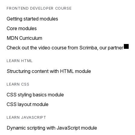
FRONTEND DEVELOPER COURSE
Getting started modules
Core modules
MDN Curriculum
Check out the video course from Scrimba, our partner
LEARN HTML
Structuring content with HTML module
LEARN CSS
CSS styling basics module
CSS layout module
LEARN JAVASCRIPT
Dynamic scripting with JavaScript module