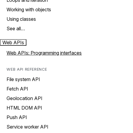
Loops and iteration
Working with objects
Using classes
See all…
Web APIs
Web APIs: Programming interfaces
WEB API REFERENCE
File system API
Fetch API
Geolocation API
HTML DOM API
Push API
Service worker API