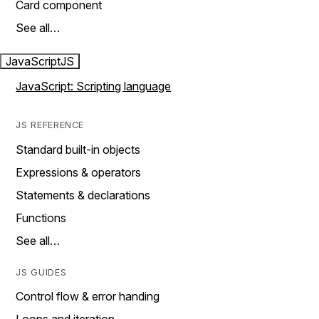
Card component
See all…
JavaScript
JS
JavaScript: Scripting language
JS REFERENCE
Standard built-in objects
Expressions & operators
Statements & declarations
Functions
See all…
JS GUIDES
Control flow & error handing