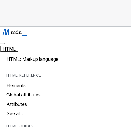
HTML
HTML: Markup language
HTML REFERENCE
Elements
Global attributes
Attributes
See all…
HTML GUIDES