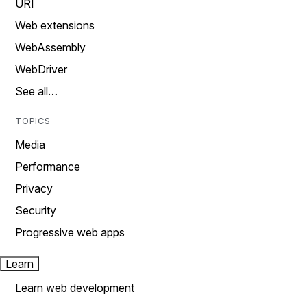
URI
Web extensions
WebAssembly
WebDriver
See all…
TOPICS
Media
Performance
Privacy
Security
Progressive web apps
Learn
Learn web development