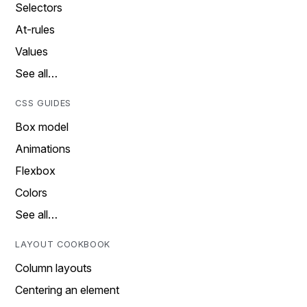
Selectors
At-rules
Values
See all…
CSS GUIDES
Box model
Animations
Flexbox
Colors
See all…
LAYOUT COOKBOOK
Column layouts
Centering an element