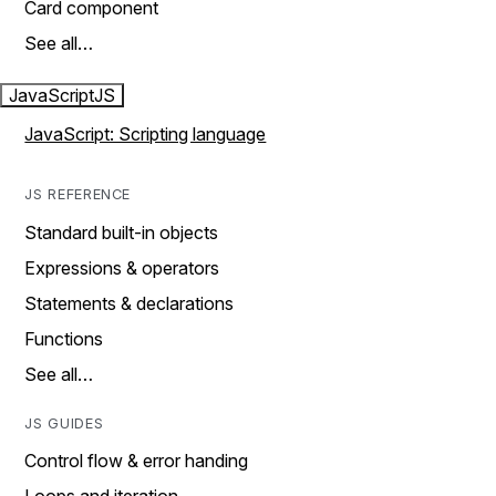
Card component
See all…
JavaScript
JS
JavaScript: Scripting language
JS REFERENCE
Standard built-in objects
Expressions & operators
Statements & declarations
Functions
See all…
JS GUIDES
Control flow & error handing