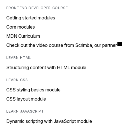
FRONTEND DEVELOPER COURSE
Getting started modules
Core modules
MDN Curriculum
Check out the video course from Scrimba, our partner
LEARN HTML
Structuring content with HTML module
LEARN CSS
CSS styling basics module
CSS layout module
LEARN JAVASCRIPT
Dynamic scripting with JavaScript module