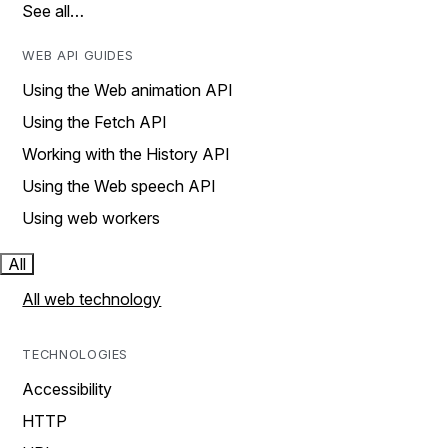
See all…
WEB API GUIDES
Using the Web animation API
Using the Fetch API
Working with the History API
Using the Web speech API
Using web workers
All
All web technology
TECHNOLOGIES
Accessibility
HTTP