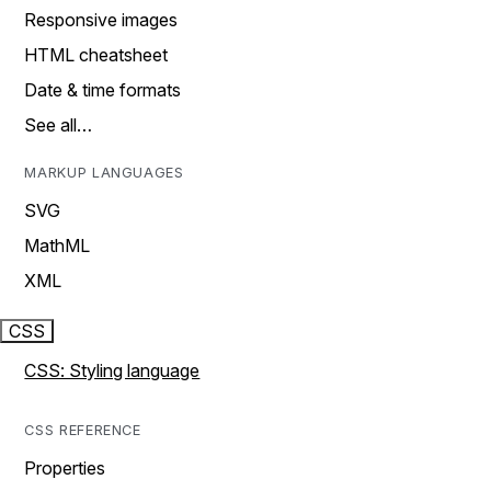
Responsive images
HTML cheatsheet
Date & time formats
See all…
MARKUP LANGUAGES
SVG
MathML
XML
CSS
CSS: Styling language
CSS REFERENCE
Properties