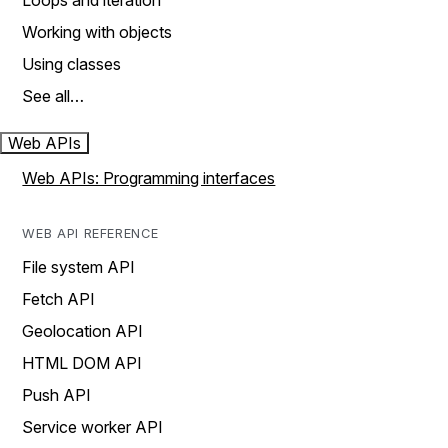
Loops and iteration
Working with objects
Using classes
See all…
Web APIs
Web APIs: Programming interfaces
WEB API REFERENCE
File system API
Fetch API
Geolocation API
HTML DOM API
Push API
Service worker API