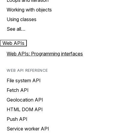
Loops and iteration
Working with objects
Using classes
See all…
Web APIs
Web APIs: Programming interfaces
WEB API REFERENCE
File system API
Fetch API
Geolocation API
HTML DOM API
Push API
Service worker API