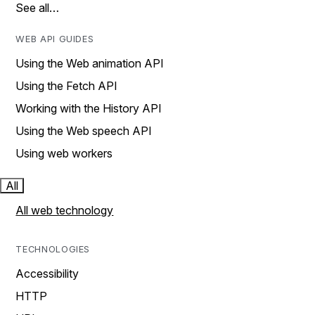
See all…
WEB API GUIDES
Using the Web animation API
Using the Fetch API
Working with the History API
Using the Web speech API
Using web workers
All
All web technology
TECHNOLOGIES
Accessibility
HTTP