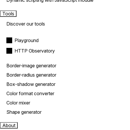
Dynamic scripting with JavaScript module
Tools
Discover our tools
Playground
HTTP Observatory
Border-image generator
Border-radius generator
Box-shadow generator
Color format converter
Color mixer
Shape generator
About