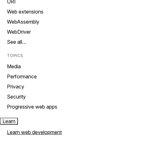
URI
Web extensions
WebAssembly
WebDriver
See all…
TOPICS
Media
Performance
Privacy
Security
Progressive web apps
Learn
Learn web development