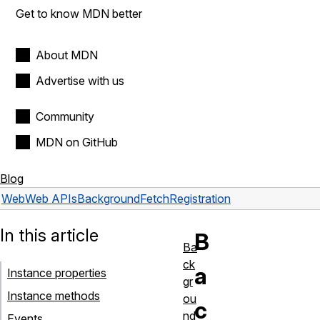
Get to know MDN better
About MDN
Advertise with us
Community
MDN on GitHub
Blog
Web
Web APIs
BackgroundFetchRegistration
In this article
B
Ba
ck
a
Instance properties
gr
Instance methods
ou
c
nd
Events