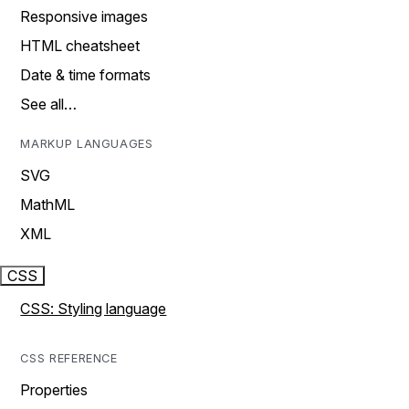
Responsive images
HTML cheatsheet
Date & time formats
See all…
MARKUP LANGUAGES
SVG
MathML
XML
CSS
CSS: Styling language
CSS REFERENCE
Properties