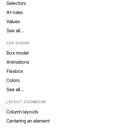
Selectors
At-rules
Values
See all…
CSS GUIDES
Box model
Animations
Flexbox
Colors
See all…
LAYOUT COOKBOOK
Column layouts
Centering an element