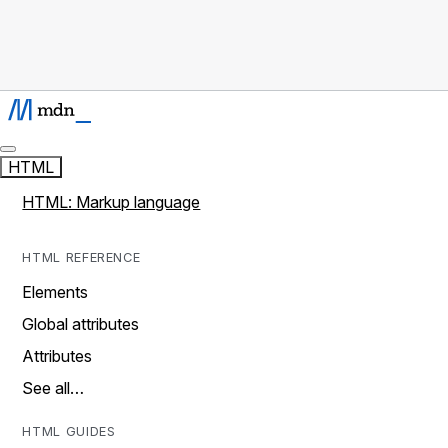
HTML
HTML: Markup language
HTML REFERENCE
Elements
Global attributes
Attributes
See all…
HTML GUIDES