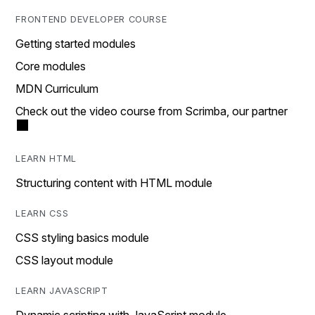
FRONTEND DEVELOPER COURSE
Getting started modules
Core modules
MDN Curriculum
Check out the video course from Scrimba, our partner
LEARN HTML
Structuring content with HTML module
LEARN CSS
CSS styling basics module
CSS layout module
LEARN JAVASCRIPT