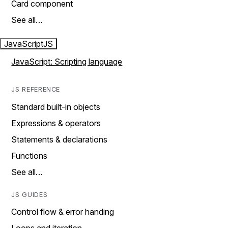
Card component
See all…
JavaScript
JS
JavaScript: Scripting language
JS REFERENCE
Standard built-in objects
Expressions & operators
Statements & declarations
Functions
See all…
JS GUIDES
Control flow & error handing