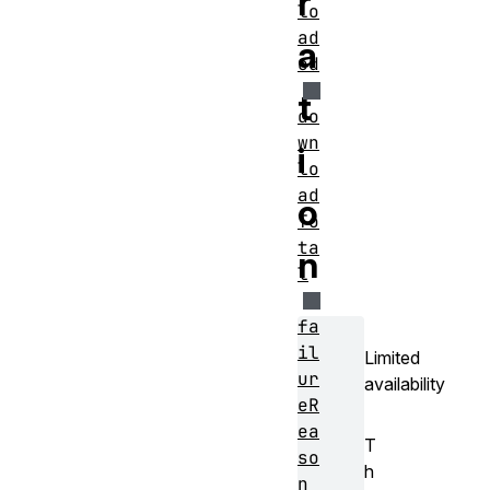
r
lo
ad
a
ed
t
do
wn
i
lo
ad
o
To
ta
n
l
fa
il
Limited
ur
availability
eR
ea
T
so
h
n