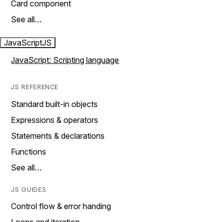
Card component
See all…
JavaScript
JS
JavaScript: Scripting language
JS REFERENCE
Standard built-in objects
Expressions & operators
Statements & declarations
Functions
See all…
JS GUIDES
Control flow & error handing