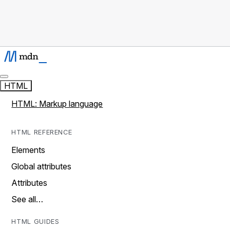
HTML
HTML: Markup language
HTML REFERENCE
Elements
Global attributes
Attributes
See all…
HTML GUIDES