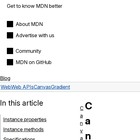
Get to know MDN better
About MDN
Advertise with us
Community
MDN on GitHub
Blog
Web
Web APIs
CanvasGradient
In this article
C
C
a
a
Instance properties
n
Instance methods
v
n
a
Specifications