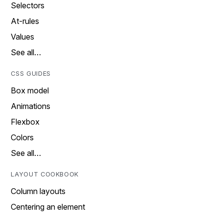
Selectors
At-rules
Values
See all…
CSS GUIDES
Box model
Animations
Flexbox
Colors
See all…
LAYOUT COOKBOOK
Column layouts
Centering an element