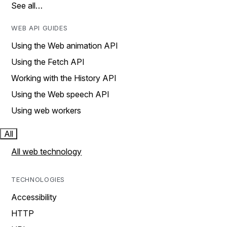
See all…
WEB API GUIDES
Using the Web animation API
Using the Fetch API
Working with the History API
Using the Web speech API
Using web workers
All
All web technology
TECHNOLOGIES
Accessibility
HTTP