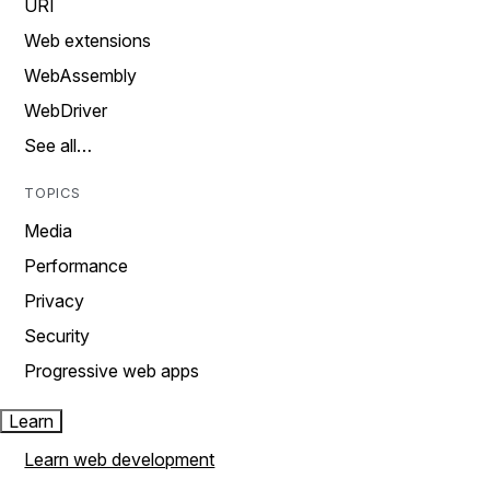
URI
Web extensions
WebAssembly
WebDriver
See all…
TOPICS
Media
Performance
Privacy
Security
Progressive web apps
Learn
Learn web development