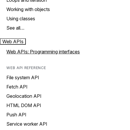
Loops and iteration
Working with objects
Using classes
See all…
Web APIs
Web APIs: Programming interfaces
WEB API REFERENCE
File system API
Fetch API
Geolocation API
HTML DOM API
Push API
Service worker API