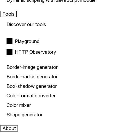
Dynamic scripting with JavaScript module
Tools
Discover our tools
Playground
HTTP Observatory
Border-image generator
Border-radius generator
Box-shadow generator
Color format converter
Color mixer
Shape generator
About