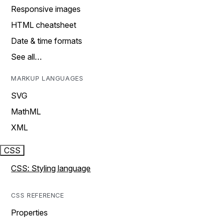
Responsive images
HTML cheatsheet
Date & time formats
See all…
MARKUP LANGUAGES
SVG
MathML
XML
CSS
CSS: Styling language
CSS REFERENCE
Properties