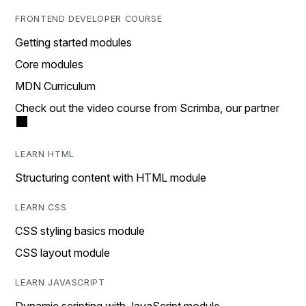
FRONTEND DEVELOPER COURSE
Getting started modules
Core modules
MDN Curriculum
Check out the video course from Scrimba, our partner
LEARN HTML
Structuring content with HTML module
LEARN CSS
CSS styling basics module
CSS layout module
LEARN JAVASCRIPT