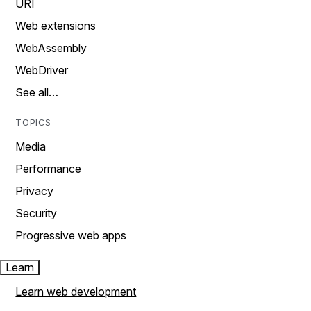
URI
Web extensions
WebAssembly
WebDriver
See all…
TOPICS
Media
Performance
Privacy
Security
Progressive web apps
Learn
Learn web development