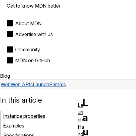
Get to know MDN better
About MDN
Advertise with us
Community
MDN on GitHub
Blog
Web
Web APIs
LaunchParams
In this article
L
La
un
a
Instance properties
ch
Examples
Ha
u
ndl
Specifications