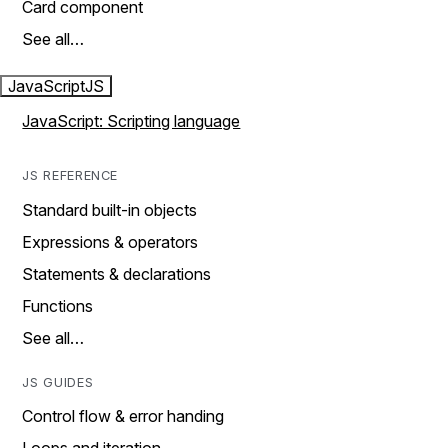
Card component
See all…
JavaScript
JS
JavaScript: Scripting language
JS REFERENCE
Standard built-in objects
Expressions & operators
Statements & declarations
Functions
See all…
JS GUIDES
Control flow & error handing