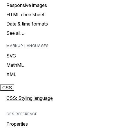
Responsive images
HTML cheatsheet
Date & time formats
See all…
MARKUP LANGUAGES
SVG
MathML
XML
CSS
CSS: Styling language
CSS REFERENCE
Properties