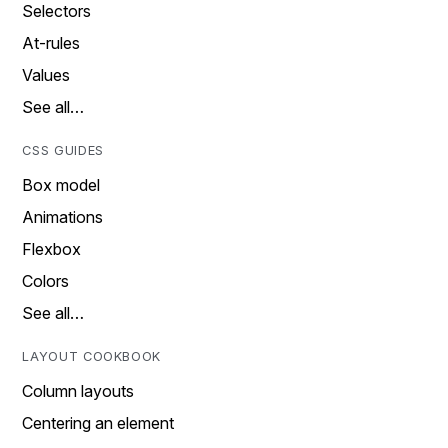
Selectors
At-rules
Values
See all…
CSS GUIDES
Box model
Animations
Flexbox
Colors
See all…
LAYOUT COOKBOOK
Column layouts
Centering an element