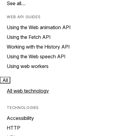
See all…
WEB API GUIDES
Using the Web animation API
Using the Fetch API
Working with the History API
Using the Web speech API
Using web workers
All
All web technology
TECHNOLOGIES
Accessibility
HTTP