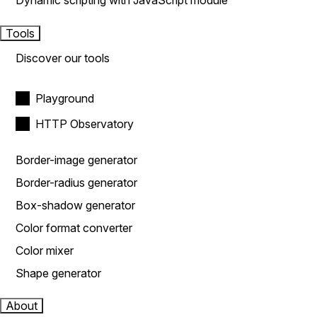
Dynamic scripting with JavaScript module
Tools
Discover our tools
Playground
HTTP Observatory
Border-image generator
Border-radius generator
Box-shadow generator
Color format converter
Color mixer
Shape generator
About