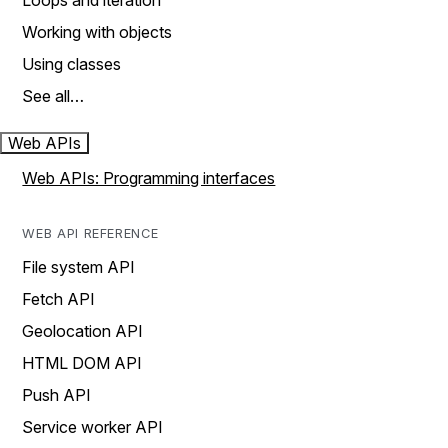
Loops and iteration
Working with objects
Using classes
See all…
Web APIs
Web APIs: Programming interfaces
WEB API REFERENCE
File system API
Fetch API
Geolocation API
HTML DOM API
Push API
Service worker API