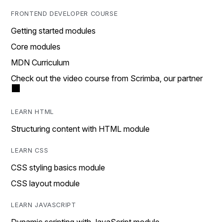
FRONTEND DEVELOPER COURSE
Getting started modules
Core modules
MDN Curriculum
Check out the video course from Scrimba, our partner
LEARN HTML
Structuring content with HTML module
LEARN CSS
CSS styling basics module
CSS layout module
LEARN JAVASCRIPT