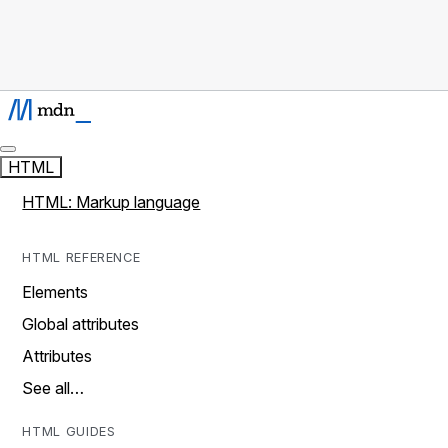
HTML
HTML: Markup language
HTML REFERENCE
Elements
Global attributes
Attributes
See all…
HTML GUIDES