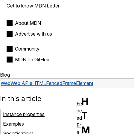
Get to know MDN better
About MDN
Advertise with us
Community
MDN on GitHub
Blog
Web
Web APIs
HTMLFencedFrameElement
In this article
H
Fe
nc
T
Instance properties
ed
Examples
Fr
M
a
Specifications