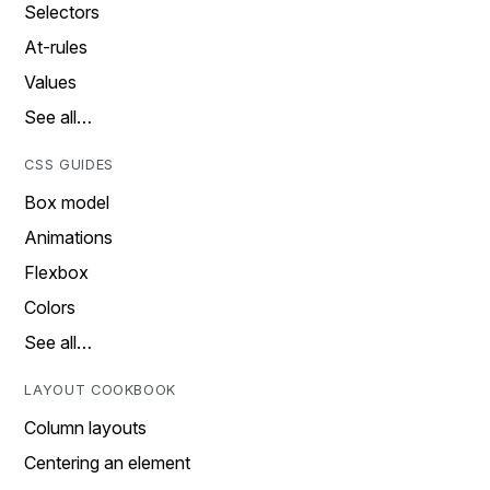
Selectors
At-rules
Values
See all…
CSS GUIDES
Box model
Animations
Flexbox
Colors
See all…
LAYOUT COOKBOOK
Column layouts
Centering an element