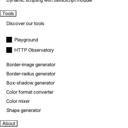
Dynamic scripting with JavaScript module
Tools
Discover our tools
Playground
HTTP Observatory
Border-image generator
Border-radius generator
Box-shadow generator
Color format converter
Color mixer
Shape generator
About