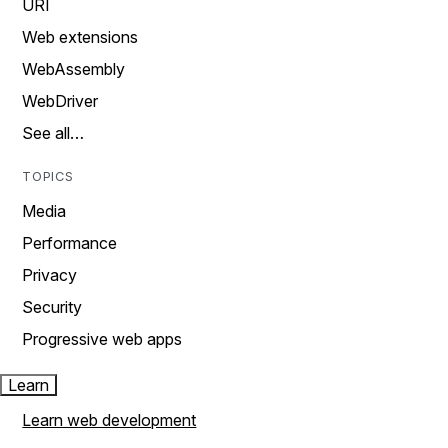
URI
Web extensions
WebAssembly
WebDriver
See all…
TOPICS
Media
Performance
Privacy
Security
Progressive web apps
Learn
Learn web development