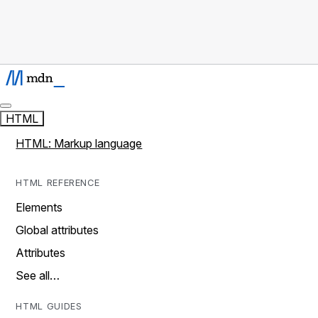
HTML
HTML: Markup language
HTML REFERENCE
Elements
Global attributes
Attributes
See all…
HTML GUIDES