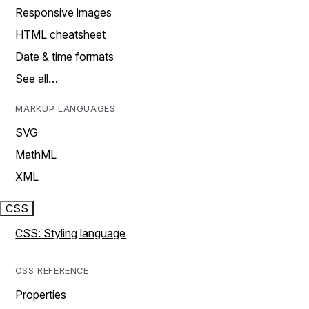
Responsive images
HTML cheatsheet
Date & time formats
See all…
MARKUP LANGUAGES
SVG
MathML
XML
CSS
CSS: Styling language
CSS REFERENCE
Properties