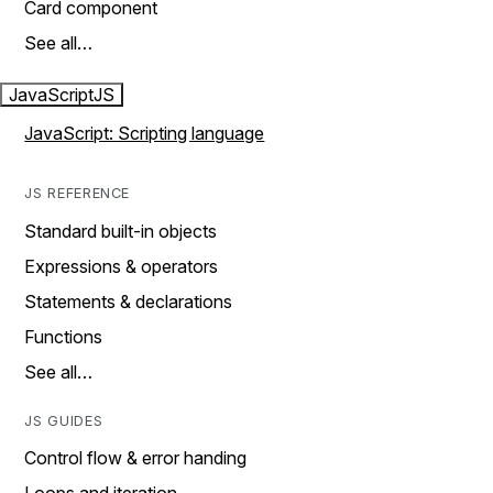
Card component
See all…
JavaScript
JS
JavaScript: Scripting language
JS REFERENCE
Standard built-in objects
Expressions & operators
Statements & declarations
Functions
See all…
JS GUIDES
Control flow & error handing