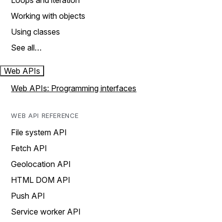
Loops and iteration
Working with objects
Using classes
See all…
Web APIs
Web APIs: Programming interfaces
WEB API REFERENCE
File system API
Fetch API
Geolocation API
HTML DOM API
Push API
Service worker API