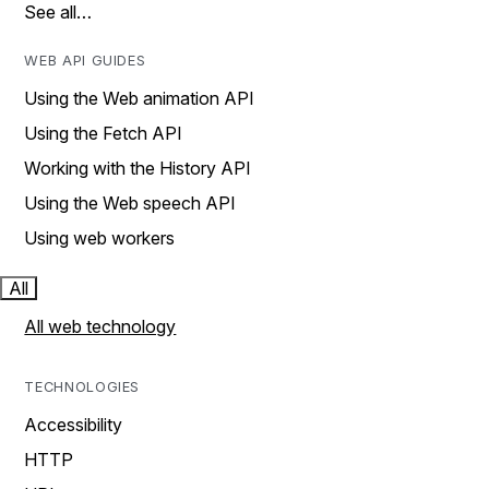
See all…
WEB API GUIDES
Using the Web animation API
Using the Fetch API
Working with the History API
Using the Web speech API
Using web workers
All
All web technology
TECHNOLOGIES
Accessibility
HTTP