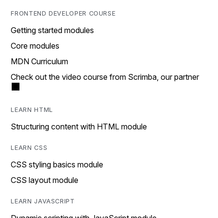
FRONTEND DEVELOPER COURSE
Getting started modules
Core modules
MDN Curriculum
Check out the video course from Scrimba, our partner
LEARN HTML
Structuring content with HTML module
LEARN CSS
CSS styling basics module
CSS layout module
LEARN JAVASCRIPT