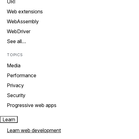
URI
Web extensions
WebAssembly
WebDriver
See all…
TOPICS
Media
Performance
Privacy
Security
Progressive web apps
Learn
Learn web development