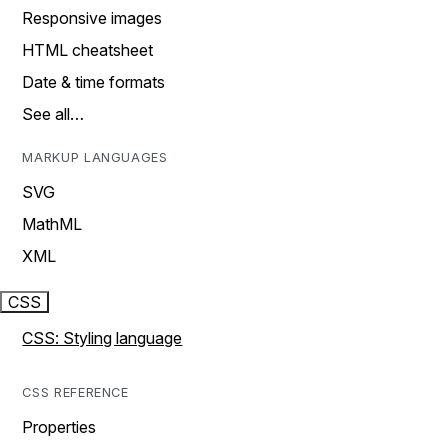
Responsive images
HTML cheatsheet
Date & time formats
See all…
MARKUP LANGUAGES
SVG
MathML
XML
CSS
CSS: Styling language
CSS REFERENCE
Properties