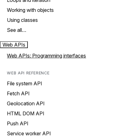
Loops and iteration
Working with objects
Using classes
See all…
Web APIs
Web APIs: Programming interfaces
WEB API REFERENCE
File system API
Fetch API
Geolocation API
HTML DOM API
Push API
Service worker API