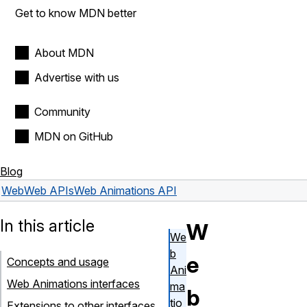
Get to know MDN better
About MDN
Advertise with us
Community
MDN on GitHub
Blog
Web
Web APIs
Web Animations API
In this article
W
We
b
e
Concepts and usage
Ani
Web Animations interfaces
ma
b
tio
Extensions to other interfaces