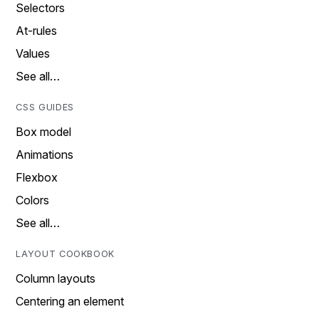
Selectors
At-rules
Values
See all…
CSS GUIDES
Box model
Animations
Flexbox
Colors
See all…
LAYOUT COOKBOOK
Column layouts
Centering an element