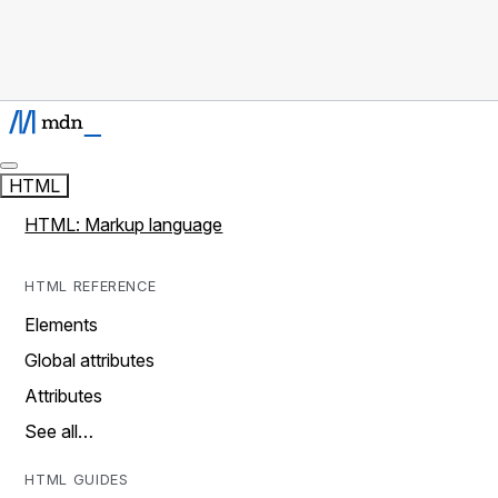
HTML
HTML: Markup language
HTML REFERENCE
Elements
Global attributes
Attributes
See all…
HTML GUIDES