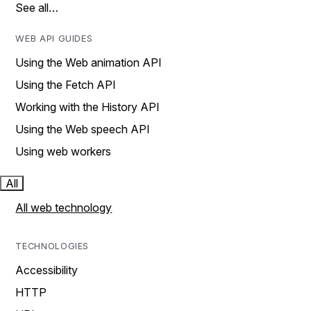
See all…
WEB API GUIDES
Using the Web animation API
Using the Fetch API
Working with the History API
Using the Web speech API
Using web workers
All
All web technology
TECHNOLOGIES
Accessibility
HTTP