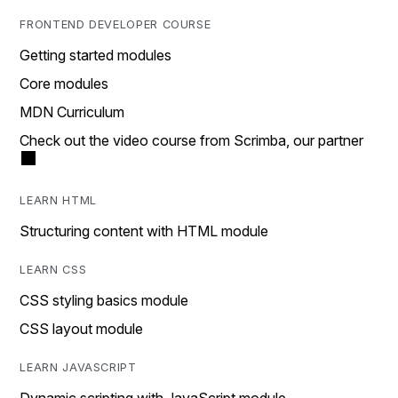
FRONTEND DEVELOPER COURSE
Getting started modules
Core modules
MDN Curriculum
Check out the video course from Scrimba, our partner
LEARN HTML
Structuring content with HTML module
LEARN CSS
CSS styling basics module
CSS layout module
LEARN JAVASCRIPT