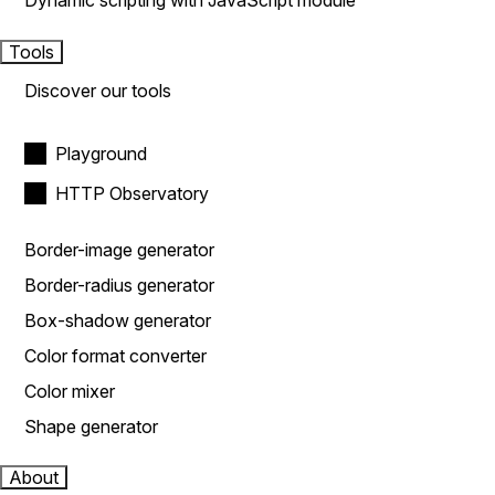
Dynamic scripting with JavaScript module
Tools
Discover our tools
Playground
HTTP Observatory
Border-image generator
Border-radius generator
Box-shadow generator
Color format converter
Color mixer
Shape generator
About