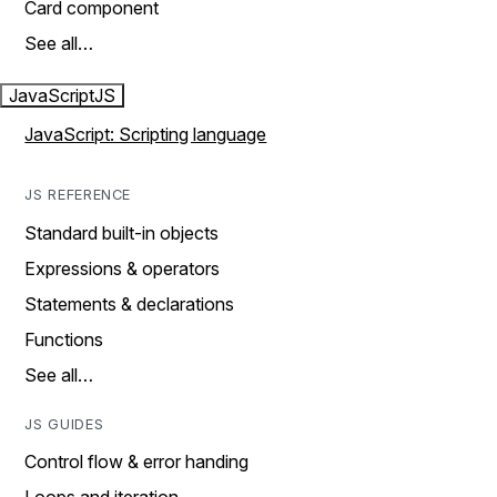
Card component
See all…
JavaScript
JS
JavaScript: Scripting language
JS REFERENCE
Standard built-in objects
Expressions & operators
Statements & declarations
Functions
See all…
JS GUIDES
Control flow & error handing