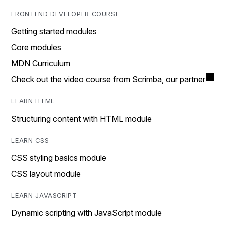
FRONTEND DEVELOPER COURSE
Getting started modules
Core modules
MDN Curriculum
Check out the video course from Scrimba, our partner
LEARN HTML
Structuring content with HTML module
LEARN CSS
CSS styling basics module
CSS layout module
LEARN JAVASCRIPT
Dynamic scripting with JavaScript module