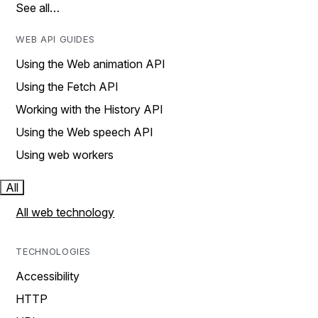
See all…
WEB API GUIDES
Using the Web animation API
Using the Fetch API
Working with the History API
Using the Web speech API
Using web workers
All
All web technology
TECHNOLOGIES
Accessibility
HTTP