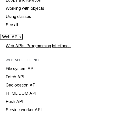
Loops and iteration
Working with objects
Using classes
See all…
Web APIs
Web APIs: Programming interfaces
WEB API REFERENCE
File system API
Fetch API
Geolocation API
HTML DOM API
Push API
Service worker API