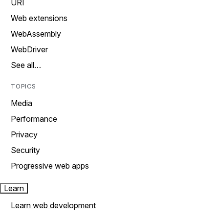
URI
Web extensions
WebAssembly
WebDriver
See all…
TOPICS
Media
Performance
Privacy
Security
Progressive web apps
Learn
Learn web development