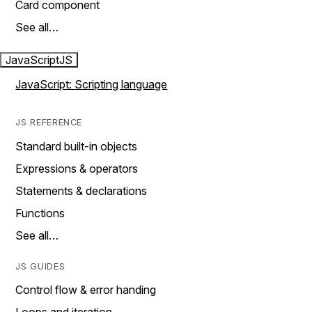
Card component
See all…
JavaScript
JS
JavaScript: Scripting language
JS REFERENCE
Standard built-in objects
Expressions & operators
Statements & declarations
Functions
See all…
JS GUIDES
Control flow & error handing