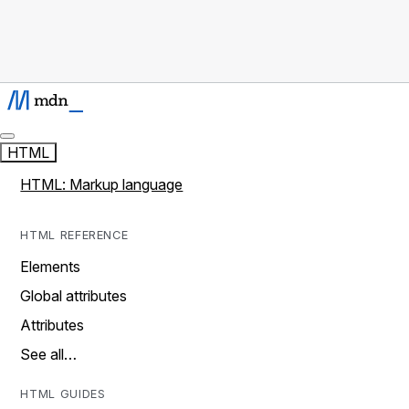
HTML
HTML: Markup language
HTML REFERENCE
Elements
Global attributes
Attributes
See all…
HTML GUIDES