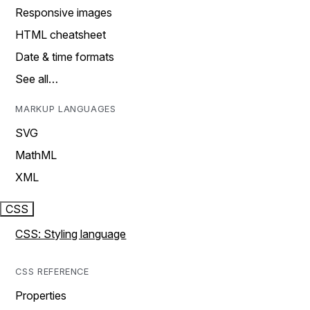
Responsive images
HTML cheatsheet
Date & time formats
See all…
MARKUP LANGUAGES
SVG
MathML
XML
CSS
CSS: Styling language
CSS REFERENCE
Properties