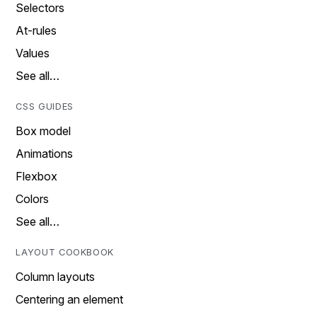
Selectors
At-rules
Values
See all…
CSS GUIDES
Box model
Animations
Flexbox
Colors
See all…
LAYOUT COOKBOOK
Column layouts
Centering an element