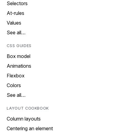
Selectors
At-rules
Values
See all…
CSS GUIDES
Box model
Animations
Flexbox
Colors
See all…
LAYOUT COOKBOOK
Column layouts
Centering an element