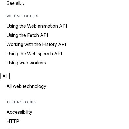
See all…
WEB API GUIDES
Using the Web animation API
Using the Fetch API
Working with the History API
Using the Web speech API
Using web workers
All
All web technology
TECHNOLOGIES
Accessibility
HTTP