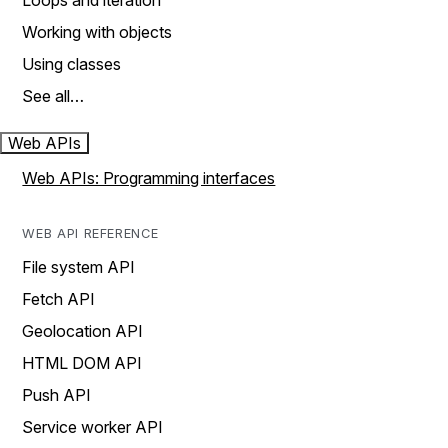
Loops and iteration
Working with objects
Using classes
See all…
Web APIs
Web APIs: Programming interfaces
WEB API REFERENCE
File system API
Fetch API
Geolocation API
HTML DOM API
Push API
Service worker API