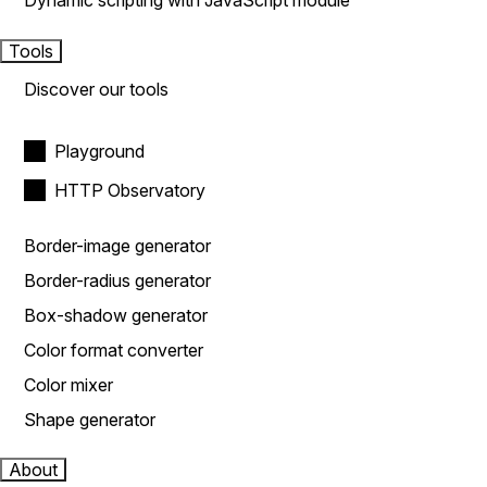
Dynamic scripting with JavaScript module
Tools
Discover our tools
Playground
HTTP Observatory
Border-image generator
Border-radius generator
Box-shadow generator
Color format converter
Color mixer
Shape generator
About