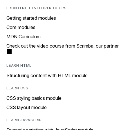
FRONTEND DEVELOPER COURSE
Getting started modules
Core modules
MDN Curriculum
Check out the video course from Scrimba, our partner
LEARN HTML
Structuring content with HTML module
LEARN CSS
CSS styling basics module
CSS layout module
LEARN JAVASCRIPT