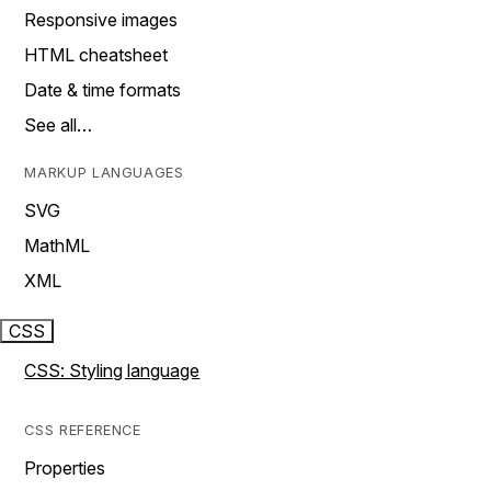
Responsive images
HTML cheatsheet
Date & time formats
See all…
MARKUP LANGUAGES
SVG
MathML
XML
CSS
CSS: Styling language
CSS REFERENCE
Properties