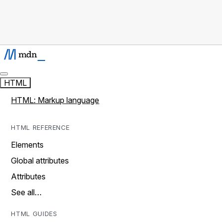
HTML
HTML: Markup language
HTML REFERENCE
Elements
Global attributes
Attributes
See all…
HTML GUIDES