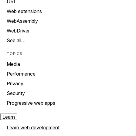
URI
Web extensions
WebAssembly
WebDriver
See all…
TOPICS
Media
Performance
Privacy
Security
Progressive web apps
Learn
Learn web development