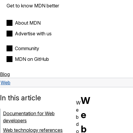
Get to know MDN better
About MDN
Advertise with us
Community
MDN on GitHub
Blog
Web
In this article
W
W
e
e
Documentation for Web
b
developers
d
b
Web technology references
o