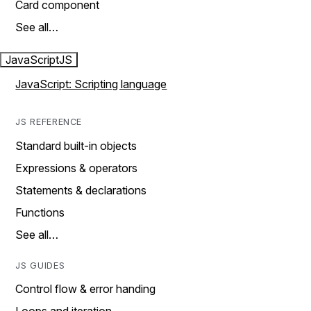
Card component
See all…
JavaScript
JS
JavaScript: Scripting language
JS REFERENCE
Standard built-in objects
Expressions & operators
Statements & declarations
Functions
See all…
JS GUIDES
Control flow & error handing