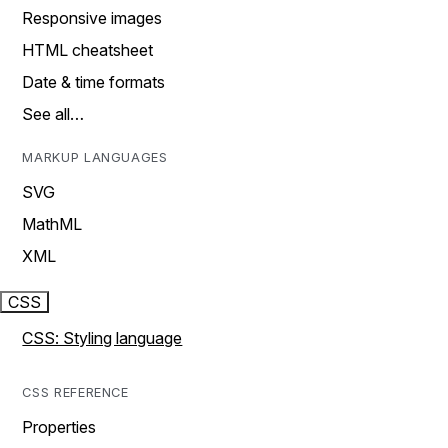
Responsive images
HTML cheatsheet
Date & time formats
See all…
MARKUP LANGUAGES
SVG
MathML
XML
CSS
CSS: Styling language
CSS REFERENCE
Properties