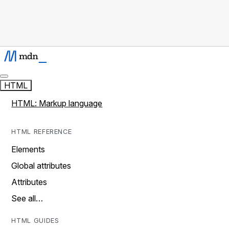
HTML
HTML: Markup language
HTML REFERENCE
Elements
Global attributes
Attributes
See all…
HTML GUIDES