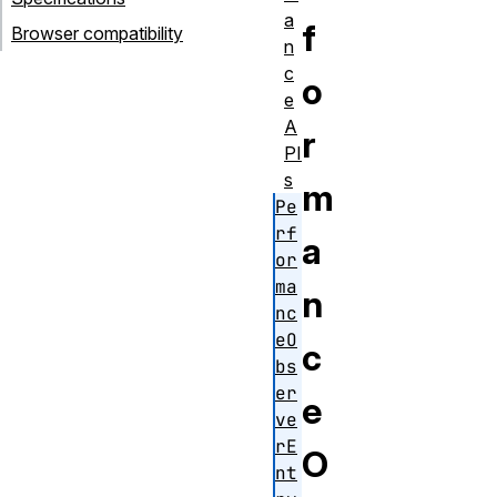
a
f
Browser compatibility
n
c
o
e
A
r
PI
s
m
Pe
rf
a
or
ma
n
nc
eO
c
bs
er
e
ve
rE
O
nt