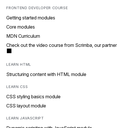
FRONTEND DEVELOPER COURSE
Getting started modules
Core modules
MDN Curriculum
Check out the video course from Scrimba, our partner
LEARN HTML
Structuring content with HTML module
LEARN CSS
CSS styling basics module
CSS layout module
LEARN JAVASCRIPT