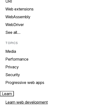
URI
Web extensions
WebAssembly
WebDriver
See all…
TOPICS
Media
Performance
Privacy
Security
Progressive web apps
Learn
Learn web development