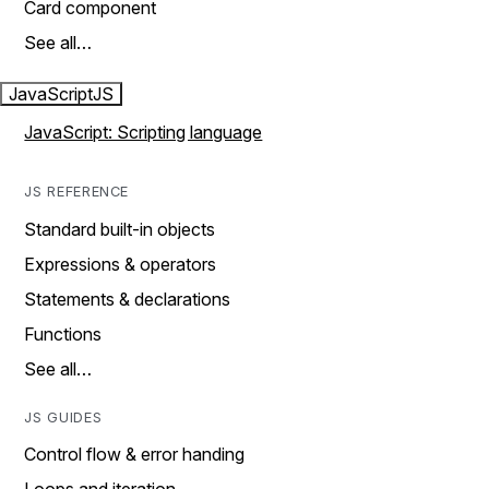
Card component
See all…
JavaScript
JS
JavaScript: Scripting language
JS REFERENCE
Standard built-in objects
Expressions & operators
Statements & declarations
Functions
See all…
JS GUIDES
Control flow & error handing