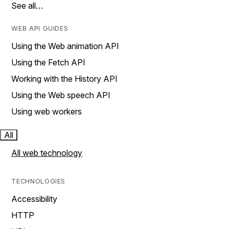
See all…
WEB API GUIDES
Using the Web animation API
Using the Fetch API
Working with the History API
Using the Web speech API
Using web workers
All
All web technology
TECHNOLOGIES
Accessibility
HTTP