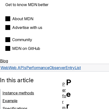
Get to know MDN better
About MDN
Advertise with us
Community
MDN on GitHub
Blog
Web
Web APIs
PerformanceObserverEntryList
In this article
P
P
er
e
Instance methods
fo
Example
r
r
m
Specifications