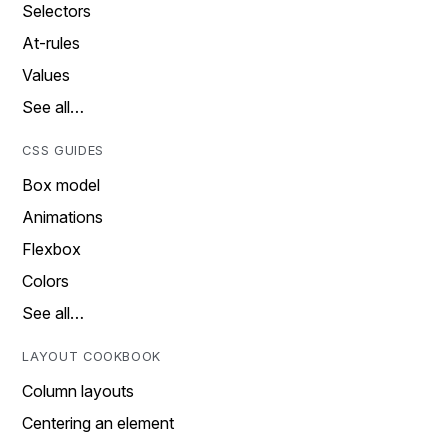
Selectors
At-rules
Values
See all…
CSS GUIDES
Box model
Animations
Flexbox
Colors
See all…
LAYOUT COOKBOOK
Column layouts
Centering an element