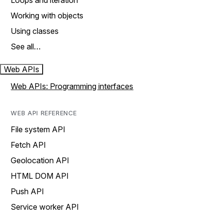
Loops and iteration
Working with objects
Using classes
See all…
Web APIs
Web APIs: Programming interfaces
WEB API REFERENCE
File system API
Fetch API
Geolocation API
HTML DOM API
Push API
Service worker API