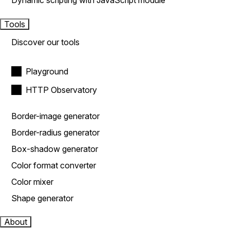
Dynamic scripting with JavaScript module
Tools
Discover our tools
Playground
HTTP Observatory
Border-image generator
Border-radius generator
Box-shadow generator
Color format converter
Color mixer
Shape generator
About