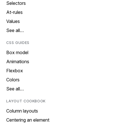
Selectors
At-rules
Values
See all…
CSS GUIDES
Box model
Animations
Flexbox
Colors
See all…
LAYOUT COOKBOOK
Column layouts
Centering an element