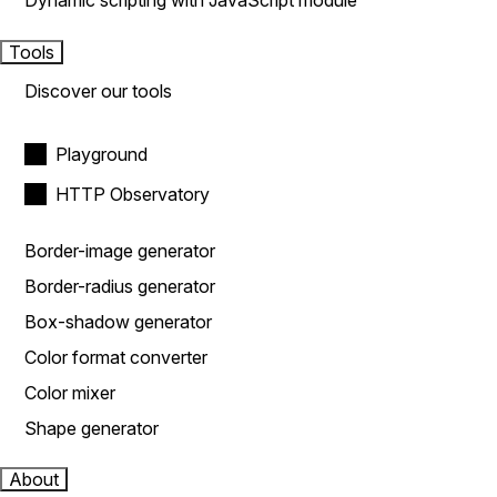
Dynamic scripting with JavaScript module
Tools
Discover our tools
Playground
HTTP Observatory
Border-image generator
Border-radius generator
Box-shadow generator
Color format converter
Color mixer
Shape generator
About