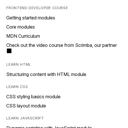
FRONTEND DEVELOPER COURSE
Getting started modules
Core modules
MDN Curriculum
Check out the video course from Scrimba, our partner
LEARN HTML
Structuring content with HTML module
LEARN CSS
CSS styling basics module
CSS layout module
LEARN JAVASCRIPT