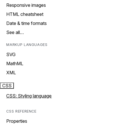
Responsive images
HTML cheatsheet
Date & time formats
See all…
MARKUP LANGUAGES
SVG
MathML
XML
CSS
CSS: Styling language
CSS REFERENCE
Properties