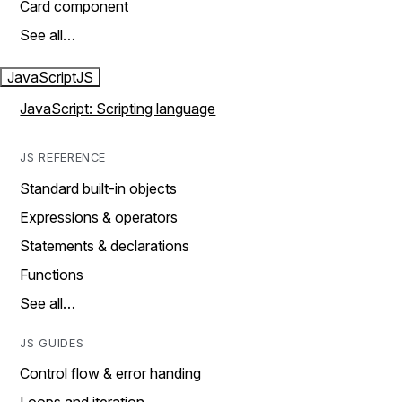
Card component
See all…
JavaScript
JS
JavaScript: Scripting language
JS REFERENCE
Standard built-in objects
Expressions & operators
Statements & declarations
Functions
See all…
JS GUIDES
Control flow & error handing