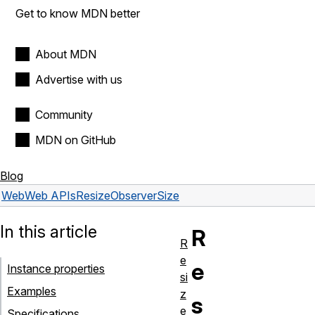
Get to know MDN better
About MDN
Advertise with us
Community
MDN on GitHub
Blog
Web
Web APIs
ResizeObserverSize
In this article
R
R
e
e
Instance properties
si
Examples
z
s
e
Specifications