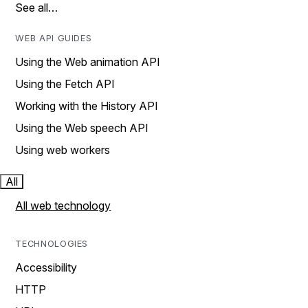
See all…
WEB API GUIDES
Using the Web animation API
Using the Fetch API
Working with the History API
Using the Web speech API
Using web workers
All
All web technology
TECHNOLOGIES
Accessibility
HTTP