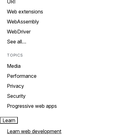
URI
Web extensions
WebAssembly
WebDriver
See all…
TOPICS
Media
Performance
Privacy
Security
Progressive web apps
Learn
Learn web development