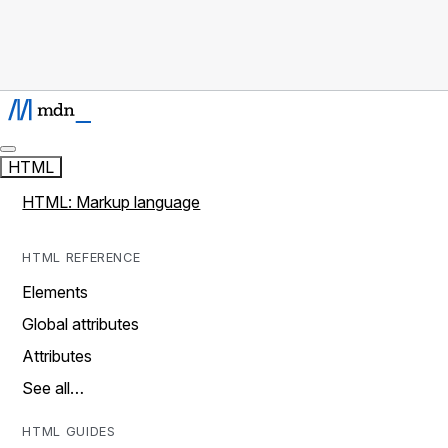
HTML
HTML: Markup language
HTML REFERENCE
Elements
Global attributes
Attributes
See all…
HTML GUIDES