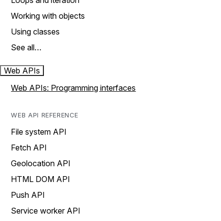
Loops and iteration
Working with objects
Using classes
See all…
Web APIs
Web APIs: Programming interfaces
WEB API REFERENCE
File system API
Fetch API
Geolocation API
HTML DOM API
Push API
Service worker API