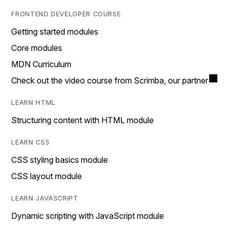
FRONTEND DEVELOPER COURSE
Getting started modules
Core modules
MDN Curriculum
Check out the video course from Scrimba, our partner
LEARN HTML
Structuring content with HTML module
LEARN CSS
CSS styling basics module
CSS layout module
LEARN JAVASCRIPT
Dynamic scripting with JavaScript module