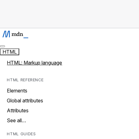
HTML
HTML: Markup language
HTML REFERENCE
Elements
Global attributes
Attributes
See all…
HTML GUIDES