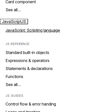
Card component
See all…
JavaScript
JS
JavaScript: Scripting language
JS REFERENCE
Standard built-in objects
Expressions & operators
Statements & declarations
Functions
See all…
JS GUIDES
Control flow & error handing