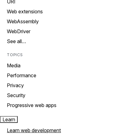
URI
Web extensions
WebAssembly
WebDriver
See all…
TOPICS
Media
Performance
Privacy
Security
Progressive web apps
Learn
Learn web development