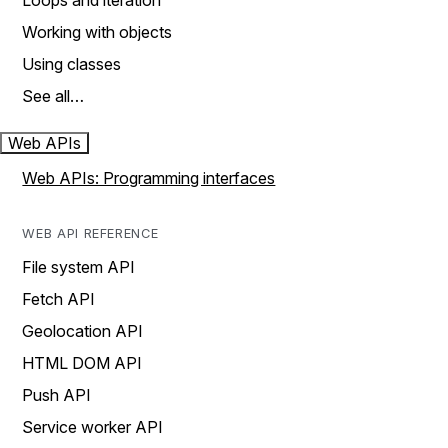
Loops and iteration
Working with objects
Using classes
See all…
Web APIs
Web APIs: Programming interfaces
WEB API REFERENCE
File system API
Fetch API
Geolocation API
HTML DOM API
Push API
Service worker API