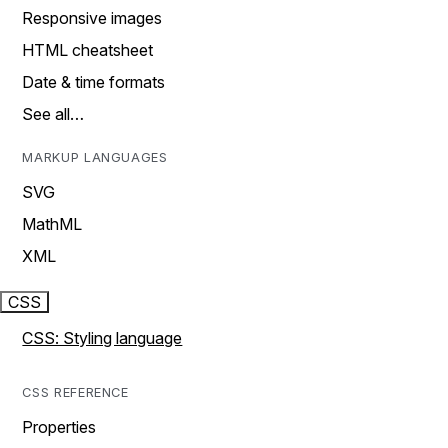
Responsive images
HTML cheatsheet
Date & time formats
See all…
MARKUP LANGUAGES
SVG
MathML
XML
CSS
CSS: Styling language
CSS REFERENCE
Properties