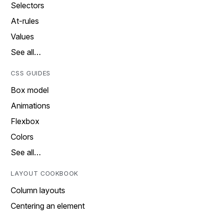
Selectors
At-rules
Values
See all…
CSS GUIDES
Box model
Animations
Flexbox
Colors
See all…
LAYOUT COOKBOOK
Column layouts
Centering an element