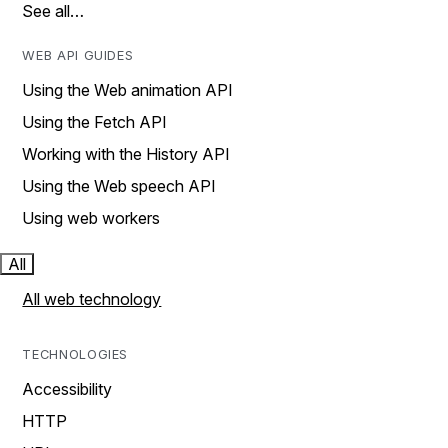
See all…
WEB API GUIDES
Using the Web animation API
Using the Fetch API
Working with the History API
Using the Web speech API
Using web workers
All
All web technology
TECHNOLOGIES
Accessibility
HTTP