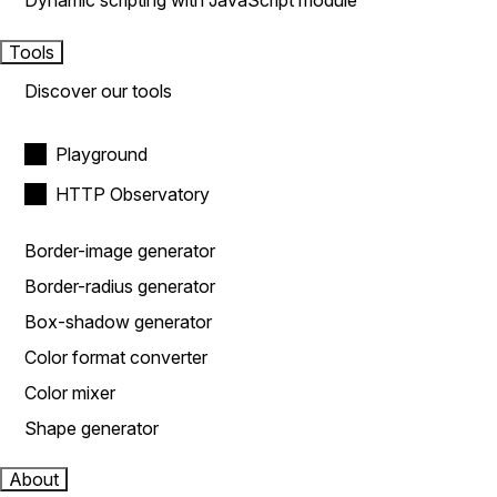
Dynamic scripting with JavaScript module
Tools
Discover our tools
Playground
HTTP Observatory
Border-image generator
Border-radius generator
Box-shadow generator
Color format converter
Color mixer
Shape generator
About