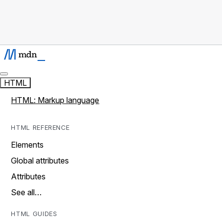
HTML
HTML: Markup language
HTML REFERENCE
Elements
Global attributes
Attributes
See all…
HTML GUIDES