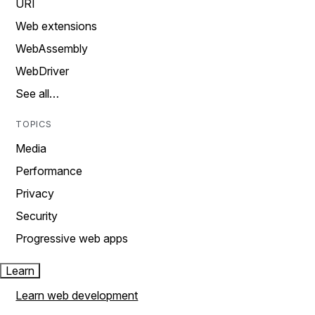
URI
Web extensions
WebAssembly
WebDriver
See all…
TOPICS
Media
Performance
Privacy
Security
Progressive web apps
Learn
Learn web development