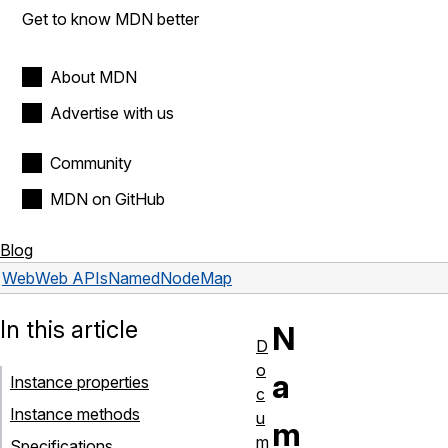
Get to know MDN better
About MDN
Advertise with us
Community
MDN on GitHub
Blog
Web
Web APIs
NamedNodeMap
In this article
N
D
o
a
Instance properties
c
Instance methods
u
m
m
Specifications