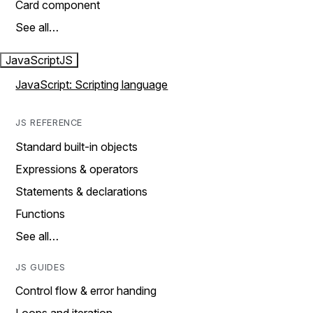
Card component
See all…
JavaScript
JS
JavaScript: Scripting language
JS REFERENCE
Standard built-in objects
Expressions & operators
Statements & declarations
Functions
See all…
JS GUIDES
Control flow & error handing