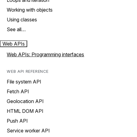
Loops and iteration
Working with objects
Using classes
See all…
Web APIs
Web APIs: Programming interfaces
WEB API REFERENCE
File system API
Fetch API
Geolocation API
HTML DOM API
Push API
Service worker API