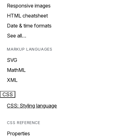
Responsive images
HTML cheatsheet
Date & time formats
See all…
MARKUP LANGUAGES
SVG
MathML
XML
CSS
CSS: Styling language
CSS REFERENCE
Properties