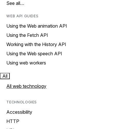
See all…
WEB API GUIDES
Using the Web animation API
Using the Fetch API
Working with the History API
Using the Web speech API
Using web workers
All
All web technology
TECHNOLOGIES
Accessibility
HTTP