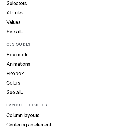
Selectors
At-rules
Values
See all…
CSS GUIDES
Box model
Animations
Flexbox
Colors
See all…
LAYOUT COOKBOOK
Column layouts
Centering an element