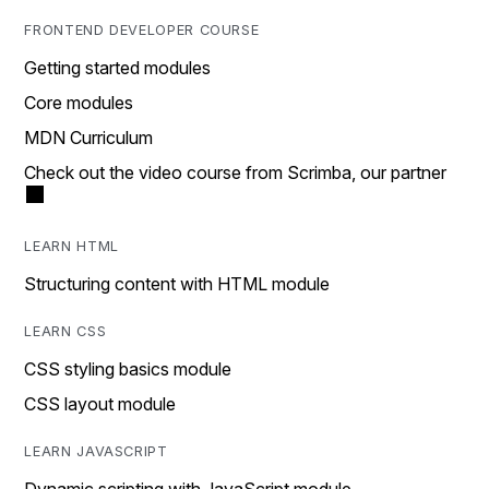
FRONTEND DEVELOPER COURSE
Getting started modules
Core modules
MDN Curriculum
Check out the video course from Scrimba, our partner
LEARN HTML
Structuring content with HTML module
LEARN CSS
CSS styling basics module
CSS layout module
LEARN JAVASCRIPT