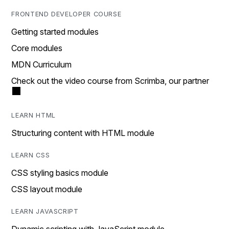
FRONTEND DEVELOPER COURSE
Getting started modules
Core modules
MDN Curriculum
Check out the video course from Scrimba, our partner
LEARN HTML
Structuring content with HTML module
LEARN CSS
CSS styling basics module
CSS layout module
LEARN JAVASCRIPT