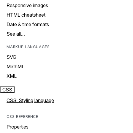
Responsive images
HTML cheatsheet
Date & time formats
See all…
MARKUP LANGUAGES
SVG
MathML
XML
CSS
CSS: Styling language
CSS REFERENCE
Properties