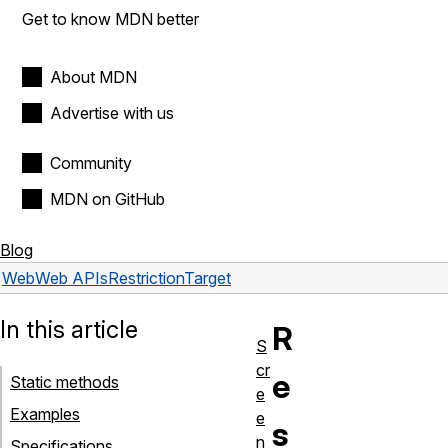
Get to know MDN better
About MDN
Advertise with us
Community
MDN on GitHub
Blog
Web
Web APIs
RestrictionTarget
In this article
R
S
cr
e
Static methods
e
Examples
e
s
n
Specifications