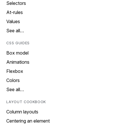
Selectors
At-rules
Values
See all…
CSS GUIDES
Box model
Animations
Flexbox
Colors
See all…
LAYOUT COOKBOOK
Column layouts
Centering an element