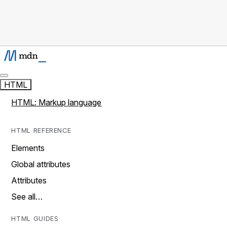
HTML
HTML: Markup language
HTML REFERENCE
Elements
Global attributes
Attributes
See all…
HTML GUIDES