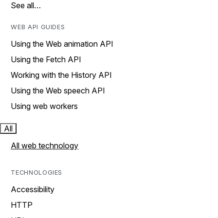
See all…
WEB API GUIDES
Using the Web animation API
Using the Fetch API
Working with the History API
Using the Web speech API
Using web workers
All
All web technology
TECHNOLOGIES
Accessibility
HTTP