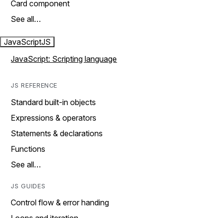
Card component
See all…
JavaScript
JS
JavaScript: Scripting language
JS REFERENCE
Standard built-in objects
Expressions & operators
Statements & declarations
Functions
See all…
JS GUIDES
Control flow & error handing