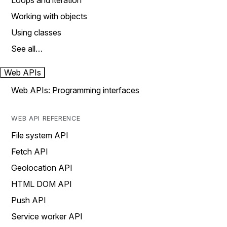
Loops and iteration
Working with objects
Using classes
See all…
Web APIs
Web APIs: Programming interfaces
WEB API REFERENCE
File system API
Fetch API
Geolocation API
HTML DOM API
Push API
Service worker API