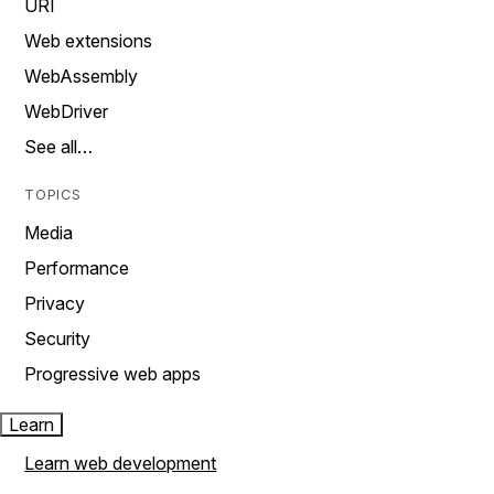
URI
Web extensions
WebAssembly
WebDriver
See all…
TOPICS
Media
Performance
Privacy
Security
Progressive web apps
Learn
Learn web development