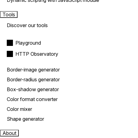
Dynamic scripting with JavaScript module
Tools
Discover our tools
Playground
HTTP Observatory
Border-image generator
Border-radius generator
Box-shadow generator
Color format converter
Color mixer
Shape generator
About