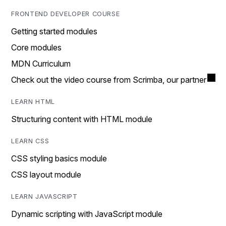
FRONTEND DEVELOPER COURSE
Getting started modules
Core modules
MDN Curriculum
Check out the video course from Scrimba, our partner
LEARN HTML
Structuring content with HTML module
LEARN CSS
CSS styling basics module
CSS layout module
LEARN JAVASCRIPT
Dynamic scripting with JavaScript module