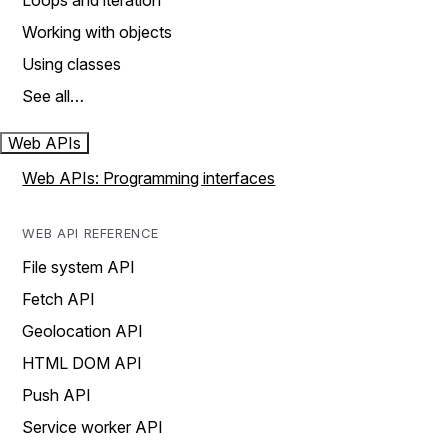
Loops and iteration
Working with objects
Using classes
See all…
Web APIs
Web APIs: Programming interfaces
WEB API REFERENCE
File system API
Fetch API
Geolocation API
HTML DOM API
Push API
Service worker API