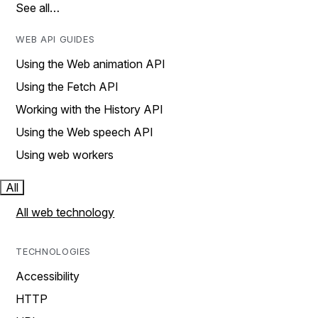
See all…
WEB API GUIDES
Using the Web animation API
Using the Fetch API
Working with the History API
Using the Web speech API
Using web workers
All
All web technology
TECHNOLOGIES
Accessibility
HTTP