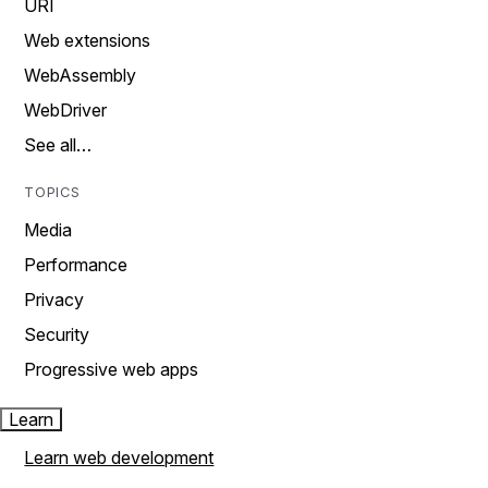
URI
Web extensions
WebAssembly
WebDriver
See all…
TOPICS
Media
Performance
Privacy
Security
Progressive web apps
Learn
Learn web development