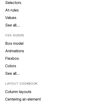
Selectors
At-rules
Values
See all…
CSS GUIDES
Box model
Animations
Flexbox
Colors
See all…
LAYOUT COOKBOOK
Column layouts
Centering an element