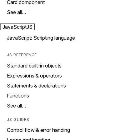
Card component
See all…
JavaScript
JS
JavaScript: Scripting language
JS REFERENCE
Standard built-in objects
Expressions & operators
Statements & declarations
Functions
See all…
JS GUIDES
Control flow & error handing