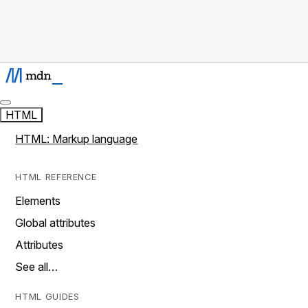
HTML
HTML: Markup language
HTML REFERENCE
Elements
Global attributes
Attributes
See all…
HTML GUIDES