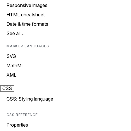
Responsive images
HTML cheatsheet
Date & time formats
See all…
MARKUP LANGUAGES
SVG
MathML
XML
CSS
CSS: Styling language
CSS REFERENCE
Properties