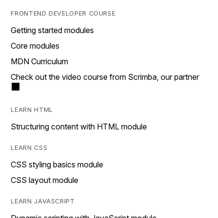
FRONTEND DEVELOPER COURSE
Getting started modules
Core modules
MDN Curriculum
Check out the video course from Scrimba, our partner
LEARN HTML
Structuring content with HTML module
LEARN CSS
CSS styling basics module
CSS layout module
LEARN JAVASCRIPT