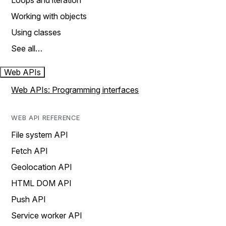
Loops and iteration
Working with objects
Using classes
See all…
Web APIs
Web APIs: Programming interfaces
WEB API REFERENCE
File system API
Fetch API
Geolocation API
HTML DOM API
Push API
Service worker API