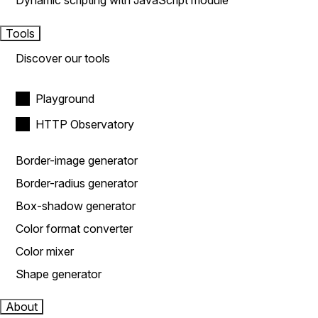
Dynamic scripting with JavaScript module
Tools
Discover our tools
Playground
HTTP Observatory
Border-image generator
Border-radius generator
Box-shadow generator
Color format converter
Color mixer
Shape generator
About