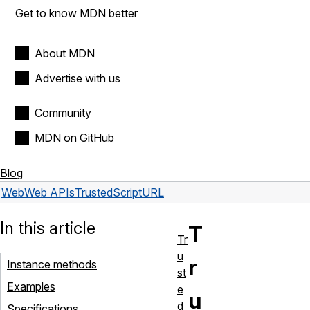
Get to know MDN better
About MDN
Advertise with us
Community
MDN on GitHub
Blog
Web
Web APIs
TrustedScriptURL
In this article
T
Tr
u
r
Instance methods
st
Examples
e
u
d
Specifications