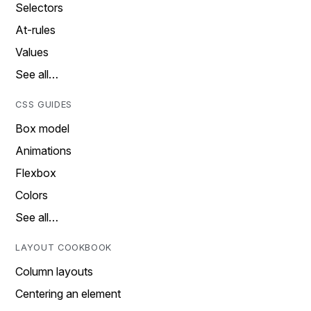
Selectors
At-rules
Values
See all…
CSS GUIDES
Box model
Animations
Flexbox
Colors
See all…
LAYOUT COOKBOOK
Column layouts
Centering an element