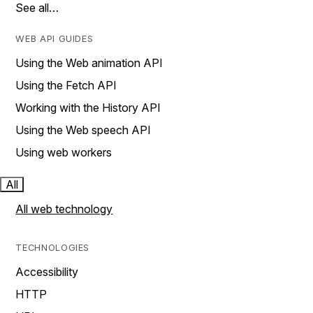
See all…
WEB API GUIDES
Using the Web animation API
Using the Fetch API
Working with the History API
Using the Web speech API
Using web workers
All
All web technology
TECHNOLOGIES
Accessibility
HTTP