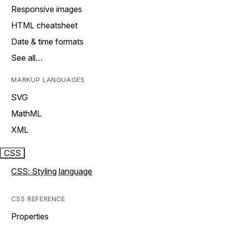
Responsive images
HTML cheatsheet
Date & time formats
See all…
MARKUP LANGUAGES
SVG
MathML
XML
CSS
CSS: Styling language
CSS REFERENCE
Properties