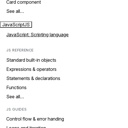
Card component
See all…
JavaScript
JS
JavaScript: Scripting language
JS REFERENCE
Standard built-in objects
Expressions & operators
Statements & declarations
Functions
See all…
JS GUIDES
Control flow & error handing