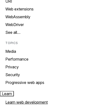
URI
Web extensions
WebAssembly
WebDriver
See all…
TOPICS
Media
Performance
Privacy
Security
Progressive web apps
Learn
Learn web development