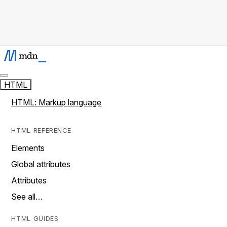
HTML
HTML: Markup language
HTML REFERENCE
Elements
Global attributes
Attributes
See all…
HTML GUIDES