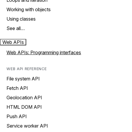
Loops and iteration
Working with objects
Using classes
See all…
Web APIs
Web APIs: Programming interfaces
WEB API REFERENCE
File system API
Fetch API
Geolocation API
HTML DOM API
Push API
Service worker API