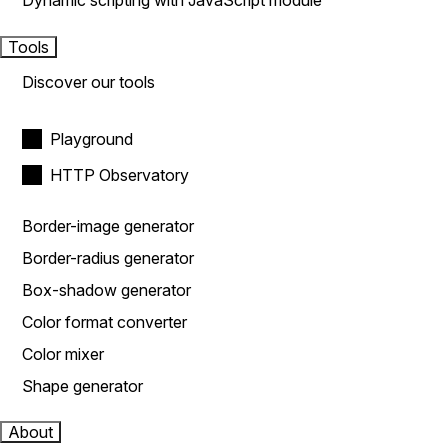
Dynamic scripting with JavaScript module
Tools
Discover our tools
Playground
HTTP Observatory
Border-image generator
Border-radius generator
Box-shadow generator
Color format converter
Color mixer
Shape generator
About