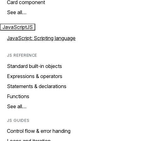
Card component
See all…
JavaScript
JS
JavaScript: Scripting language
JS REFERENCE
Standard built-in objects
Expressions & operators
Statements & declarations
Functions
See all…
JS GUIDES
Control flow & error handing