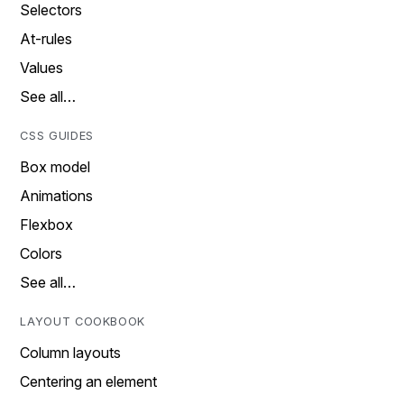
Selectors
At-rules
Values
See all…
CSS GUIDES
Box model
Animations
Flexbox
Colors
See all…
LAYOUT COOKBOOK
Column layouts
Centering an element