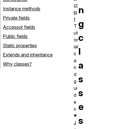
cr
n
Instance methods
ip
Private fields
t
g
T
Accessor fields
ut
c
Public fields
or
Static properties
ial
l
s
Extends and inheritance
a
a
Why classes?
n
d
s
g
ui
s
d
e
e
s
s
J