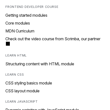
FRONTEND DEVELOPER COURSE
Getting started modules
Core modules
MDN Curriculum
Check out the video course from Scrimba, our partner
LEARN HTML
Structuring content with HTML module
LEARN CSS
CSS styling basics module
CSS layout module
LEARN JAVASCRIPT