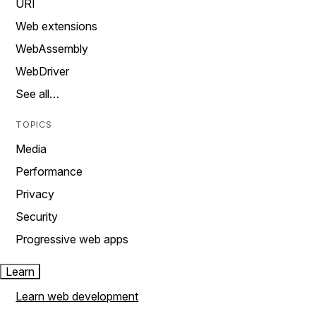
URI
Web extensions
WebAssembly
WebDriver
See all…
TOPICS
Media
Performance
Privacy
Security
Progressive web apps
Learn
Learn web development