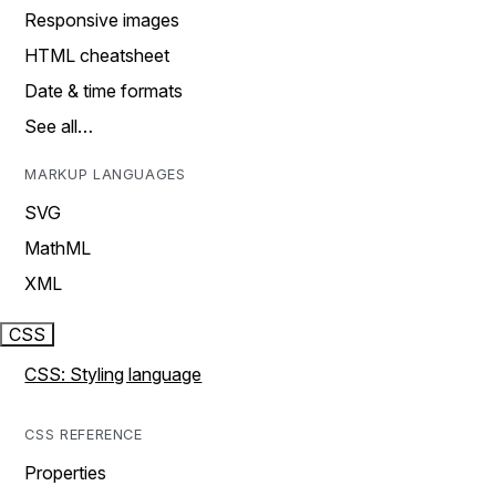
Responsive images
HTML cheatsheet
Date & time formats
See all…
MARKUP LANGUAGES
SVG
MathML
XML
CSS
CSS: Styling language
CSS REFERENCE
Properties