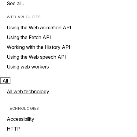
See all…
WEB API GUIDES
Using the Web animation API
Using the Fetch API
Working with the History API
Using the Web speech API
Using web workers
All
All web technology
TECHNOLOGIES
Accessibility
HTTP