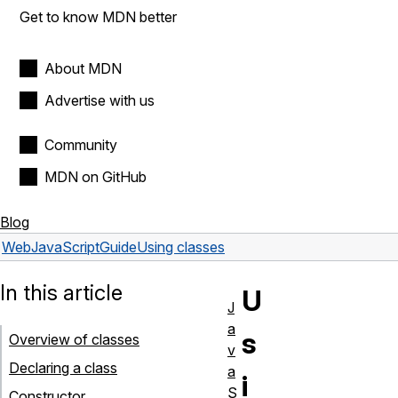
Get to know MDN better
About MDN
Advertise with us
Community
MDN on GitHub
Blog
Web
JavaScript
Guide
Using classes
In this article
U
J
a
s
Overview of classes
v
Declaring a class
a
i
S
Constructor