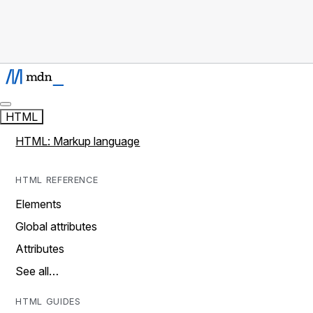
HTML
HTML: Markup language
HTML REFERENCE
Elements
Global attributes
Attributes
See all…
HTML GUIDES