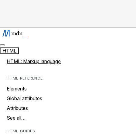
HTML
HTML: Markup language
HTML REFERENCE
Elements
Global attributes
Attributes
See all…
HTML GUIDES