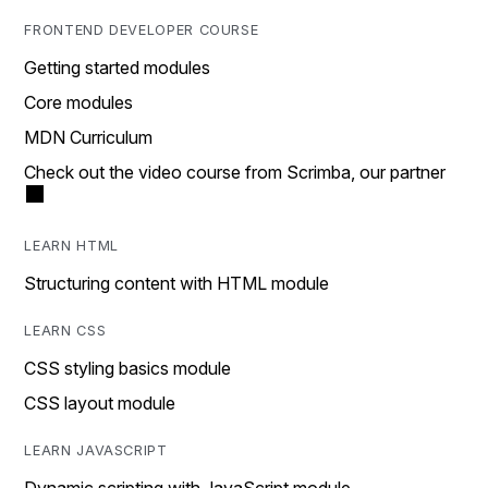
FRONTEND DEVELOPER COURSE
Getting started modules
Core modules
MDN Curriculum
Check out the video course from Scrimba, our partner
LEARN HTML
Structuring content with HTML module
LEARN CSS
CSS styling basics module
CSS layout module
LEARN JAVASCRIPT