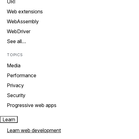
URI
Web extensions
WebAssembly
WebDriver
See all…
TOPICS
Media
Performance
Privacy
Security
Progressive web apps
Learn
Learn web development