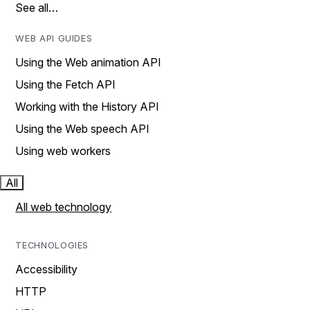
See all…
WEB API GUIDES
Using the Web animation API
Using the Fetch API
Working with the History API
Using the Web speech API
Using web workers
All
All web technology
TECHNOLOGIES
Accessibility
HTTP