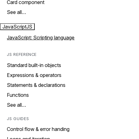
Card component
See all…
JavaScript
JS
JavaScript: Scripting language
JS REFERENCE
Standard built-in objects
Expressions & operators
Statements & declarations
Functions
See all…
JS GUIDES
Control flow & error handing