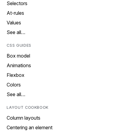
Selectors
At-rules
Values
See all…
CSS GUIDES
Box model
Animations
Flexbox
Colors
See all…
LAYOUT COOKBOOK
Column layouts
Centering an element