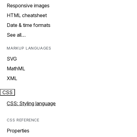
Responsive images
HTML cheatsheet
Date & time formats
See all…
MARKUP LANGUAGES
SVG
MathML
XML
CSS
CSS: Styling language
CSS REFERENCE
Properties