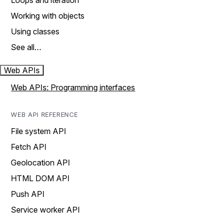
Loops and iteration
Working with objects
Using classes
See all…
Web APIs
Web APIs: Programming interfaces
WEB API REFERENCE
File system API
Fetch API
Geolocation API
HTML DOM API
Push API
Service worker API