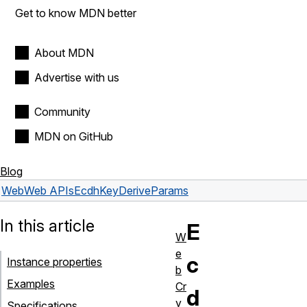
Get to know MDN better
About MDN
Advertise with us
Community
MDN on GitHub
Blog
Web
Web APIs
EcdhKeyDeriveParams
In this article
E
W
e
c
Instance properties
b
Examples
Cr
d
y
Specifications