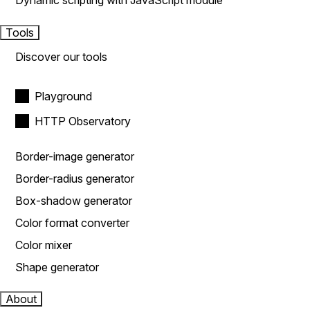
Dynamic scripting with JavaScript module
Tools
Discover our tools
Playground
HTTP Observatory
Border-image generator
Border-radius generator
Box-shadow generator
Color format converter
Color mixer
Shape generator
About