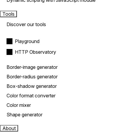
Dynamic scripting with JavaScript module
Tools
Discover our tools
Playground
HTTP Observatory
Border-image generator
Border-radius generator
Box-shadow generator
Color format converter
Color mixer
Shape generator
About