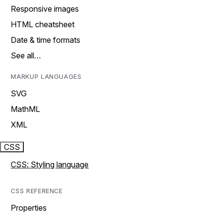
Responsive images
HTML cheatsheet
Date & time formats
See all…
MARKUP LANGUAGES
SVG
MathML
XML
CSS
CSS: Styling language
CSS REFERENCE
Properties