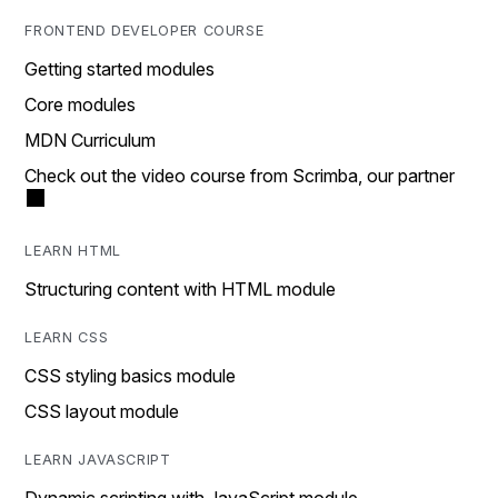
FRONTEND DEVELOPER COURSE
Getting started modules
Core modules
MDN Curriculum
Check out the video course from Scrimba, our partner
LEARN HTML
Structuring content with HTML module
LEARN CSS
CSS styling basics module
CSS layout module
LEARN JAVASCRIPT