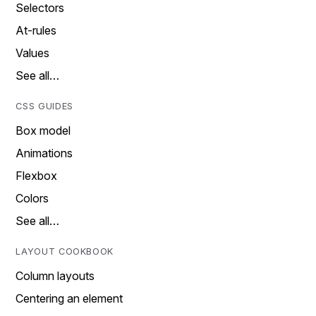
Selectors
At-rules
Values
See all…
CSS GUIDES
Box model
Animations
Flexbox
Colors
See all…
LAYOUT COOKBOOK
Column layouts
Centering an element