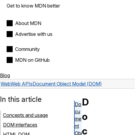
Get to know MDN better
About MDN
Advertise with us
Community
MDN on GitHub
Blog
Web
Web APIs
Document Object Model (DOM)
In this article
D
Do
cu
o
Concepts and usage
me
DOM interfaces
nt
c
Obj
HTML DOM