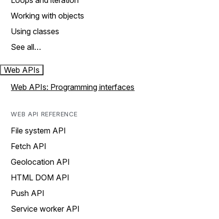
Loops and iteration
Working with objects
Using classes
See all…
Web APIs
Web APIs: Programming interfaces
WEB API REFERENCE
File system API
Fetch API
Geolocation API
HTML DOM API
Push API
Service worker API