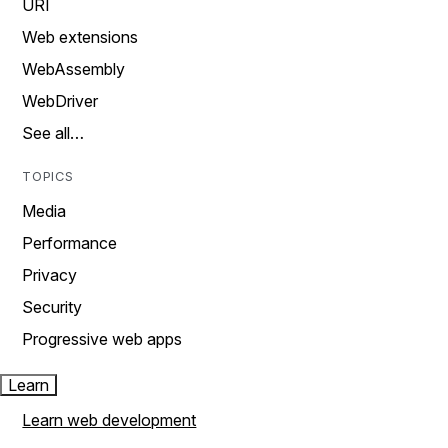
URI
Web extensions
WebAssembly
WebDriver
See all…
TOPICS
Media
Performance
Privacy
Security
Progressive web apps
Learn
Learn web development