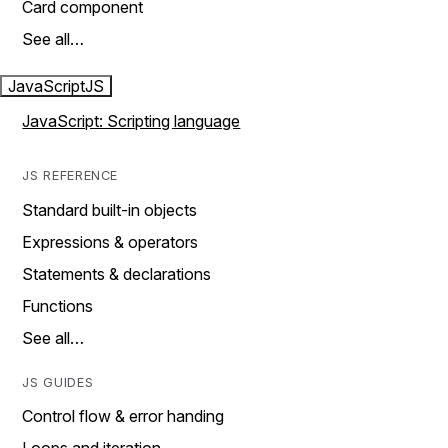
Card component
See all…
JavaScript
JS
JavaScript: Scripting language
JS REFERENCE
Standard built-in objects
Expressions & operators
Statements & declarations
Functions
See all…
JS GUIDES
Control flow & error handing