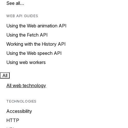
See all…
WEB API GUIDES
Using the Web animation API
Using the Fetch API
Working with the History API
Using the Web speech API
Using web workers
All
All web technology
TECHNOLOGIES
Accessibility
HTTP