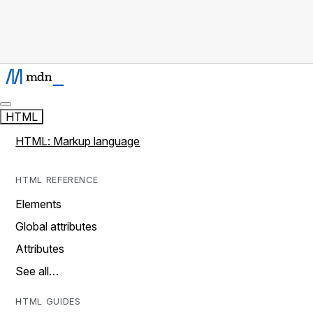
HTML
HTML: Markup language
HTML REFERENCE
Elements
Global attributes
Attributes
See all…
HTML GUIDES