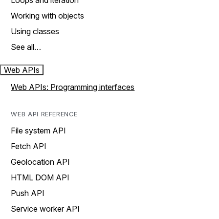
Loops and iteration
Working with objects
Using classes
See all…
Web APIs
Web APIs: Programming interfaces
WEB API REFERENCE
File system API
Fetch API
Geolocation API
HTML DOM API
Push API
Service worker API