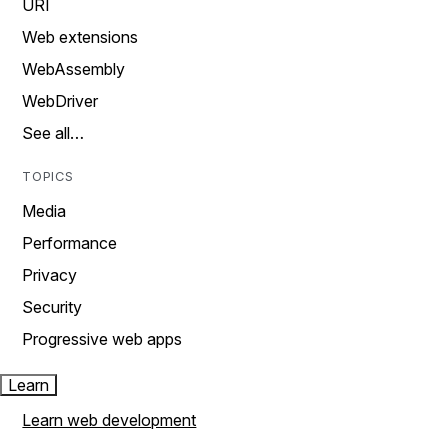
URI
Web extensions
WebAssembly
WebDriver
See all…
TOPICS
Media
Performance
Privacy
Security
Progressive web apps
Learn
Learn web development