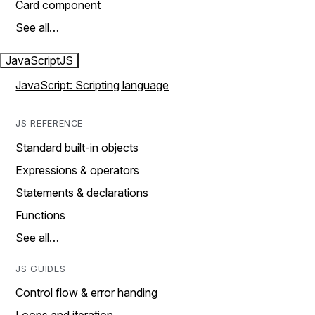
Card component
See all…
JavaScript
JS
JavaScript: Scripting language
JS REFERENCE
Standard built-in objects
Expressions & operators
Statements & declarations
Functions
See all…
JS GUIDES
Control flow & error handing