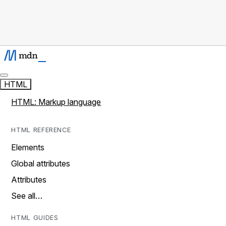
HTML
HTML: Markup language
HTML REFERENCE
Elements
Global attributes
Attributes
See all…
HTML GUIDES