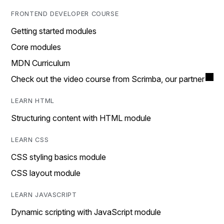
FRONTEND DEVELOPER COURSE
Getting started modules
Core modules
MDN Curriculum
Check out the video course from Scrimba, our partner
LEARN HTML
Structuring content with HTML module
LEARN CSS
CSS styling basics module
CSS layout module
LEARN JAVASCRIPT
Dynamic scripting with JavaScript module