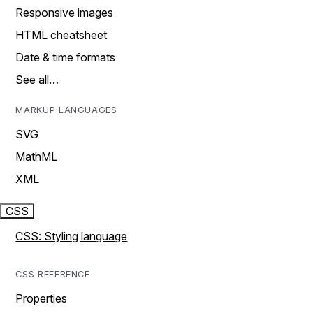
Responsive images
HTML cheatsheet
Date & time formats
See all…
MARKUP LANGUAGES
SVG
MathML
XML
CSS
CSS: Styling language
CSS REFERENCE
Properties