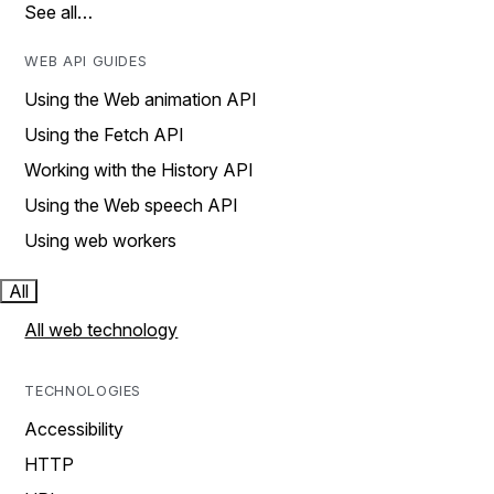
See all…
WEB API GUIDES
Using the Web animation API
Using the Fetch API
Working with the History API
Using the Web speech API
Using web workers
All
All web technology
TECHNOLOGIES
Accessibility
HTTP