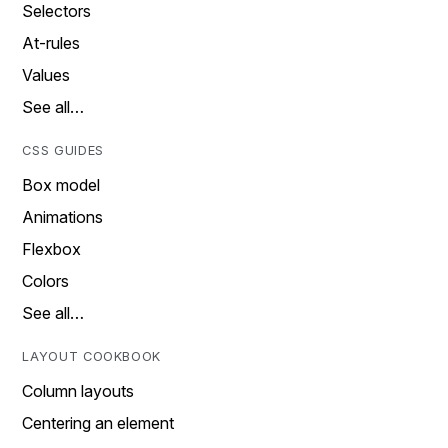
Selectors
At-rules
Values
See all…
CSS GUIDES
Box model
Animations
Flexbox
Colors
See all…
LAYOUT COOKBOOK
Column layouts
Centering an element