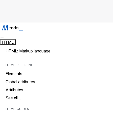
HTML
HTML: Markup language
HTML REFERENCE
Elements
Global attributes
Attributes
See all…
HTML GUIDES