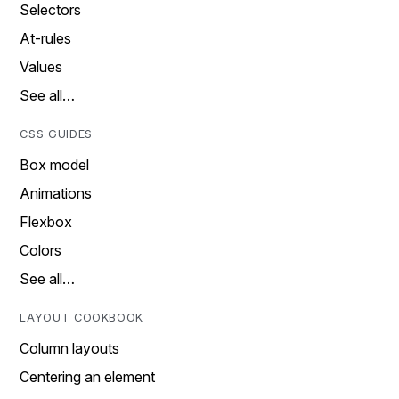
Selectors
At-rules
Values
See all…
CSS GUIDES
Box model
Animations
Flexbox
Colors
See all…
LAYOUT COOKBOOK
Column layouts
Centering an element