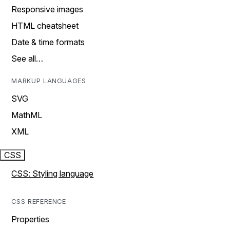
Responsive images
HTML cheatsheet
Date & time formats
See all…
MARKUP LANGUAGES
SVG
MathML
XML
CSS
CSS: Styling language
CSS REFERENCE
Properties