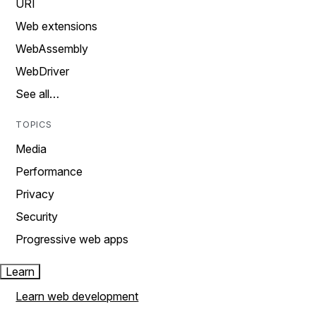
URI
Web extensions
WebAssembly
WebDriver
See all…
TOPICS
Media
Performance
Privacy
Security
Progressive web apps
Learn
Learn web development