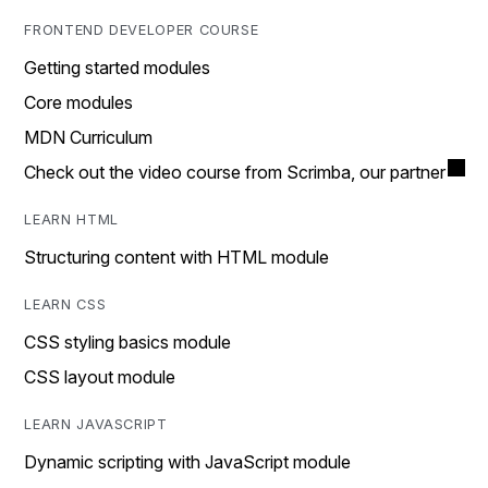
FRONTEND DEVELOPER COURSE
Getting started modules
Core modules
MDN Curriculum
Check out the video course from Scrimba, our partner
LEARN HTML
Structuring content with HTML module
LEARN CSS
CSS styling basics module
CSS layout module
LEARN JAVASCRIPT
Dynamic scripting with JavaScript module