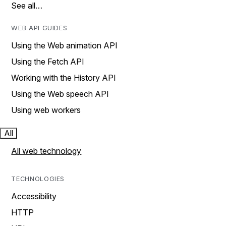
See all…
WEB API GUIDES
Using the Web animation API
Using the Fetch API
Working with the History API
Using the Web speech API
Using web workers
All
All web technology
TECHNOLOGIES
Accessibility
HTTP