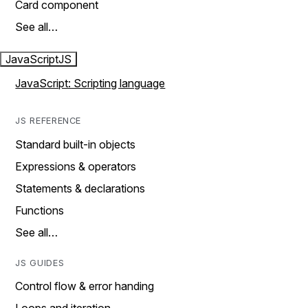
Card component
See all…
JavaScript
JS
JavaScript: Scripting language
JS REFERENCE
Standard built-in objects
Expressions & operators
Statements & declarations
Functions
See all…
JS GUIDES
Control flow & error handing