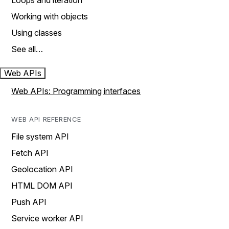
Loops and iteration
Working with objects
Using classes
See all…
Web APIs
Web APIs: Programming interfaces
WEB API REFERENCE
File system API
Fetch API
Geolocation API
HTML DOM API
Push API
Service worker API