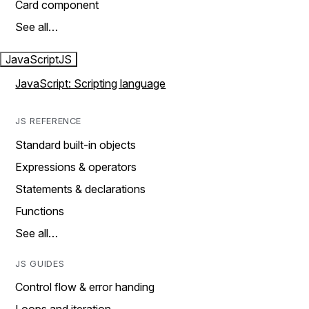
Card component
See all…
JavaScript
JS
JavaScript: Scripting language
JS REFERENCE
Standard built-in objects
Expressions & operators
Statements & declarations
Functions
See all…
JS GUIDES
Control flow & error handing