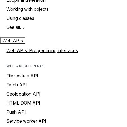
Loops and iteration
Working with objects
Using classes
See all…
Web APIs
Web APIs: Programming interfaces
WEB API REFERENCE
File system API
Fetch API
Geolocation API
HTML DOM API
Push API
Service worker API