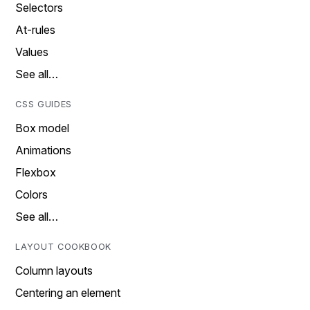
Selectors
At-rules
Values
See all…
CSS GUIDES
Box model
Animations
Flexbox
Colors
See all…
LAYOUT COOKBOOK
Column layouts
Centering an element