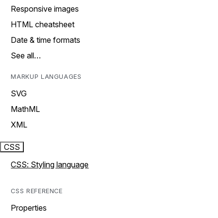
Responsive images
HTML cheatsheet
Date & time formats
See all…
MARKUP LANGUAGES
SVG
MathML
XML
CSS
CSS: Styling language
CSS REFERENCE
Properties