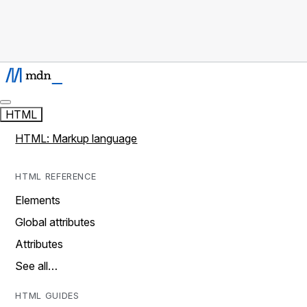
HTML
HTML: Markup language
HTML REFERENCE
Elements
Global attributes
Attributes
See all…
HTML GUIDES