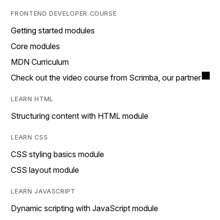
FRONTEND DEVELOPER COURSE
Getting started modules
Core modules
MDN Curriculum
Check out the video course from Scrimba, our partner
LEARN HTML
Structuring content with HTML module
LEARN CSS
CSS styling basics module
CSS layout module
LEARN JAVASCRIPT
Dynamic scripting with JavaScript module