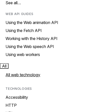
See all…
WEB API GUIDES
Using the Web animation API
Using the Fetch API
Working with the History API
Using the Web speech API
Using web workers
All
All web technology
TECHNOLOGIES
Accessibility
HTTP