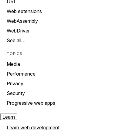
URI
Web extensions
WebAssembly
WebDriver
See all…
TOPICS
Media
Performance
Privacy
Security
Progressive web apps
Learn
Learn web development