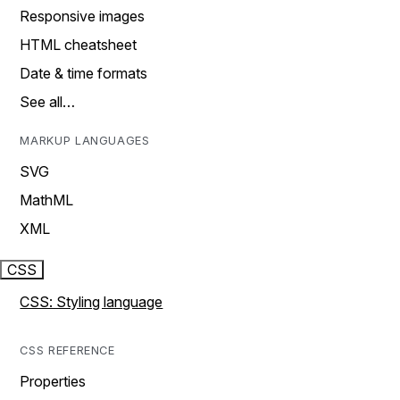
Responsive images
HTML cheatsheet
Date & time formats
See all…
MARKUP LANGUAGES
SVG
MathML
XML
CSS
CSS: Styling language
CSS REFERENCE
Properties