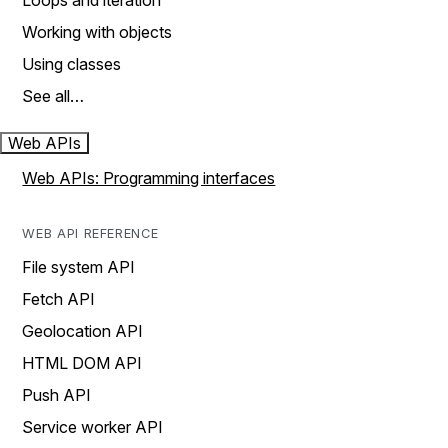
Loops and iteration
Working with objects
Using classes
See all…
Web APIs
Web APIs: Programming interfaces
WEB API REFERENCE
File system API
Fetch API
Geolocation API
HTML DOM API
Push API
Service worker API