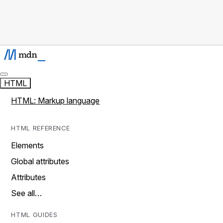
HTML
HTML: Markup language
HTML REFERENCE
Elements
Global attributes
Attributes
See all…
HTML GUIDES