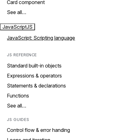
Card component
See all…
JavaScript
JS
JavaScript: Scripting language
JS REFERENCE
Standard built-in objects
Expressions & operators
Statements & declarations
Functions
See all…
JS GUIDES
Control flow & error handing