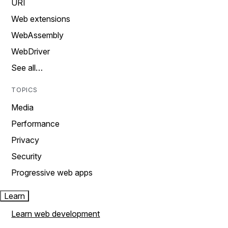
URI
Web extensions
WebAssembly
WebDriver
See all…
TOPICS
Media
Performance
Privacy
Security
Progressive web apps
Learn
Learn web development