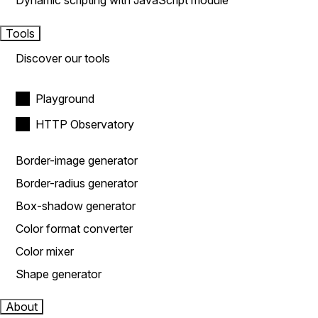
Dynamic scripting with JavaScript module
Tools
Discover our tools
Playground
HTTP Observatory
Border-image generator
Border-radius generator
Box-shadow generator
Color format converter
Color mixer
Shape generator
About