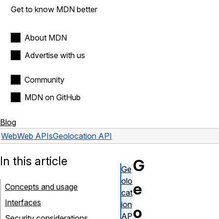
Get to know MDN better
About MDN
Advertise with us
Community
MDN on GitHub
Blog
Web
Web APIs
Geolocation API
In this article
G
Ge
olo
e
Concepts and usage
cat
Interfaces
ion
o
AP
Security considerations