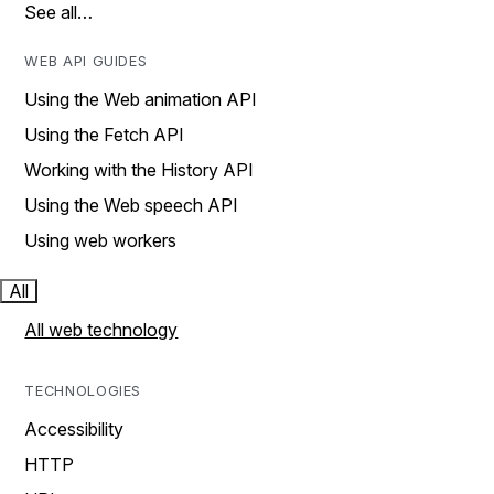
See all…
WEB API GUIDES
Using the Web animation API
Using the Fetch API
Working with the History API
Using the Web speech API
Using web workers
All
All web technology
TECHNOLOGIES
Accessibility
HTTP