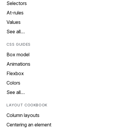
Selectors
At-rules
Values
See all…
CSS GUIDES
Box model
Animations
Flexbox
Colors
See all…
LAYOUT COOKBOOK
Column layouts
Centering an element