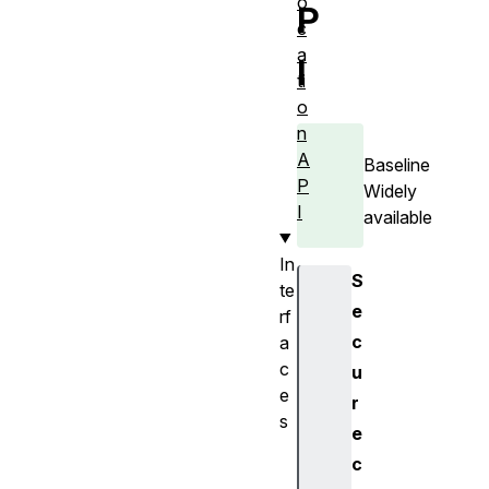
o
P
c
a
I
ti
o
n
A
Baseline
P
Widely
I
available
In
S
te
e
rf
c
a
c
u
e
r
s
e
G
c
e