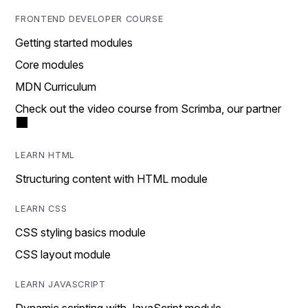
FRONTEND DEVELOPER COURSE
Getting started modules
Core modules
MDN Curriculum
Check out the video course from Scrimba, our partner
LEARN HTML
Structuring content with HTML module
LEARN CSS
CSS styling basics module
CSS layout module
LEARN JAVASCRIPT