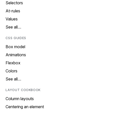
Selectors
At-rules
Values
See all…
CSS GUIDES
Box model
Animations
Flexbox
Colors
See all…
LAYOUT COOKBOOK
Column layouts
Centering an element