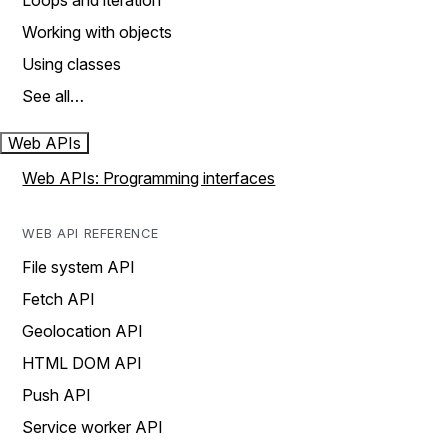
Loops and iteration
Working with objects
Using classes
See all…
Web APIs
Web APIs: Programming interfaces
WEB API REFERENCE
File system API
Fetch API
Geolocation API
HTML DOM API
Push API
Service worker API