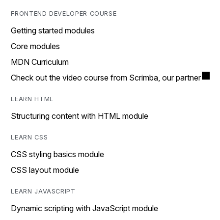
FRONTEND DEVELOPER COURSE
Getting started modules
Core modules
MDN Curriculum
Check out the video course from Scrimba, our partner
LEARN HTML
Structuring content with HTML module
LEARN CSS
CSS styling basics module
CSS layout module
LEARN JAVASCRIPT
Dynamic scripting with JavaScript module