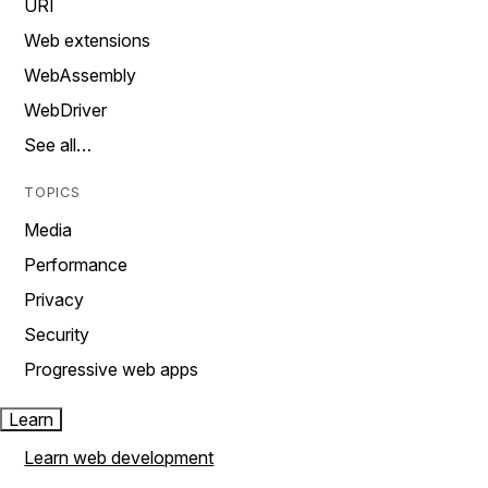
URI
Web extensions
WebAssembly
WebDriver
See all…
TOPICS
Media
Performance
Privacy
Security
Progressive web apps
Learn
Learn web development