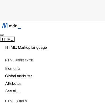
HTML
HTML: Markup language
HTML REFERENCE
Elements
Global attributes
Attributes
See all…
HTML GUIDES