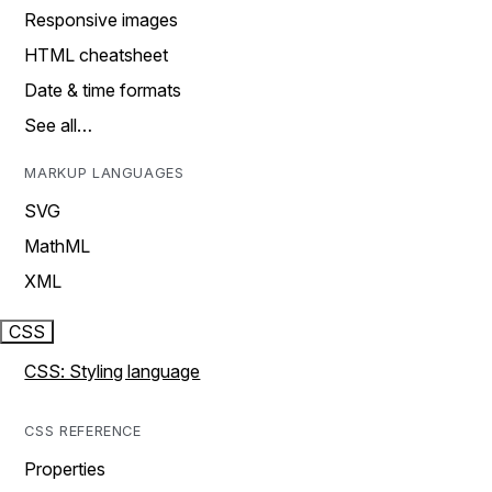
Responsive images
HTML cheatsheet
Date & time formats
See all…
MARKUP LANGUAGES
SVG
MathML
XML
CSS
CSS: Styling language
CSS REFERENCE
Properties