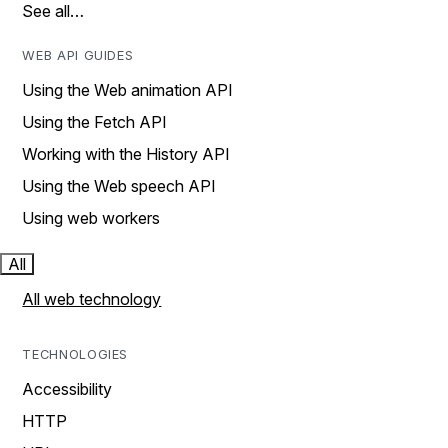
See all…
WEB API GUIDES
Using the Web animation API
Using the Fetch API
Working with the History API
Using the Web speech API
Using web workers
All
All web technology
TECHNOLOGIES
Accessibility
HTTP