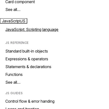
Card component
See all…
JavaScript
JS
JavaScript: Scripting language
JS REFERENCE
Standard built-in objects
Expressions & operators
Statements & declarations
Functions
See all…
JS GUIDES
Control flow & error handing