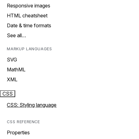
Responsive images
HTML cheatsheet
Date & time formats
See all…
MARKUP LANGUAGES
SVG
MathML
XML
CSS
CSS: Styling language
CSS REFERENCE
Properties