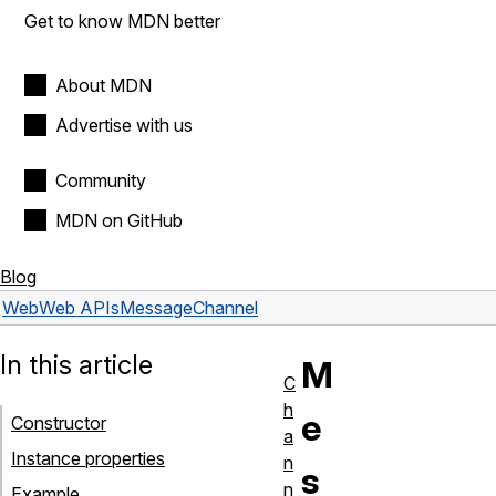
Get to know MDN better
About MDN
Advertise with us
Community
MDN on GitHub
Blog
Web
Web APIs
MessageChannel
In this article
M
C
h
e
Constructor
a
Instance properties
n
s
n
Example