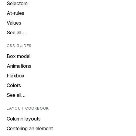
Selectors
At-rules
Values
See all…
CSS GUIDES
Box model
Animations
Flexbox
Colors
See all…
LAYOUT COOKBOOK
Column layouts
Centering an element