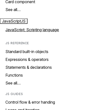
Card component
See all…
JavaScript
JS
JavaScript: Scripting language
JS REFERENCE
Standard built-in objects
Expressions & operators
Statements & declarations
Functions
See all…
JS GUIDES
Control flow & error handing