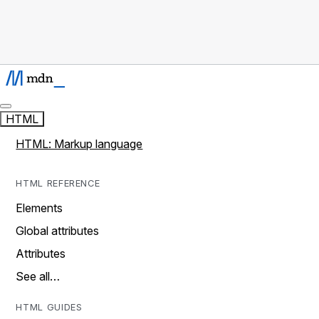
HTML
HTML: Markup language
HTML REFERENCE
Elements
Global attributes
Attributes
See all…
HTML GUIDES