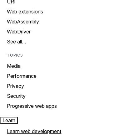
URI
Web extensions
WebAssembly
WebDriver
See all…
TOPICS
Media
Performance
Privacy
Security
Progressive web apps
Learn
Learn web development