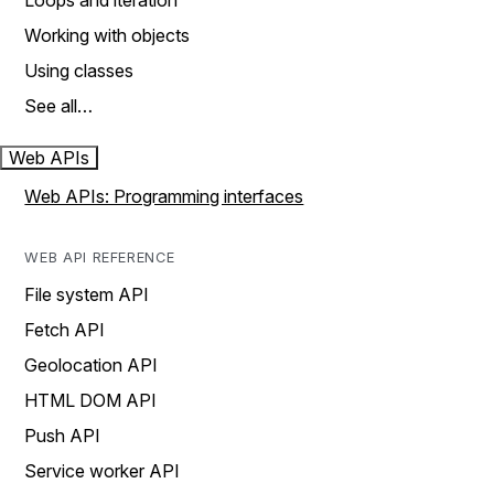
Loops and iteration
Working with objects
Using classes
See all…
Web APIs
Web APIs: Programming interfaces
WEB API REFERENCE
File system API
Fetch API
Geolocation API
HTML DOM API
Push API
Service worker API