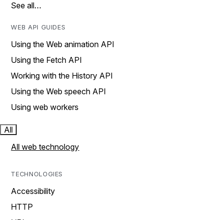
See all…
WEB API GUIDES
Using the Web animation API
Using the Fetch API
Working with the History API
Using the Web speech API
Using web workers
All
All web technology
TECHNOLOGIES
Accessibility
HTTP