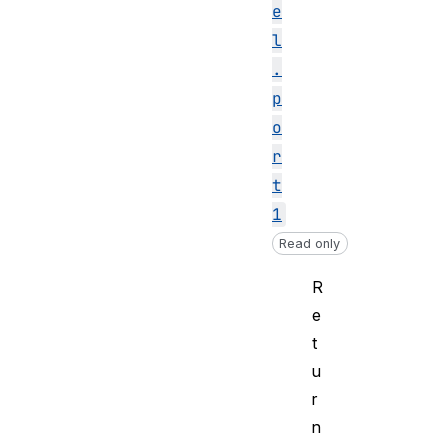
e
l
.
p
o
r
t
1
Read only
R
e
t
u
r
n