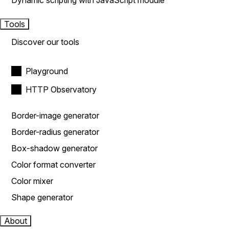
Dynamic scripting with JavaScript module
Tools
Discover our tools
Playground
HTTP Observatory
Border-image generator
Border-radius generator
Box-shadow generator
Color format converter
Color mixer
Shape generator
About