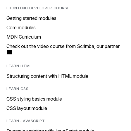
FRONTEND DEVELOPER COURSE
Getting started modules
Core modules
MDN Curriculum
Check out the video course from Scrimba, our partner
LEARN HTML
Structuring content with HTML module
LEARN CSS
CSS styling basics module
CSS layout module
LEARN JAVASCRIPT