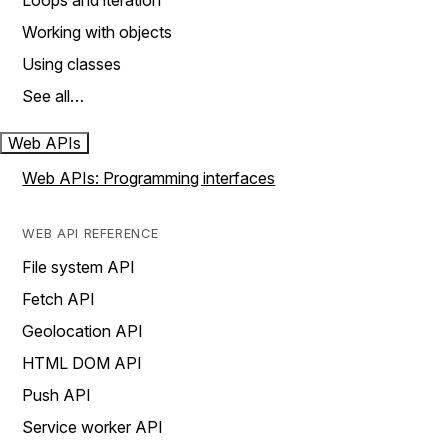
Loops and iteration
Working with objects
Using classes
See all…
Web APIs
Web APIs: Programming interfaces
WEB API REFERENCE
File system API
Fetch API
Geolocation API
HTML DOM API
Push API
Service worker API