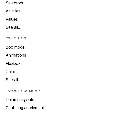
Selectors
At-rules
Values
See all…
CSS GUIDES
Box model
Animations
Flexbox
Colors
See all…
LAYOUT COOKBOOK
Column layouts
Centering an element