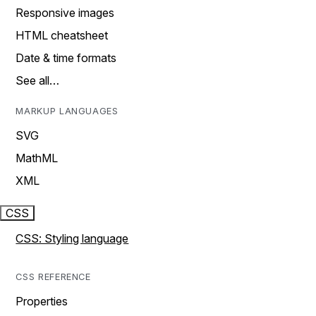
Responsive images
HTML cheatsheet
Date & time formats
See all…
MARKUP LANGUAGES
SVG
MathML
XML
CSS
CSS: Styling language
CSS REFERENCE
Properties