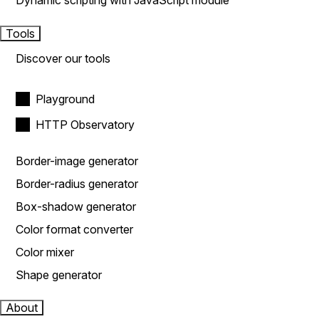
Dynamic scripting with JavaScript module
Tools
Discover our tools
Playground
HTTP Observatory
Border-image generator
Border-radius generator
Box-shadow generator
Color format converter
Color mixer
Shape generator
About