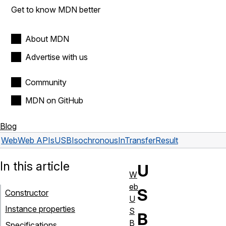
Get to know MDN better
About MDN
Advertise with us
Community
MDN on GitHub
Blog
Web
Web APIs
USBIsochronousInTransferResult
In this article
U
W
eb
S
Constructor
U
Instance properties
S
B
B
Specifications