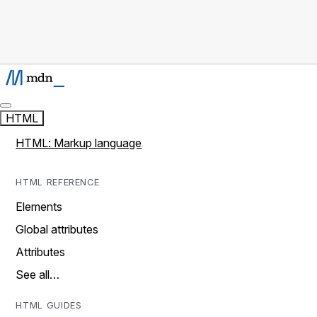
HTML
HTML: Markup language
HTML REFERENCE
Elements
Global attributes
Attributes
See all…
HTML GUIDES