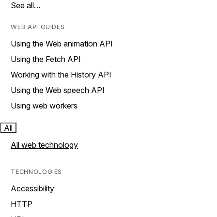
See all…
WEB API GUIDES
Using the Web animation API
Using the Fetch API
Working with the History API
Using the Web speech API
Using web workers
All
All web technology
TECHNOLOGIES
Accessibility
HTTP