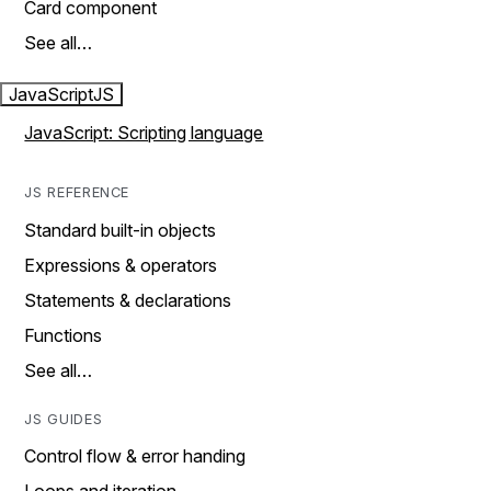
Card component
See all…
JavaScript
JS
JavaScript: Scripting language
JS REFERENCE
Standard built-in objects
Expressions & operators
Statements & declarations
Functions
See all…
JS GUIDES
Control flow & error handing