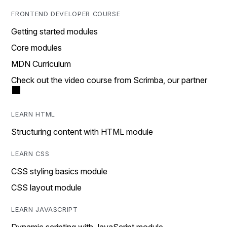
FRONTEND DEVELOPER COURSE
Getting started modules
Core modules
MDN Curriculum
Check out the video course from Scrimba, our partner
LEARN HTML
Structuring content with HTML module
LEARN CSS
CSS styling basics module
CSS layout module
LEARN JAVASCRIPT