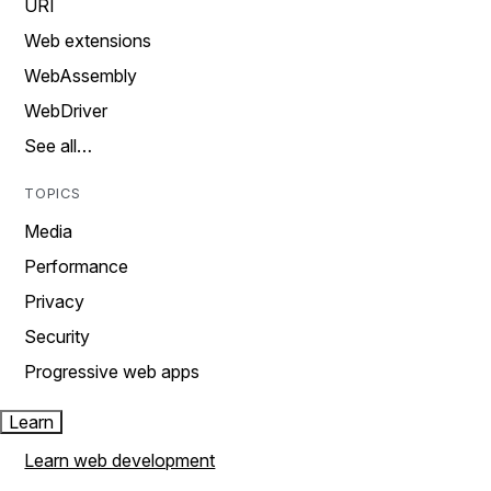
URI
Web extensions
WebAssembly
WebDriver
See all…
TOPICS
Media
Performance
Privacy
Security
Progressive web apps
Learn
Learn web development